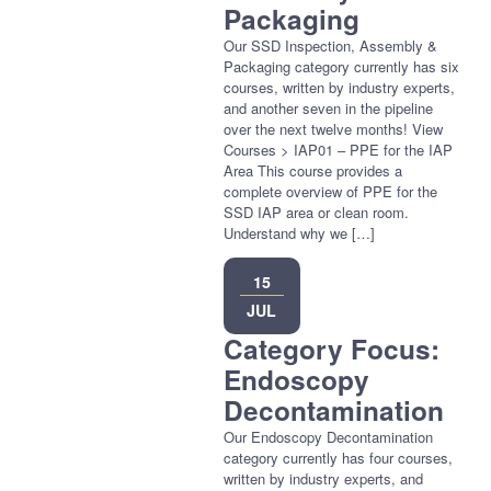
Packaging
Our SSD Inspection, Assembly &
Packaging category currently has six
courses, written by industry experts,
and another seven in the pipeline
over the next twelve months! View
Courses > IAP01 – PPE for the IAP
Area This course provides a
complete overview of PPE for the
SSD IAP area or clean room.
Understand why we […]
15
JUL
Category Focus:
Endoscopy
Decontamination
Our Endoscopy Decontamination
category currently has four courses,
written by industry experts, and