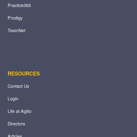
Practice365
Prodigy
TeamNet
RESOURCES
Contact Us
Login
Life at Agilio
Directors
Articles