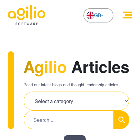
GB
NL
Agilio
Articles
Read our latest blogs and thought leadership articles.