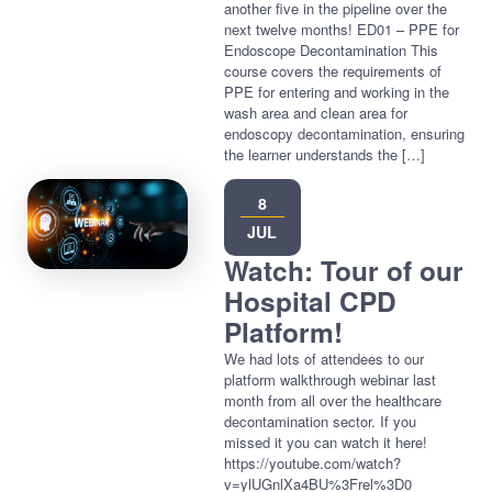
another five in the pipeline over the
next twelve months! ED01 – PPE for
Endoscope Decontamination This
course covers the requirements of
PPE for entering and working in the
wash area and clean area for
endoscopy decontamination, ensuring
the learner understands the […]
8
JUL
Watch: Tour of our
Hospital CPD
Platform!
We had lots of attendees to our
platform walkthrough webinar last
month from all over the healthcare
decontamination sector. If you
missed it you can watch it here!
https://youtube.com/watch?
v=ylUGnlXa4BU%3Frel%3D0