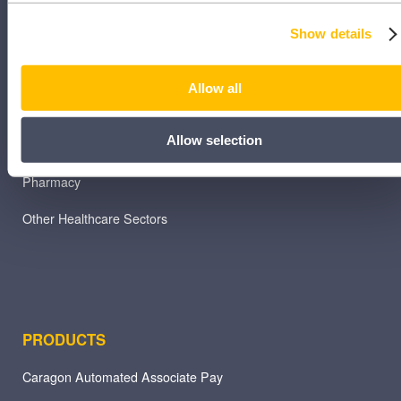
Dental
Show details
Primary Care
Allow all
Hospital
Allow selection
Veterinary
Pharmacy
Other Healthcare Sectors
PRODUCTS
Caragon Automated Associate Pay