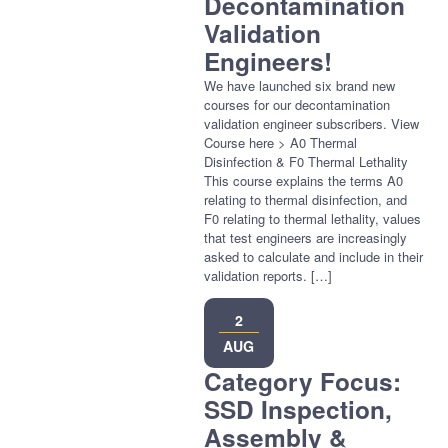
Decontamination
Validation
Engineers!
We have launched six brand new
courses for our decontamination
validation engineer subscribers. View
Course here > A0 Thermal
Disinfection & F0 Thermal Lethality
This course explains the terms A0
relating to thermal disinfection, and
F0 relating to thermal lethality, values
that test engineers are increasingly
asked to calculate and include in their
validation reports. […]
2
AUG
Category Focus:
SSD Inspection,
Assembly &