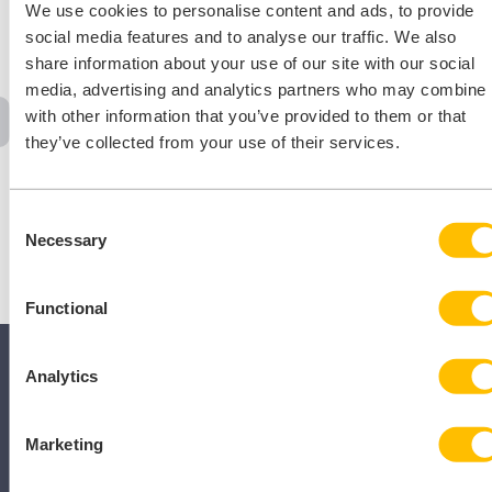
We use cookies to personalise content and ads, to provide
[…]
social media features and to analyse our traffic. We also
share information about your use of our site with our social
media, advertising and analytics partners who may combine i
with other information that you’ve provided to them or that
‹
1
…
25
26
27
28
29
…
31
›
they’ve collected from your use of their services.
Consent
Necessary
Selection
Functional
Analytics
Marketing
SECTORS