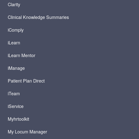
Clarity
Clinical Knowledge Summaries
iComply
iLearn
iLearn Mentor
iManage
Patient Plan Direct
iTeam
iService
Myhrtoolkit
My Locum Manager