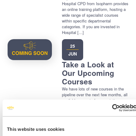
Hospital CPD from Isopharm provides
an online training platform, hosting a
wide range of specialist courses
within specific departmental
categories. If you are invested in
Hospital […]
25
JUN
Take a Look at
Our Upcoming
Courses
We have lots of new courses in the
pipeline over the next few months, all
available as part of your existing
subscription immediately upon
release! You can view our upcoming
courses here > Make sure that you
check back often as we will be
adding new courses regularly. Many
This website uses cookies
of our course subjects are based on