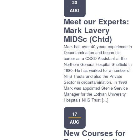
20
AUG
Meet our Experts:
Mark Lavery
MIDSc (Chtd)
Mark has over 40 years experience in
Decontamination and began his
career as a CSSD Assistant at the
Northern General Hospital Sheffield in
1980. He has worked for a number of
NHS Trusts and also the Private
Sector in decontamination. In 1996
Mark was appointed Sterile Service
Manager for the Lothian University
Hospitals NHS Trust […]
17
AUG
New Courses for