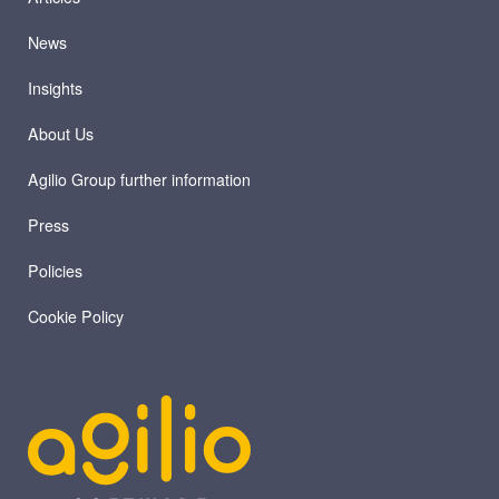
News
Insights
About Us
Agilio Group further information
Press
Policies
Cookie Policy