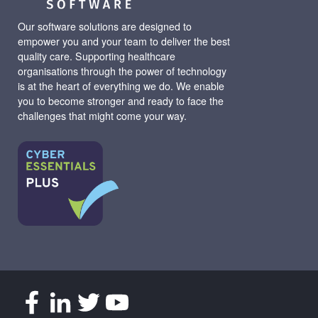
Our software solutions are designed to
empower you and your team to deliver the best
quality care. Supporting healthcare
organisations through the power of technology
is at the heart of everything we do. We enable
you to become stronger and ready to face the
challenges that might come your way.