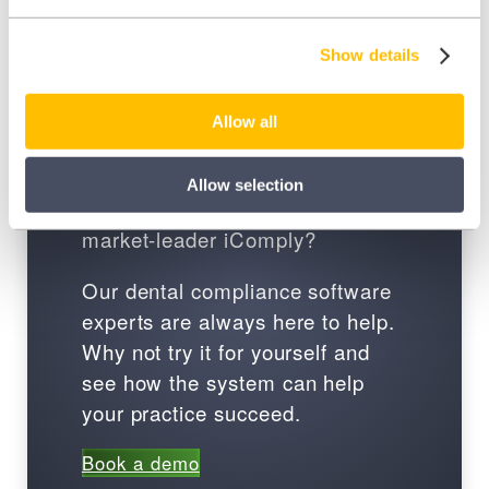
Show details
Book a demo
Allow all
Ready to join over 30,000 dental
Allow selection
professionals in using the
market-leader iComply?
Our dental compliance software
experts are always here to help.
Why not try it for yourself and
see how the system can help
your practice succeed.
Book a demo