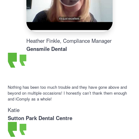
Heather Finkle, Compliance Manager
Gensmile Dental
Nothing has been too much trouble and they have gone above and
beyond on multiple occasions! I honestly can’t thank them enough
and iComply as a whole!
Katie
Sutton Park Dental Centre