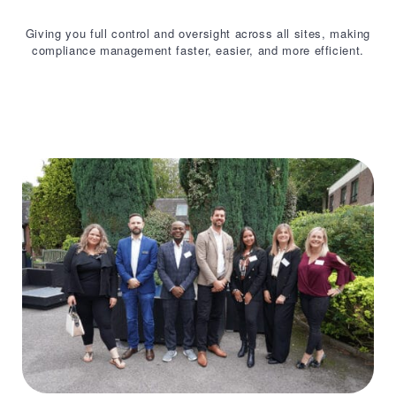
Giving you full control and oversight across all sites, making
compliance management faster, easier, and more efficient.