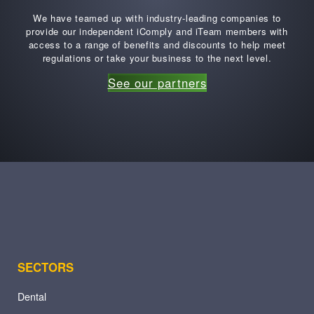
We have teamed up with industry-leading companies to
provide our independent iComply and iTeam members with
access to a range of benefits and discounts to help meet
regulations or take your business to the next level.
See our partners
SECTORS
Dental