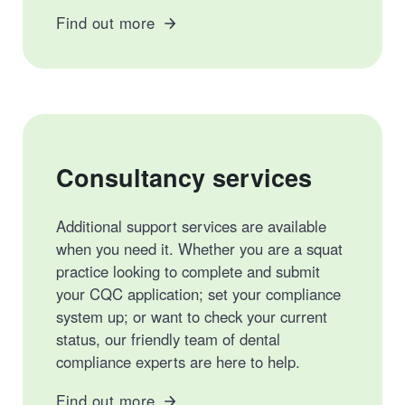
Find out more
Consultancy services
Additional support services are available
when you need it. Whether you are a squat
practice looking to complete and submit
your CQC application; set your compliance
system up; or want to check your current
status, our friendly team of dental
compliance experts are here to help.
Find out more