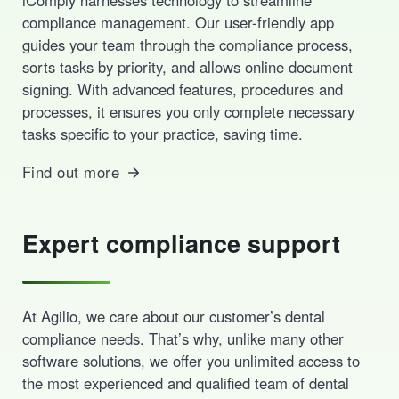
compliance management. Our user-friendly app
guides your team through the compliance process,
sorts tasks by priority, and allows online document
signing. With advanced features, procedures and
processes, it ensures you only complete necessary
tasks specific to your practice, saving time.
Find out more
Expert compliance support
At Agilio, we care about our customer’s dental
compliance needs. That’s why, unlike many other
software solutions, we offer you unlimited access to
the most experienced and qualified team of dental