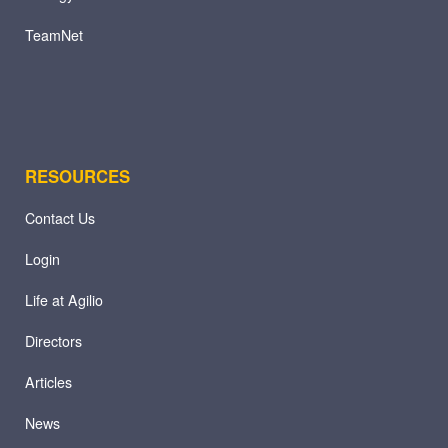
TeamNet
RESOURCES
Contact Us
Login
Life at Agilio
Directors
Articles
News