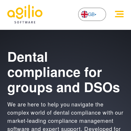
GB
NL
Dental
compliance for
groups and DSOs
We are here to help you navigate the
complex world of dental compliance with our
market-leading compliance management
software and expert support. Developed for