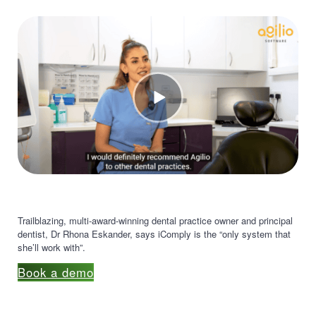
Trailblazing, multi-award-winning dental practice owner and principal
dentist, Dr Rhona Eskander, says iComply is the “only system that
she’ll work with”.
Book a demo