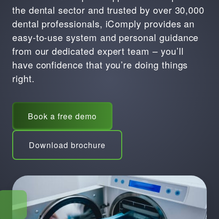
the dental sector and trusted by over 30,000
dental professionals, iComply provides an
easy-to-use system and personal guidance
from our dedicated expert team – you’ll
have confidence that you’re doing things
right.
Book a free demo
Download brochure