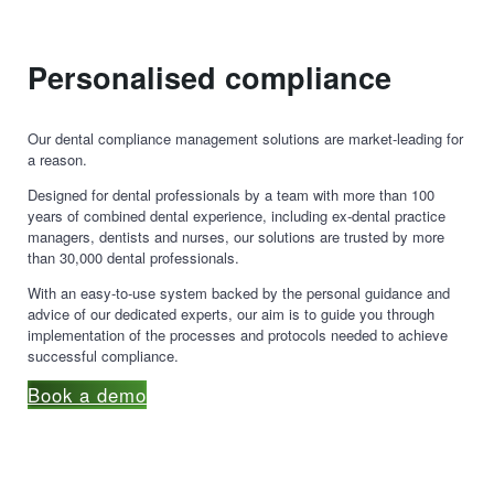
Personalised compliance
Our dental compliance management solutions are market-leading for
a reason.
Designed for dental professionals by a team with more than 100
years of combined dental experience, including ex-dental practice
managers, dentists and nurses, our solutions are trusted by more
than 30,000 dental professionals.
With an easy-to-use system backed by the personal guidance and
advice of our dedicated experts, our aim is to guide you through
implementation of the processes and protocols needed to achieve
successful compliance.
Book a demo