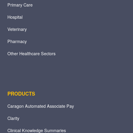
Primary Care
Hospital
Veterinary
Pharmacy
Other Healthcare Sectors
PRODUCTS
Caragon Automated Associate Pay
Clarity
Clinical Knowledge Summaries