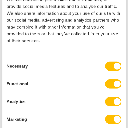
provide social media features and to analyse our traffic.
free with iComply
We also share information about your use of our site with
our social media, advertising and analytics partners who
may combine it with other information that you’ve
provided to them or that they’ve collected from your use
of their services.
Consent
Necessary
Selection
Functional
Analytics
Marketing