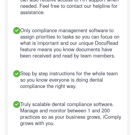
needed. Feel free to contact our helpline for
assistance.
Only compliance management software to
assign priorities to tasks so you can focus on
what is important and our unique DocuRead
feature means you know documents have
been received and read by team members.
Step by step instructions for the whole team
so you know everyone is doing dental
compliance the right way.
Truly scalable dental compliance software.
Manage and monitor between 1 and 200
practices so as your business grows, iComply
grows with you.