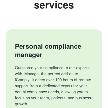
services
Personal compliance
manager
Outsource your compliance to our experts
with iManage, the perfect add-on to
iComply. It offers over 100 hours of remote
support from a dedicated expert for your
dental compliance needs, allowing you to
focus on your team, patients, and business
growth.