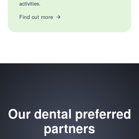
activities.
Find out more
Our dental preferred
partners