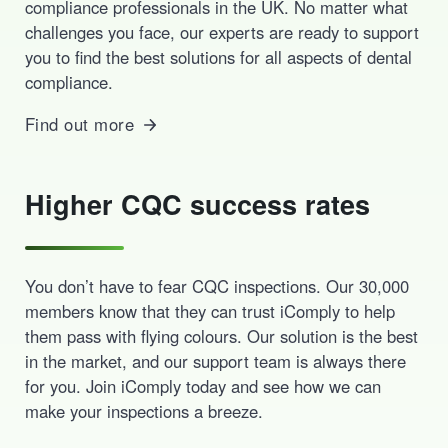
compliance professionals in the UK. No matter what
challenges you face, our experts are ready to support
you to find the best solutions for all aspects of dental
compliance.
Find out more
Higher CQC success rates
You don’t have to fear CQC inspections. Our 30,000
members know that they can trust iComply to help
them pass with flying colours. Our solution is the best
in the market, and our support team is always there
for you. Join iComply today and see how we can
make your inspections a breeze.