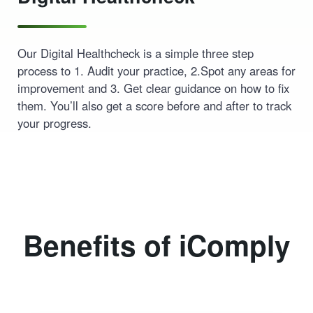
Our Digital Healthcheck is a simple three step
process to 1. Audit your practice, 2.Spot any areas for
improvement and 3. Get clear guidance on how to fix
them. You’ll also get a score before and after to track
your progress.
Benefits of iComply