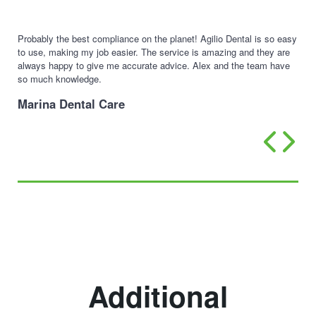
Probably the best compliance on the planet! Agilio Dental is so easy
to use, making my job easier. The service is amazing and they are
always happy to give me accurate advice. Alex and the team have
so much knowledge.
Marina Dental Care
Additional