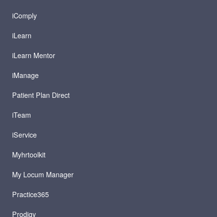
iComply
iLearn
iLearn Mentor
iManage
Patient Plan Direct
iTeam
iService
Myhrtoolkit
My Locum Manager
Practice365
Prodigy