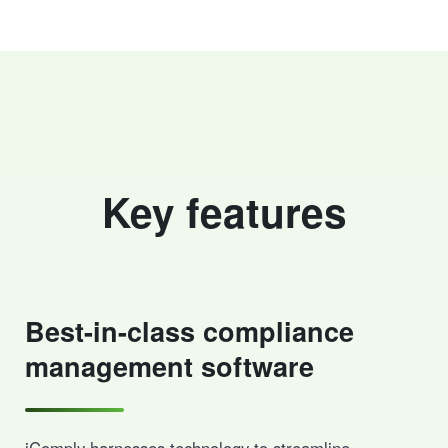
Key features
Best-in-class compliance
management software
iComply harnesses technology to streamline