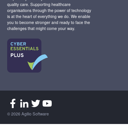
quality care. Supporting healthcare
organisations through the power of technology
is at the heart of everything we do. We enable
you to become stronger and ready to face the
challenges that might come your way.
© 2026 Agilio Software