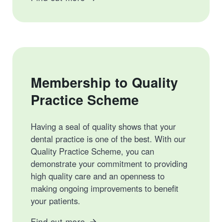
Membership to Quality
Practice Scheme
Having a seal of quality shows that your
dental practice is one of the best. With our
Quality Practice Scheme, you can
demonstrate your commitment to providing
high quality care and an openness to
making ongoing improvements to benefit
your patients.
Find out more