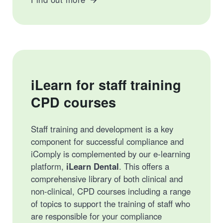
iLearn for staff training
CPD courses
Staff training and development is a key
component for successful compliance and
iComply is complemented by our e-learning
platform,
iLearn Dental
. This offers a
comprehensive library of both clinical and
non-clinical, CPD courses including a range
of topics to support the training of staff who
are responsible for your compliance