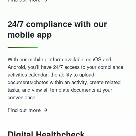
24/7 compliance with our
mobile app
With our mobile platform available on iOS and
Android, you’ll have 24/7 access to your compliance
activities calendar, the ability to upload
documents/photos within an activity, create related
tasks, and view all template documents at your
convenience.
Find out more
Digital Healthcheck