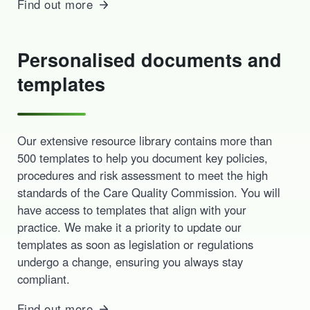
Find out more
Personalised documents and
templates
Our extensive resource library contains more than
500 templates to help you document key policies,
procedures and risk assessment to meet the high
standards of the Care Quality Commission. You will
have access to templates that align with your
practice. We make it a priority to update our
templates as soon as legislation or regulations
undergo a change, ensuring you always stay
compliant.
Find out more