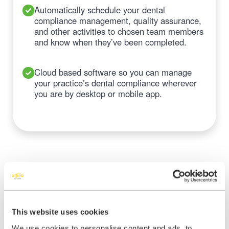
Automatically schedule your dental
compliance management, quality assurance,
and other activities to chosen team members
and know when they’ve been completed.
Cloud based software so you can manage
your practice’s dental compliance wherever
you are by desktop or mobile app.
Make managing your dental
This website uses cookies
compliance easy and stress
We use cookies to personalise content and ads, to