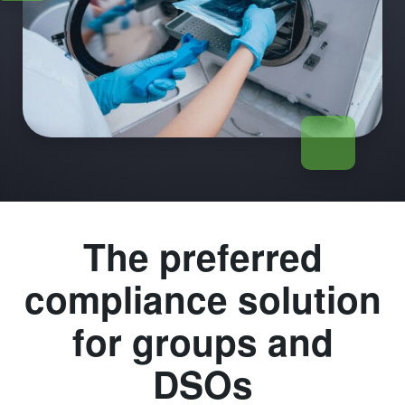
The preferred
compliance solution
for groups and
DSOs