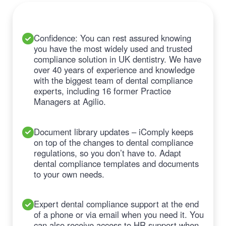
Confidence: You can rest assured knowing
you have the most widely used and trusted
compliance solution in UK dentistry. We have
over 40 years of experience and knowledge
with the biggest team of dental compliance
experts, including 16 former Practice
Managers at Agilio.
Document library updates – iComply keeps
on top of the changes to dental compliance
regulations, so you don’t have to. Adapt
dental compliance templates and documents
to your own needs.
Expert dental compliance support at the end
of a phone or via email when you need it. You
can also receive access to HR support when