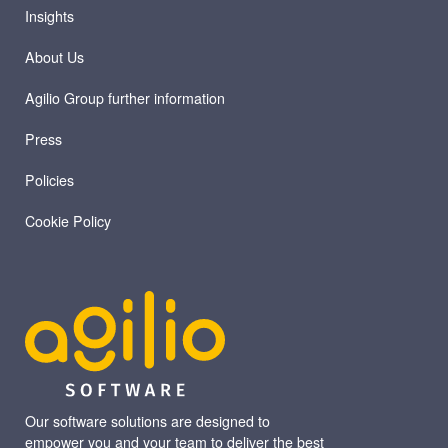
Insights
About Us
Agilio Group further information
Press
Policies
Cookie Policy
Our software solutions are designed to
empower you and your team to deliver the best