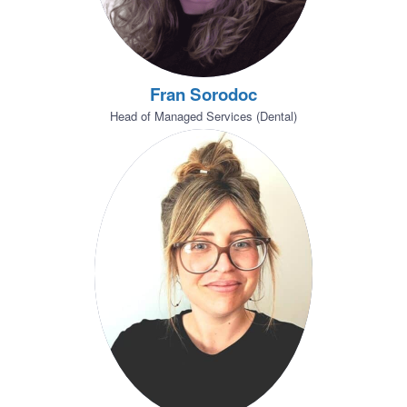
Fran Sorodoc
Head of Managed Services (Dental)