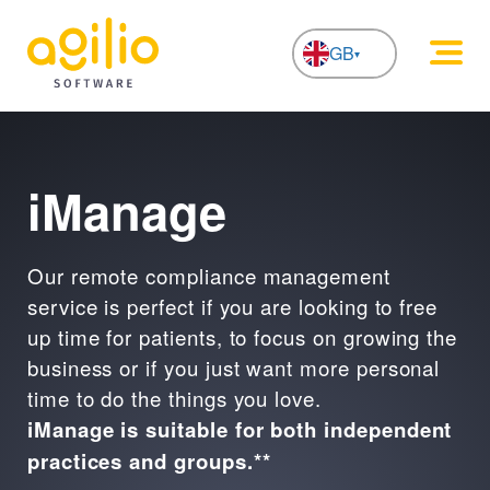
GB
NL
iManage
Our remote compliance management
service is perfect if you are looking to free
up time for patients, to focus on growing the
business or if you just want more personal
time to do the things you love.
iManage is suitable for both independent
practices and groups.**