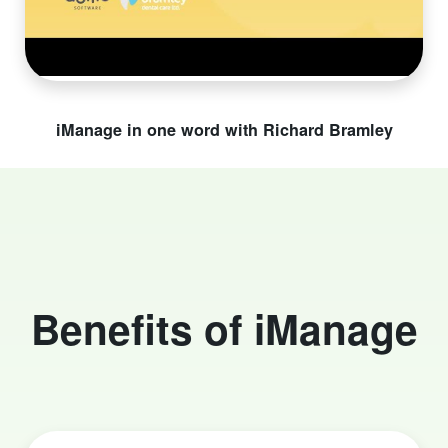
iManage in one word with Richard Bramley
Benefits of iManage