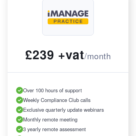
£239 +vat
/month
Over 100 hours of support
Weekly Compliance Club calls
Exclusive quarterly update webinars
Monthly remote meeting
3 yearly remote assessment