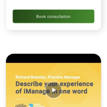
Book consultation