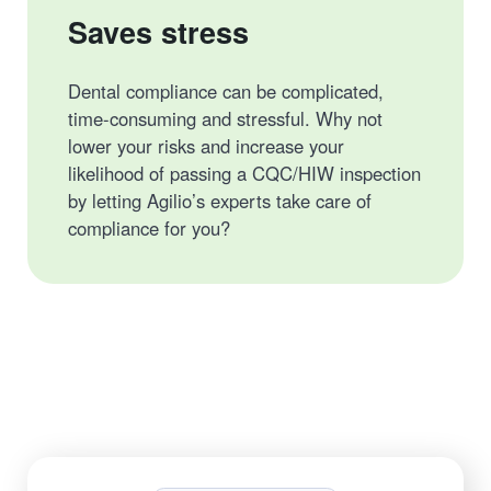
Saves stress
Dental compliance can be complicated,
time-consuming and stressful. Why not
lower your risks and increase your
likelihood of passing a CQC/HIW inspection
by letting Agilio’s experts take care of
compliance for you?