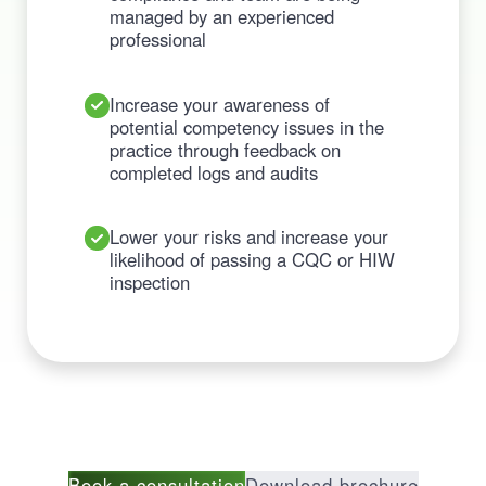
managed by an experienced
professional
Increase your awareness of
potential competency issues in the
practice through feedback on
completed logs and audits
Lower your risks and increase your
likelihood of passing a CQC or HIW
inspection
Book a consultation
Download brochure