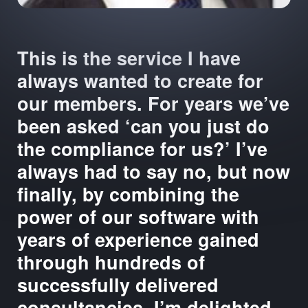
This is the service I have
always wanted to create for
our members. For years we’ve
been asked ‘can you just do
the compliance for us?’ I’ve
always had to say no, but now
finally, by combining the
power of our software with
years of experience gained
through hundreds of
successfully delivered
consultancies, I’m delighted