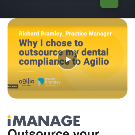
Outsource your