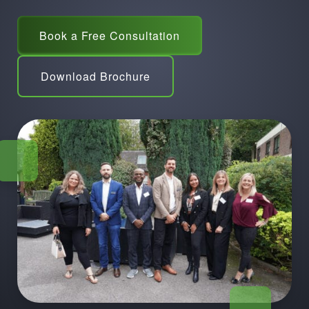
Book a Free Consultation
Download Brochure