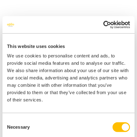
Outsource your
This website uses cookies
We use cookies to personalise content and ads, to
practice level
provide social media features and to analyse our traffic.
We also share information about your use of our site with
compliance
our social media, advertising and analytics partners who
may combine it with other information that you’ve
provided to them or that they’ve collected from your use
iManage supplements your practice management with a remote
of their services.
expert who will update your policies and procedures each month,
review any completed logs and audits, and then prepare a report
accompanied by an action plan tailored just for you.
Consent
Combined with weekly calls, monthly meetings, quarterly webinars,
Necessary
Selection
and an annual conference, the iManage service will help to give you
peace of mind that your compliance is being managed by an