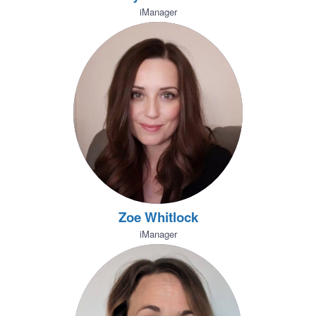
iManager
Zoe Whitlock
iManager