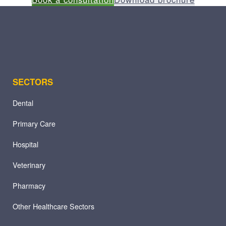
SECTORS
Dental
Primary Care
Hospital
Veterinary
Pharmacy
Other Healthcare Sectors