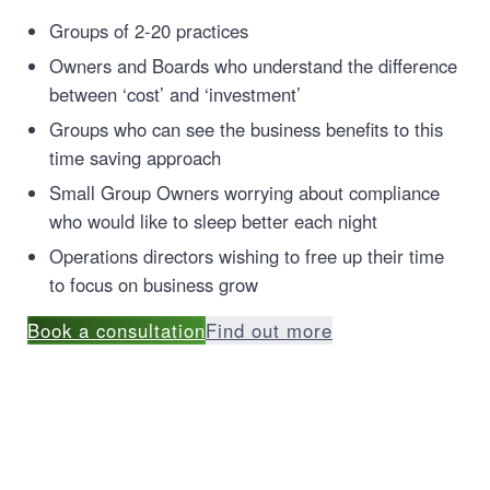
Groups of 2-20 practices
Owners and Boards who understand the difference
between ‘cost’ and ‘investment’
Groups who can see the business benefits to this
time saving approach
Small Group Owners worrying about compliance
who would like to sleep better each night
Operations directors wishing to free up their time
to focus on business grow
Book a consultation
Find out more