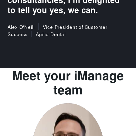
to tell you yes, we can.
Alex O'Neill
Vice President of Customer
Success
Agilio Dental
Meet your iManage
team