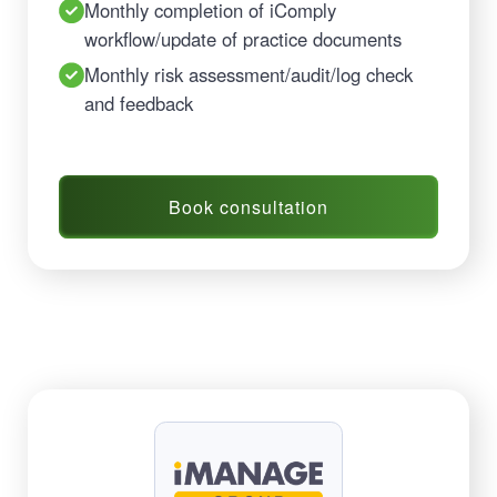
Monthly completion of iComply
workflow/update of practice documents
Monthly risk assessment/audit/log check
and feedback
Book consultation