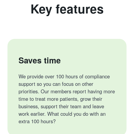
Key features
Saves time
We provide over 100 hours of compliance
support so you can focus on other
priorities. Our members report having more
time to treat more patients, grow their
business, support their team and leave
work earlier. What could you do with an
extra 100 hours?