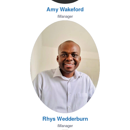
Amy Wakeford
iManager
Rhys Wedderburn
iManager