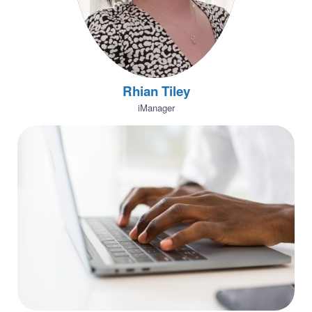
Rhian Tiley
iManager