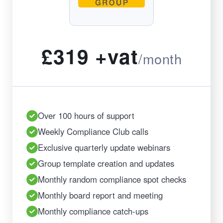
£319 +vat
/month
Over 100 hours of support
Weekly Compliance Club calls
Exclusive quarterly update webinars
Group template creation and updates
Monthly random compliance spot checks
Monthly board report and meeting
Monthly compliance catch-ups