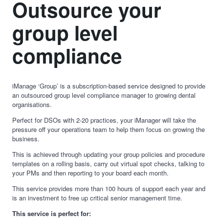
Outsource your
group level
compliance
iManage ‘Group’ is a subscription-based service designed to provide
an outsourced group level compliance manager to growing dental
organisations.
Perfect for DSOs with 2-20 practices, your iManager will take the
pressure off your operations team to help them focus on growing the
business.
This is achieved through updating your group policies and procedure
templates on a rolling basis, carry out virtual spot checks, talking to
your PMs and then reporting to your board each month.
This service provides more than 100 hours of support each year and
is an investment to free up critical senior management time.
This service is perfect for: