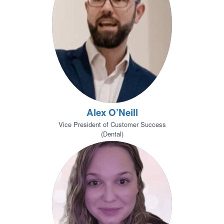
Alex O’Neill
Vice President of Customer Success
(Dental)