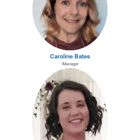
Caroline Bates
iManager