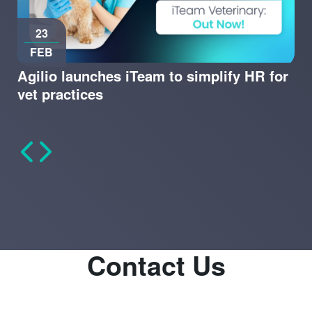
23
FEB
Agilio launches iTeam to simplify HR for
vet practices
Contact Us