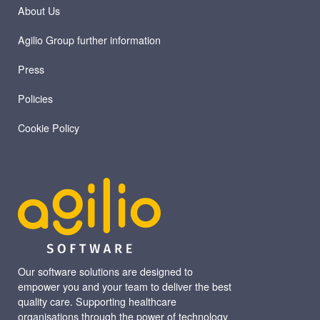
About Us
Agilio Group further information
Press
Policies
Cookie Policy
Our software solutions are designed to
empower you and your team to deliver the best
quality care. Supporting healthcare
organisations through the power of technology