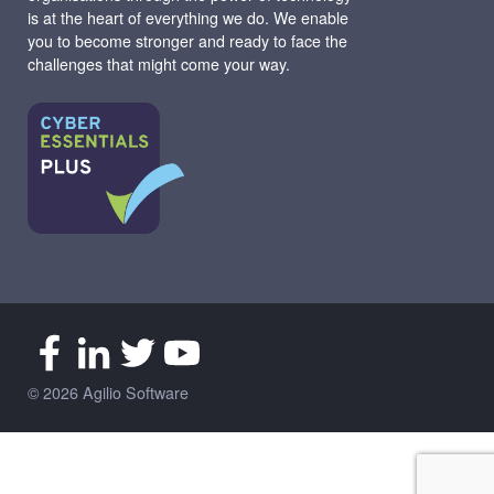
is at the heart of everything we do. We enable
you to become stronger and ready to face the
challenges that might come your way.
© 2026 Agilio Software