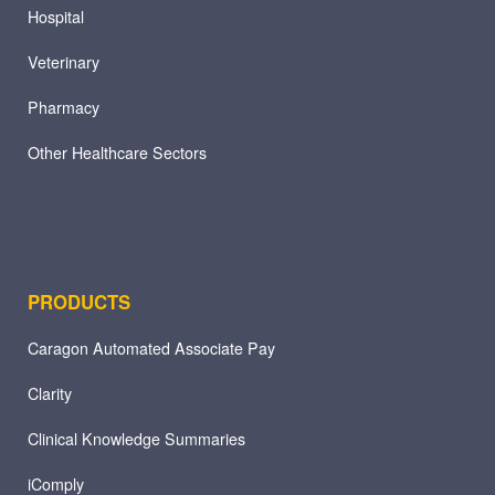
Hospital
Veterinary
Pharmacy
Other Healthcare Sectors
PRODUCTS
Caragon Automated Associate Pay
Clarity
Clinical Knowledge Summaries
iComply