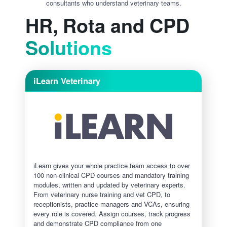
consultants who understand veterinary teams.
HR, Rota and CPD
Solutions
iLearn Veterinary
iLearn gives your whole practice team access to over
100 non-clinical CPD courses and mandatory training
modules, written and updated by veterinary experts.
From veterinary nurse training and vet CPD, to
receptionists, practice managers and VCAs, ensuring
every role is covered. Assign courses, track progress
and demonstrate CPD compliance from one