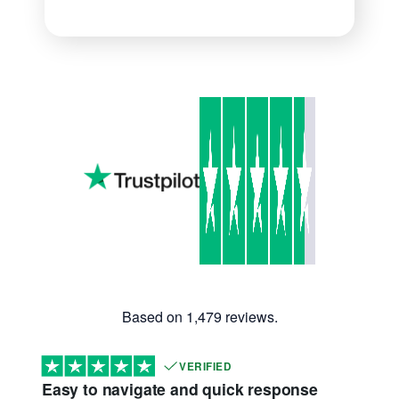
Based on 1,479 reviews.
VERIFIED
Easy to navigate and quick response