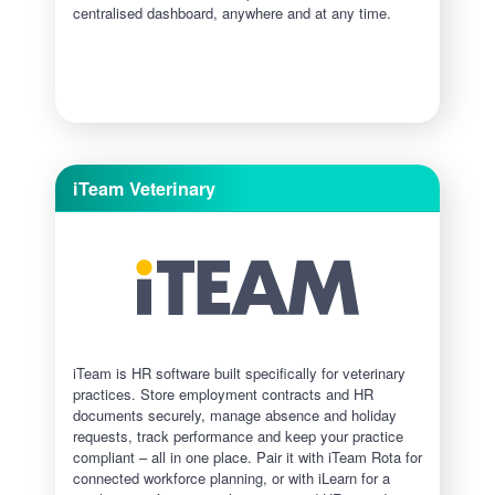
centralised dashboard, anywhere and at any time.
iTeam Veterinary
iTeam is HR software built specifically for veterinary
practices. Store employment contracts and HR
documents securely, manage absence and holiday
requests, track performance and keep your practice
compliant – all in one place. Pair it with iTeam Rota for
connected workforce planning, or with iLearn for a