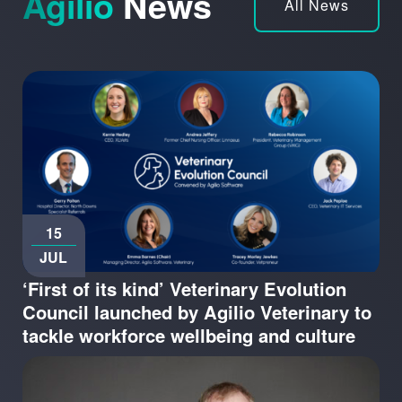
Agilio
News
All News
15
JUL
‘First of its kind’ Veterinary Evolution
Council launched by Agilio Veterinary to
tackle workforce wellbeing and culture