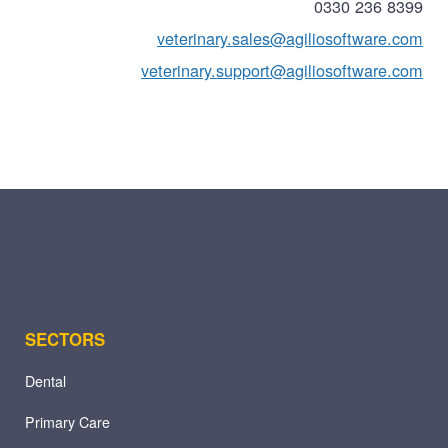
0330 236 8399
veterinary.sales@agiliosoftware.com
veterinary.support@agiliosoftware.com
SECTORS
Dental
Primary Care