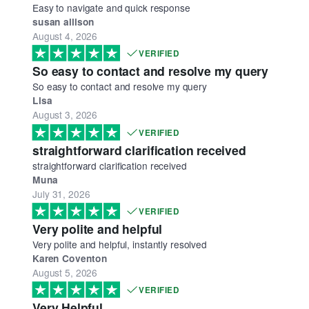
Easy to navigate and quick response
susan allison
August 4, 2026
VERIFIED
So easy to contact and resolve my query
So easy to contact and resolve my query
Lisa
August 3, 2026
VERIFIED
straightforward clarification received
straightforward clarification received
Muna
July 31, 2026
VERIFIED
Very polite and helpful
Very polite and helpful, instantly resolved
Karen Coventon
August 5, 2026
VERIFIED
Very Helpful