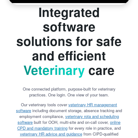
Integrated
software
solutions for safe
and efficient
Veterinary
care
One connected platform, purpose-built for veterinary
practices. One login. One view of your team.
Our veterinary tools cover
veterinary HR management
software
including document storage, absence tracking and
employment compliance,
veterinary rota and scheduling
software
built for OOH, multi-site and on-call cover,
online
CPD and mandatory training
for every role in practice, and
veterinary HR advice and guidance
from CIPD-qualified