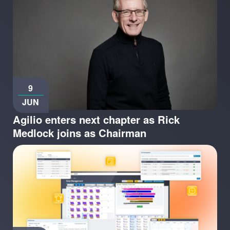
9
JUN
Agilio enters next chapter as Rick
Medlock joins as Chairman