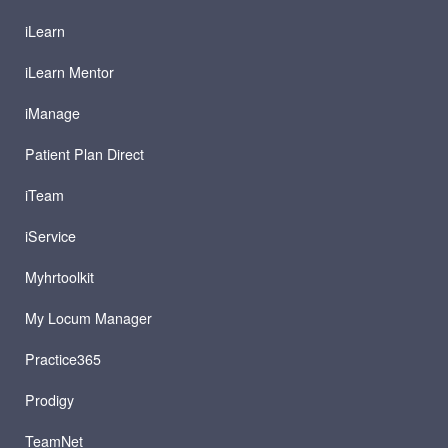
iLearn
iLearn Mentor
iManage
Patient Plan Direct
iTeam
iService
Myhrtoolkit
My Locum Manager
Practice365
Prodigy
TeamNet