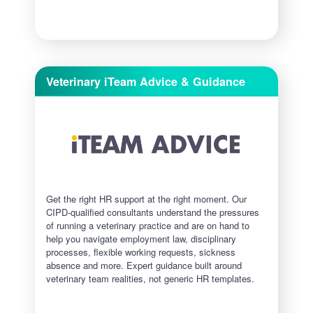
Veterinary iTeam Advice & Guidance
Get the right HR support at the right moment. Our
CIPD-qualified consultants understand the pressures
of running a veterinary practice and are on hand to
help you navigate employment law, disciplinary
processes, flexible working requests, sickness
absence and more. Expert guidance built around
veterinary team realities, not generic HR templates.