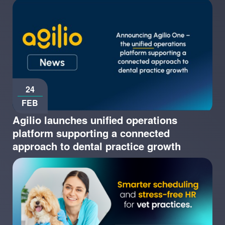
24
FEB
Agilio launches unified operations
platform supporting a connected
approach to dental practice growth