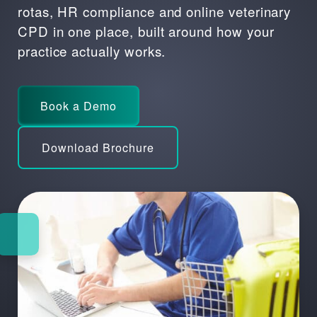
rotas, HR compliance and
online veterinary
CPD
in one place, built around how your
practice actually works.
Book a Demo
Download Brochure