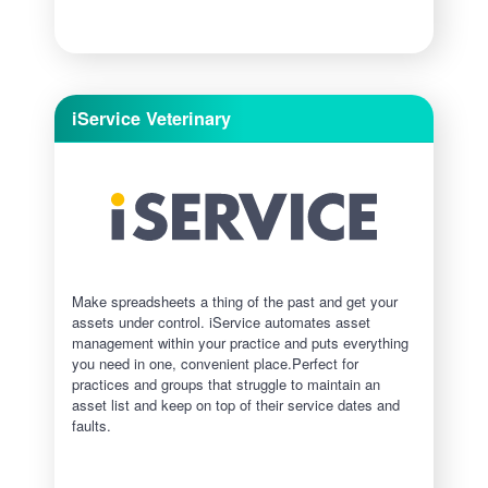
iService Veterinary
Make spreadsheets a thing of the past and get your
assets under control.​ iService automates asset
management within your practice and puts everything
you need in one, convenient place.Perfect for
practices and groups that struggle to maintain an
asset list and keep on top of their service dates and
faults.