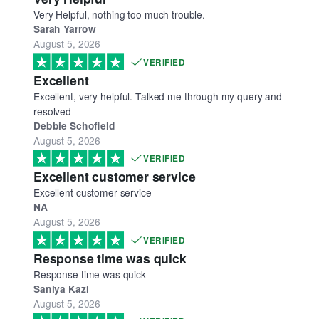
Very Helpful, nothing too much trouble.
Sarah Yarrow
August 5, 2026
VERIFIED
Excellent
Excellent, very helpful. Talked me through my query and
resolved
Debbie Schofield
August 5, 2026
VERIFIED
Excellent customer service
Excellent customer service
NA
August 5, 2026
VERIFIED
Response time was quick
Response time was quick
Saniya Kazi
August 5, 2026