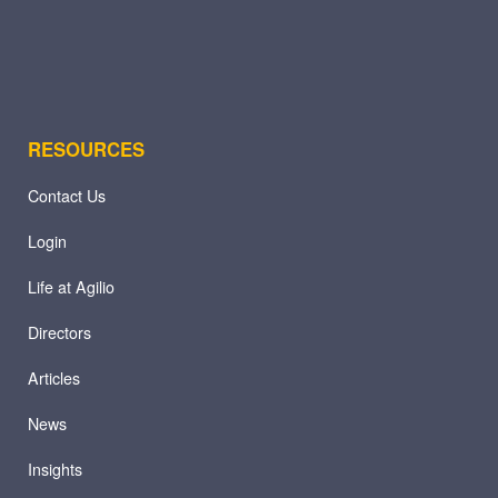
RESOURCES
Contact Us
Login
Life at Agilio
Directors
Articles
News
Insights