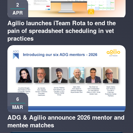
2
APR
Agilio launches iTeam Rota to end the
pain of spreadsheet scheduling in vet
practices
6
MAR
ADG & Agilio announce 2026 mentor and
mentee matches