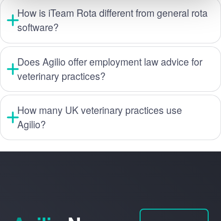
How is iTeam Rota different from general rota
software?
Does Agilio offer employment law advice for
veterinary practices?
How many UK veterinary practices use
Agilio?