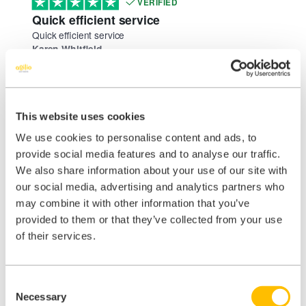
VERIFIED
Quick efficient service
Quick efficient service
Karen Whitfield
August 4, 2026
VERIFIED
quick response and request completed
quick response and request completed
This website uses cookies
Karen
We use cookies to personalise content and ads, to
August 4, 2026
provide social media features and to analyse our traffic.
VERIFIED
We also share information about your use of our site with
Very efficient
our social media, advertising and analytics partners who
Very efficient
may combine it with other information that you’ve
Donna Loxton
August 4, 2026
provided to them or that they’ve collected from your use
of their services.
VERIFIED
good service
good service
Sharon Morgan
Consent
Necessary
August 1, 2026
Selection