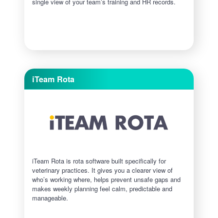
single view of your team’s training and HR records.
iTeam Rota
iTeam Rota is rota software built specifically for
veterinary practices. It gives you a clearer view of
who’s working where, helps prevent unsafe gaps and
makes weekly planning feel calm, predictable and
manageable.