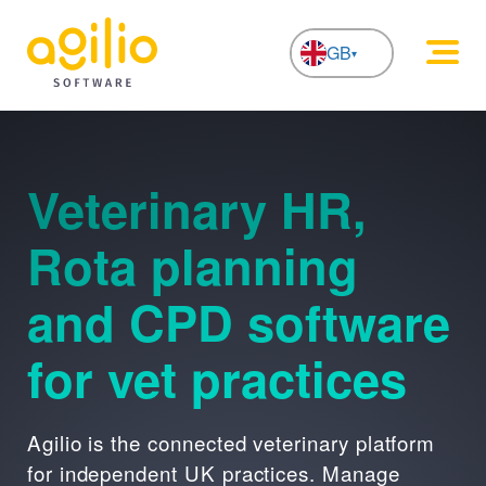
GB
NL
Veterinary HR,
Rota planning
and CPD software
for vet practices
Agilio is the connected veterinary platform
for independent UK practices. Manage