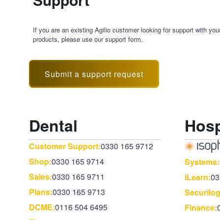
If you are an existing Agilio customer looking for support with you
products, please use our support form.
Submit a support request
Dental
Hosp
Customer Support:
0330 165 9712
Shop:
0330 165 9714
Systems:
Sales:
0330 165 9711
iLearn:
03
Plans:
0330 165 9713
Securilog
DCME:
0116 504 6495
Finance: