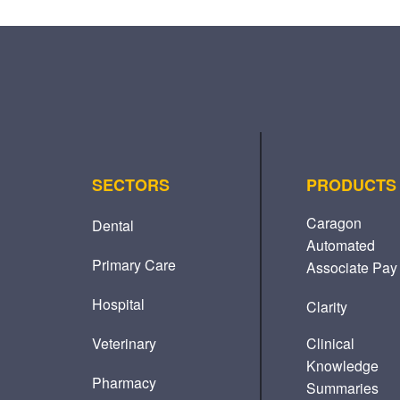
SECTORS
PRODUCTS
Caragon
Dental
Automated
Primary Care
Associate Pay
Hospital
Clarity
Veterinary
Clinical
Knowledge
Pharmacy
Summaries