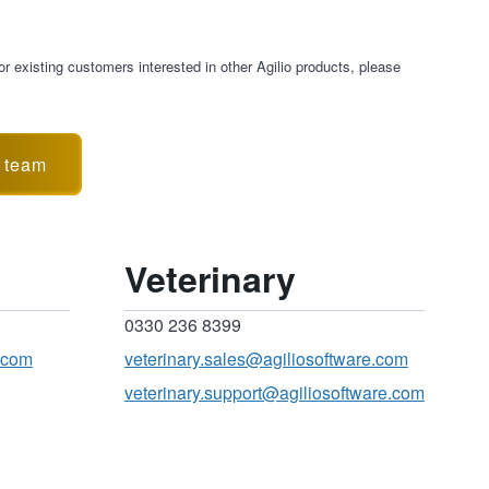
r existing customers interested in other Agilio products, please
s team
Veterinary
0330 236 8399
.com
veterinary.sales@agiliosoftware.com
veterinary.support@agiliosoftware.com