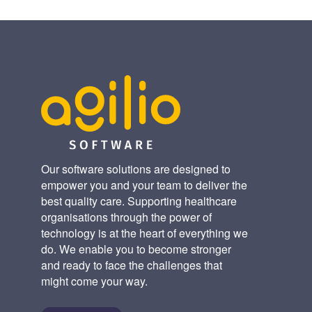
Our software solutions are designed to
empower you and your team to deliver the
best quality care. Supporting healthcare
organisations through the power of
technology is at the heart of everything we
do. We enable you to become stronger
and ready to face the challenges that
might come your way.