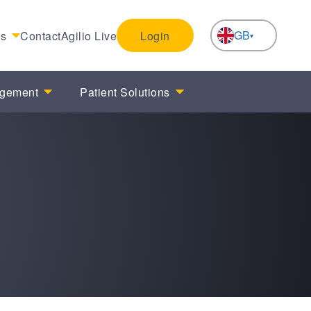
GB
es
Contact
Agilio Live
Login
NL
agement
Patient Solutions