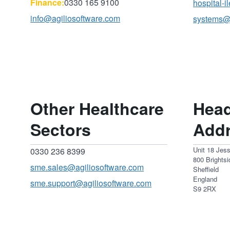
Finance:
0330 165 9100
hospital-
info@agiliosoftware.com
systems@
Other Healthcare
Head
Sectors
Add
Unit 18 Jes
0330 236 8399
800 Brights
sme.sales@agiliosoftware.com
Sheffield
England
sme.support@agiliosoftware.com
S9 2RX