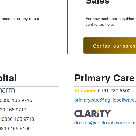
r account or any of our
For new customer enquiries o
contact us here.
Contact our sale
ital
Primary Care
Enquiries:
0191 287 5800
primarycare@agiliosoftware
0330 165 9715
30 165 9717
:
0330 165 9718
doctors@agiliosoftware.com
0330 165 9100