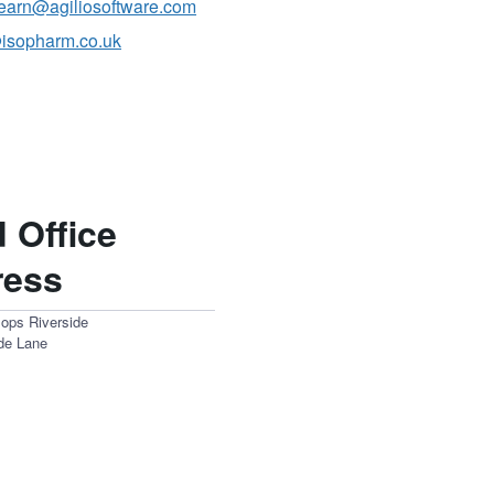
ilearn@agiliosoftware.com
isopharm.co.uk
 Office
ress
sops Riverside
ide Lane