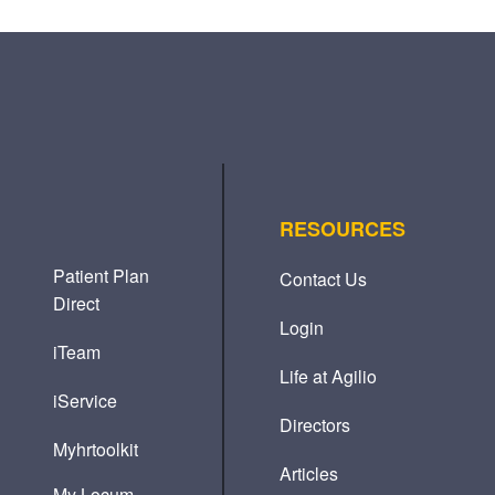
RESOURCES
Patient Plan
Contact Us
Direct
Login
iTeam
Life at Agilio
iService
Directors
Myhrtoolkit
Articles
My Locum