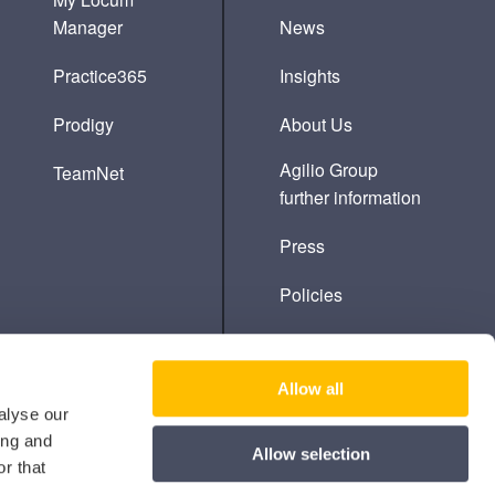
Manager
News
Practice365
Insights
Prodigy
About Us
Agilio Group
TeamNet
further information
Press
Policies
Cookie Policy
Allow all
alyse our
ing and
Allow selection
r that