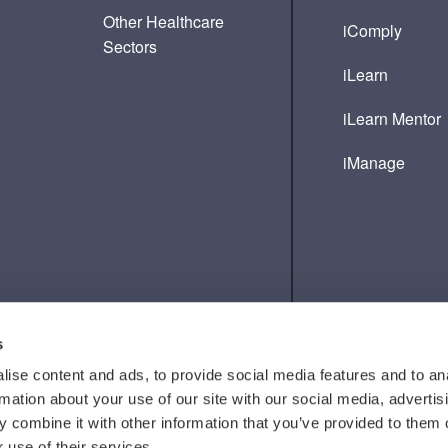
Other Healthcare
iComply
Sectors
iLearn
iLearn Mentor
iManage
s
ise content and ads, to provide social media features and to an
rmation about your use of our site with our social media, advertis
 combine it with other information that you’ve provided to them o
 use of their services.