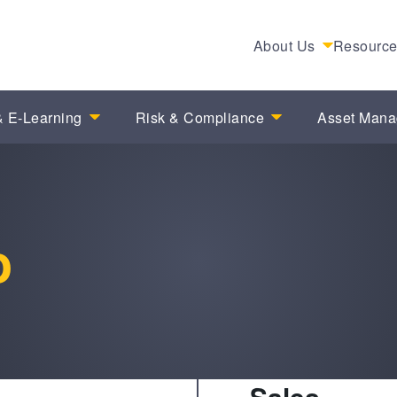
About Us
Resourc
 E-Learning
Risk & Compliance
Asset Man
o
Sales