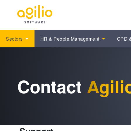
Sectors
HR & People Management
CPD &
Contact
Agili
Support