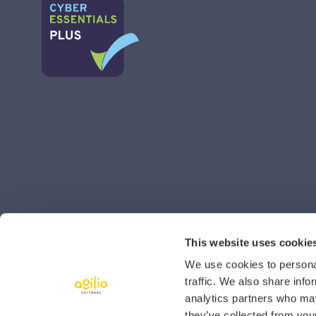
This website uses cookie
We use cookies to personal
traffic. We also share info
analytics partners who may
they’ve collected from your