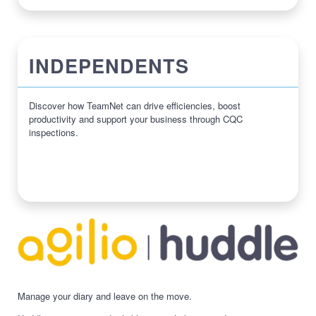
INDEPENDENTS
Discover how TeamNet can drive efficiencies, boost
productivity and support your business through CQC
inspections.
Manage your diary and leave on the move.