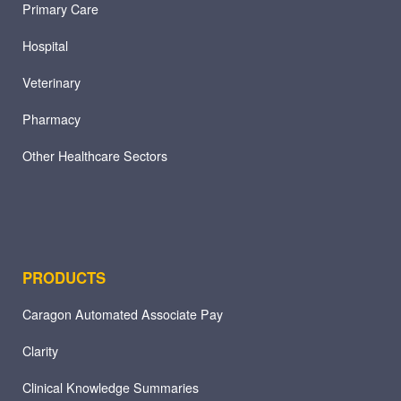
Primary Care
Hospital
Veterinary
Pharmacy
Other Healthcare Sectors
PRODUCTS
Caragon Automated Associate Pay
Clarity
Clinical Knowledge Summaries