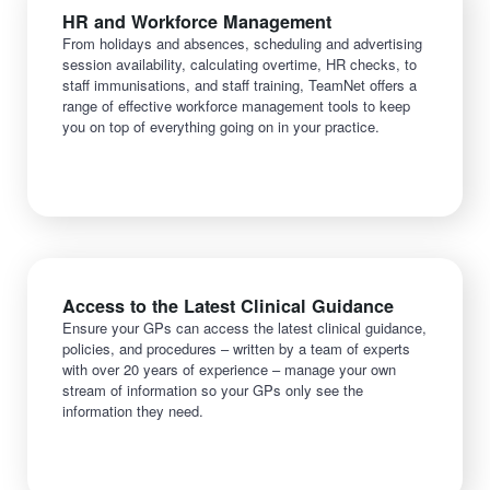
HR and Workforce Management
From holidays and absences, scheduling and advertising
session availability, calculating overtime, HR checks, to
staff immunisations, and staff training, TeamNet offers a
range of effective workforce management tools to keep
you on top of everything going on in your practice.
Access to the Latest Clinical Guidance
Ensure your GPs can access the latest clinical guidance,
policies, and procedures – written by a team of experts
with over 20 years of experience – manage your own
stream of information so your GPs only see the
information they need.