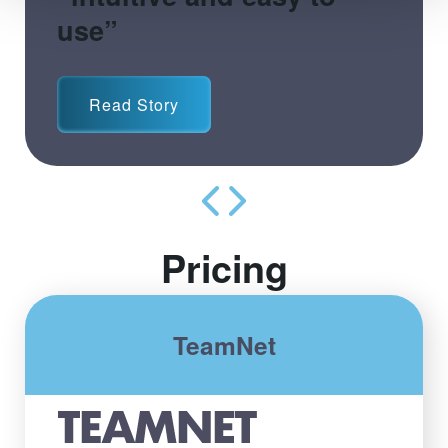
use”
Read Story
Pricing
TeamNet