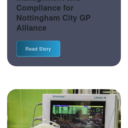
Compliance for
Nottingham City GP
Alliance
Read Story