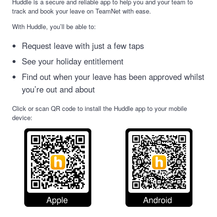
Huddle is a secure and reliable app to help you and your team to
track and book your leave on TeamNet with ease.
With Huddle, you’ll be able to:
Request leave with just a few taps
See your holiday entitlement
Find out when your leave has been approved whilst
you’re out and about
Click or scan QR code to install the Huddle app to your mobile
device: