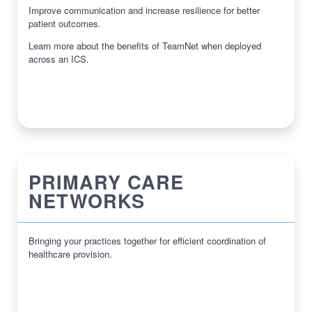
Improve communication and increase resilience for better
patient outcomes.
Learn more about the benefits of TeamNet when deployed
across an ICS.
PRIMARY CARE
NETWORKS
Bringing your practices together for efficient coordination of
healthcare provision.