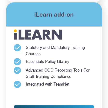
iLearn add-on
Statutory and Mandatory Training
Courses
Essentials Policy Library
Advanced CQC Reporting Tools For
Staff Training Compliance
Integrated with TeamNet