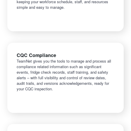
keeping your workforce schedule, staff, and resources
simple and easy to manage.
CQC Compliance
TeamNet gives you the tools to manage and process all
compliance related information such as significant
events, fridge check records, staff training, and safety
alerts – with full visibility and control of review dates,
audit trails, and versions acknowledgements, ready for
your CQC inspection.