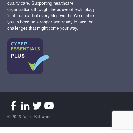
quality care. Supporting healthcare
organisations through the power of technology
is at the heart of everything we do. We enable
you to become stronger and ready to face the
challenges that might come your way.
© 2026 Agilio Software