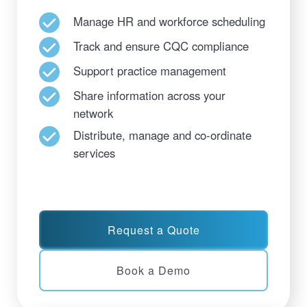
Manage HR and workforce scheduling
Track and ensure CQC compliance
Support practice management
Share information across your
network
Distribute, manage and co-ordinate
services
Request a Quote
Book a Demo