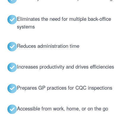
Eliminates the need for multiple back-office
systems
Reduces administration time
Increases productivity and drives efficiencies
Prepares GP practices for CQC inspections
Accessible from work, home, or on the go