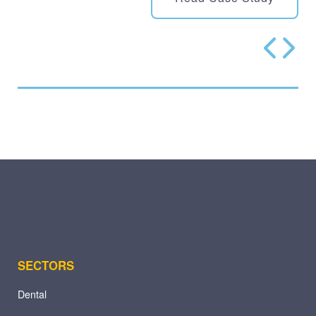
SECTORS
Dental