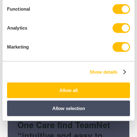
Functional
Analytics
Marketing
Show details
Allow all
Allow selection
One Care find TeamNet
“intuitive and easy to