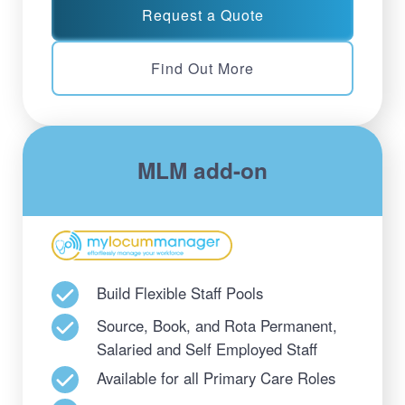
Request a Quote
Find Out More
MLM add-on
Build Flexible Staff Pools
Source, Book, and Rota Permanent,
Salaried and Self Employed Staff
Available for all Primary Care Roles