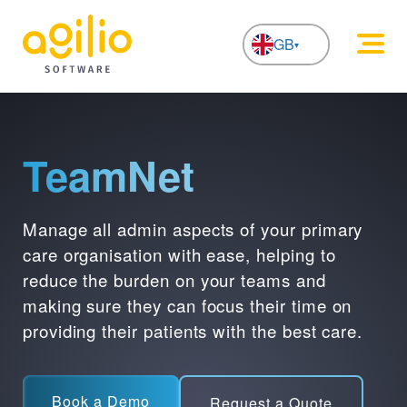
GB
NL
TeamNet
Manage all admin aspects of your primary
care organisation with ease, helping to
reduce the burden on your teams and
making sure they can focus their time on
providing their patients with the best care.
Book a Demo
Request a Quote