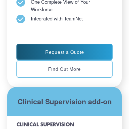
One Complete View of Your
Workforce
Integrated with TeamNet
Request a Quote
Find Out More
Clinical Supervision add-on