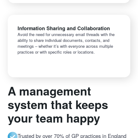
Information Sharing and Collaboration
Avoid the need for unnecessary email threads with the
ability to share individual documents, contacts, and
meetings – whether it’s with everyone across multiple
practices or with specific roles or locations.
A management
system that keeps
your team happy
Trusted by over 70% of GP practices in England