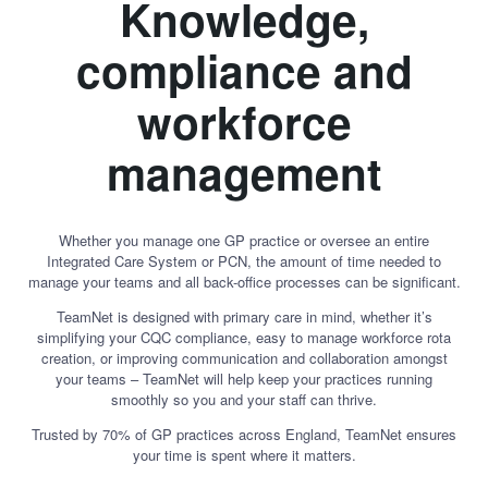
Knowledge,
compliance and
workforce
management
Whether you manage one GP practice or oversee an entire
Integrated Care System or PCN, the amount of time needed to
manage your teams and all back-office processes can be significant.
TeamNet is designed with primary care in mind, whether it’s
simplifying your CQC compliance, easy to manage workforce rota
creation, or improving communication and collaboration amongst
your teams – TeamNet will help keep your practices running
smoothly so you and your staff can thrive.
Trusted by 70% of GP practices across England, TeamNet ensures
your time is spent where it matters.