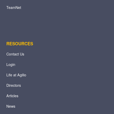
TeamNet
RESOURCES
Contact Us
Login
Life at Agilio
Directors
Articles
News