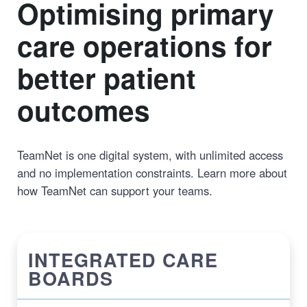
Optimising primary
care operations for
better patient
outcomes
TeamNet is one digital system, with unlimited access
and no implementation constraints. Learn more about
how TeamNet can support your teams.
INTEGRATED CARE
BOARDS