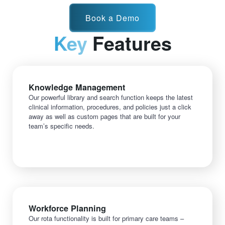
Book a Demo
Key
Features
Knowledge Management
Our powerful library and search function keeps the latest
clinical information, procedures, and policies just a click
away as well as custom pages that are built for your
team’s specific needs.
Workforce Planning
Our rota functionality is built for primary care teams –