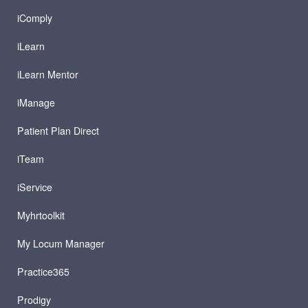
iComply
iLearn
iLearn Mentor
iManage
Patient Plan Direct
iTeam
iService
Myhrtoolkit
My Locum Manager
Practice365
Prodigy