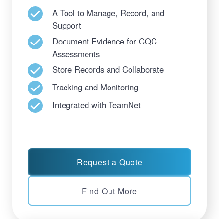
A Tool to Manage, Record, and
Support
Document Evidence for CQC
Assessments
Store Records and Collaborate
Tracking and Monitoring
Integrated with TeamNet
Request a Quote
Find Out More