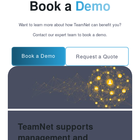
Book a
Demo
Want to learn more about how TeamNet can benefit you?
Contact our expert team to book a demo.
Book a Demo
Request a Quote
TeamNet supports
management and