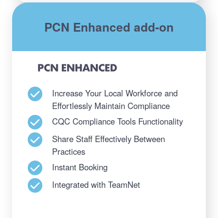
PCN Enhanced add-on
Increase Your Local Workforce and
Effortlessly Maintain Compliance
CQC Compliance Tools Functionality
Share Staff Effectively Between
Practices
Instant Booking
Integrated with TeamNet