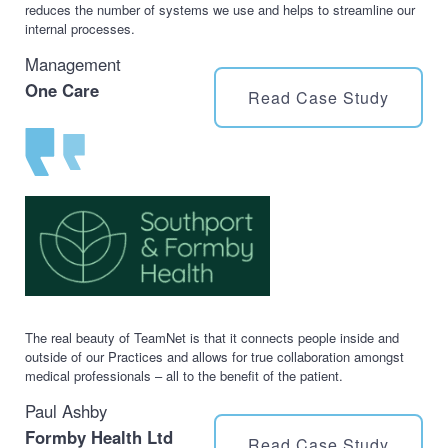
reduces the number of systems we use and helps to streamline our
internal processes.
Management
One Care
Read Case Study
The real beauty of TeamNet is that it connects people inside and
outside of our Practices and allows for true collaboration amongst
medical professionals – all to the benefit of the patient.
Paul Ashby
Formby Health Ltd
Read Case Study