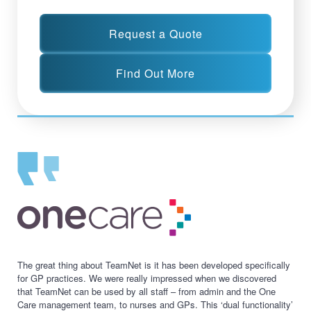
Request a Quote
Find Out More
The great thing about TeamNet is it has been developed specifically
for GP practices. We were really impressed when we discovered
that TeamNet can be used by all staff – from admin and the One
Care management team, to nurses and GPs. This ‘dual functionality’