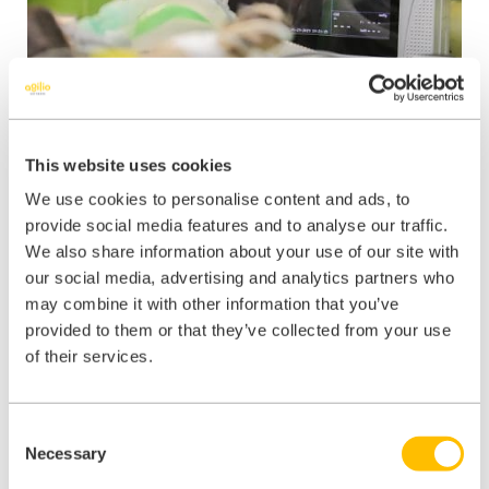
This website uses cookies
Improving staff
We use cookies to personalise content and ads, to
provide social media features and to analyse our traffic.
communication and
We also share information about your use of our site with
compliance for
our social media, advertising and analytics partners who
may combine it with other information that you’ve
Southport & Formby
provided to them or that they’ve collected from your use
Health
of their services.
Consent
Read Story
Necessary
Selection