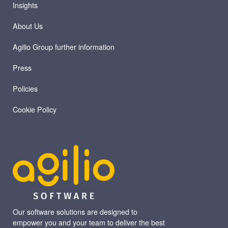
Insights
About Us
Agilio Group further information
Press
Policies
Cookie Policy
Our software solutions are designed to
empower you and your team to deliver the best