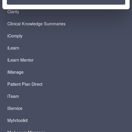
Clarity
Clinical Knowledge Summaries
iComply
iLearn
iLearn Mentor
iManage
Patient Plan Direct
iTeam
iService
Myhrtoolkit