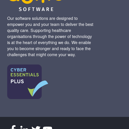
Our software solutions are designed to
empower you and your team to deliver the best
quality care. Supporting healthcare
organisations through the power of technology
is at the heart of everything we do. We enable
you to become stronger and ready to face the
challenges that might come your way.