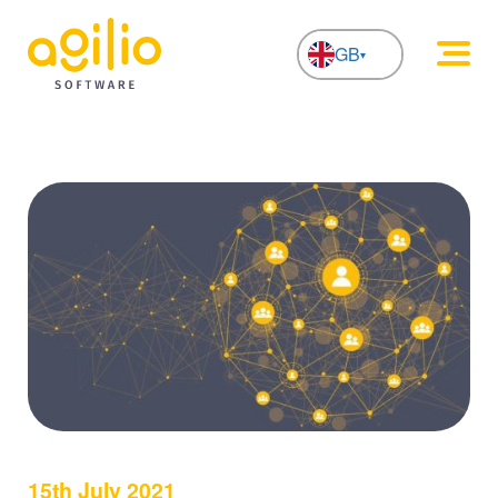
GB
NL
15th July 2021