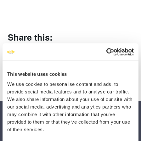
Share this:
Share
Share
Share
on
on
on
X
Facebook
LinkedIn
This website uses cookies
(Twitter)
We use cookies to personalise content and ads, to
provide social media features and to analyse our traffic.
We also share information about your use of our site with
our social media, advertising and analytics partners who
may combine it with other information that you’ve
provided to them or that they’ve collected from your use
of their services.