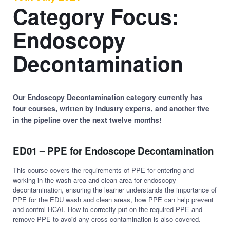
Category Focus:
Endoscopy
Decontamination
Our Endoscopy Decontamination category currently has
four courses, written by industry experts, and another five
in the pipeline over the next twelve months!
ED01 – PPE for Endoscope Decontamination
This course covers the requirements of PPE for entering and
working in the wash area and clean area for endoscopy
decontamination, ensuring the learner understands the importance of
PPE for the EDU wash and clean areas, how PPE can help prevent
and control HCAI. How to correctly put on the required PPE and
remove PPE to avoid any cross contamination is also covered.