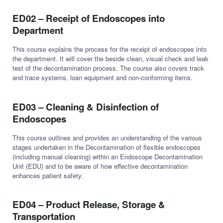
ED02 – Receipt of Endoscopes into
Department
This course explains the process for the receipt of endoscopes into
the department. It will cover the beside clean, visual check and leak
test of the decontamination process. The course also covers track
and trace systems, loan equipment and non-conforming items.
ED03 – Cleaning & Disinfection of
Endoscopes
This course outlines and provides an understanding of the various
stages undertaken in the Decontamination of flexible endoscopes
(including manual cleaning) within an Endoscope Decontamination
Unit (EDU) and to be aware of how effective decontamination
enhances patient safety.
ED04 – Product Release, Storage &
Transportation