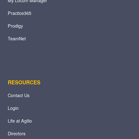
My Locum Manager
Practice365
Prodigy
TeamNet
RESOURCES
Contact Us
Login
Life at Agilio
Directors