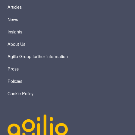
Articles
News
Insights
About Us
Agilio Group further information
Press
Policies
Cookie Policy