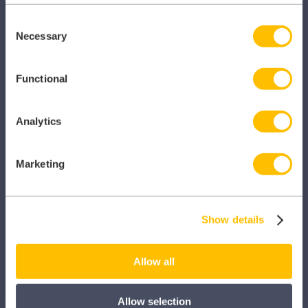
SECTORS
Consent
Necessary
Selection
Dental
Primary Care
Functional
Hospital
Analytics
Veterinary
Pharmacy
Marketing
Other Healthcare Sectors
Show details
Allow all
PRODUCTS
Allow selection
Caragon Automated Associate Pay