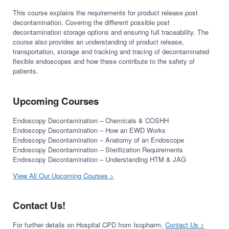
This course explains the requirements for product release post
decontamination. Covering the different possible post
decontamination storage options and ensuring full traceability. The
course also provides an understanding of product release,
transportation, storage and tracking and tracing of decontaminated
flexible endoscopes and how these contribute to the safety of
patients.
Upcoming Courses
Endoscopy Decontamination – Chemicals & COSHH
Endoscopy Decontamination – How an EWD Works
Endoscopy Decontamination – Anatomy of an Endoscope
Endoscopy Decontamination – Sterilization Requirements
Endoscopy Decontamination – Understanding HTM & JAG
View All Our Upcoming Courses >
Contact Us!
For further details on Hospital CPD from Isopharm,
Contact Us >