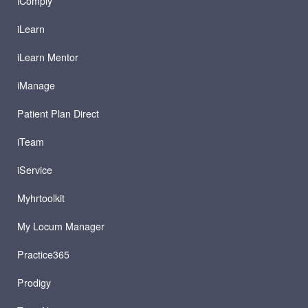
iComply
iLearn
iLearn Mentor
iManage
Patient Plan Direct
iTeam
iService
Myhrtoolkit
My Locum Manager
Practice365
Prodigy