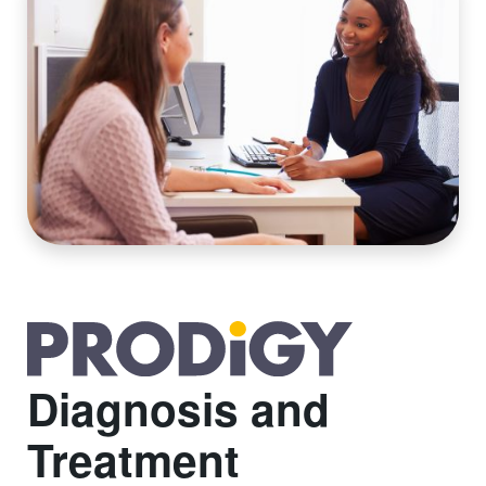
Diagnosis and
Treatment