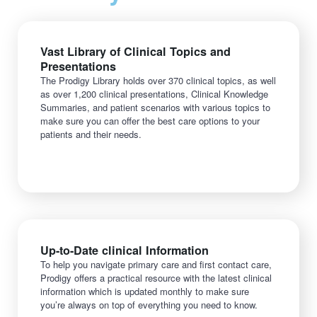
Vast Library of Clinical Topics and
Presentations
The Prodigy Library holds over 370 clinical topics, as well
as over 1,200 clinical presentations, Clinical Knowledge
Summaries, and patient scenarios with various topics to
make sure you can offer the best care options to your
patients and their needs.
Up-to-Date clinical Information
To help you navigate primary care and first contact care,
Prodigy offers a practical resource with the latest clinical
information which is updated monthly to make sure
you’re always on top of everything you need to know.