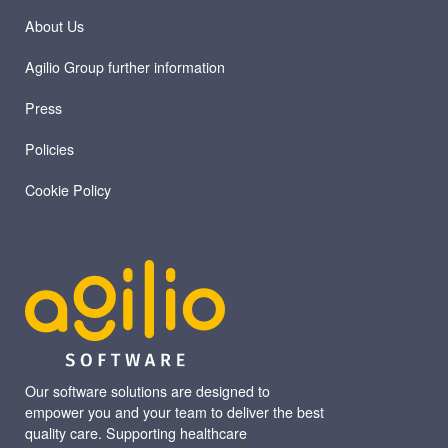
About Us
Agilio Group further information
Press
Policies
Cookie Policy
Our software solutions are designed to
empower you and your team to deliver the best
quality care. Supporting healthcare