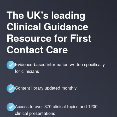
The UK’s leading
Clinical Guidance
Resource for First
Contact Care
Evidence-based information written specifically
for clinicians
Content library updated monthly
Access to over 370 clinical topics and 1200
clinical presentations