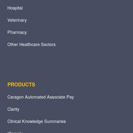
Hospital
Veterinary
Pharmacy
Other Healthcare Sectors
PRODUCTS
Caragon Automated Associate Pay
Clarity
Clinical Knowledge Summaries