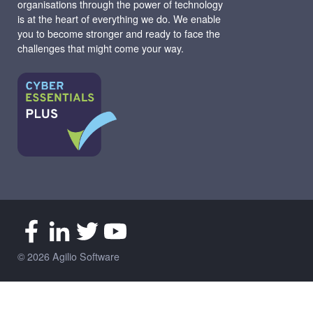
organisations through the power of technology
is at the heart of everything we do. We enable
you to become stronger and ready to face the
challenges that might come your way.
© 2026 Agilio Software