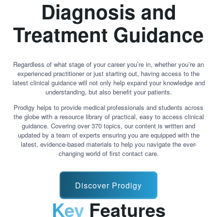
Diagnosis and
Treatment Guidance
Regardless of what stage of your career you’re in, whether you’re an
experienced practitioner or just starting out, having access to the
latest clinical guidance will not only help expand your knowledge and
understanding, but also benefit your patients.
Prodigy helps to provide medical professionals and students across
the globe with a resource library of practical, easy to access clinical
guidance. Covering over 370 topics, our content is written and
updated by a team of experts ensuring you are equipped with the
latest, evidence-based materials to help you navigate the ever-
changing world of first contact care.
Discover Prodigy
Key
Features