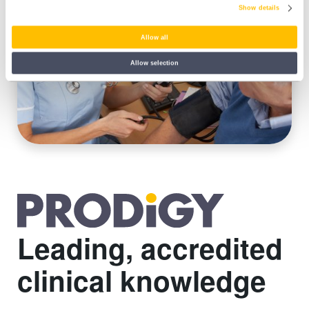
Show details
Allow all
Allow selection
Leading, accredited
clinical knowledge