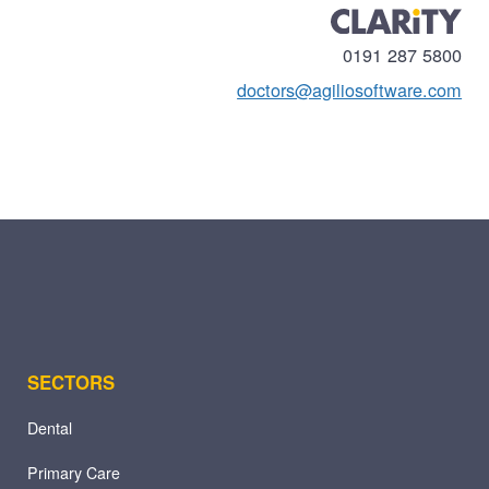
0191 287 5800
doctors@agiliosoftware.com
SECTORS
Dental
Primary Care