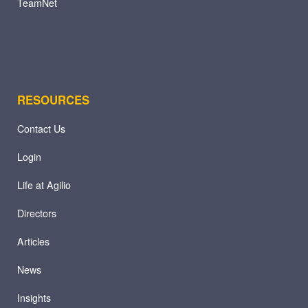
TeamNet
RESOURCES
Contact Us
Login
Life at Agilio
Directors
Articles
News
Insights