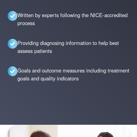
Written by experts following the NICE-accredited
process
Providing diagnosing information to help best
assess patients
Goals and outcome measures including treatment
goals and quality indicators