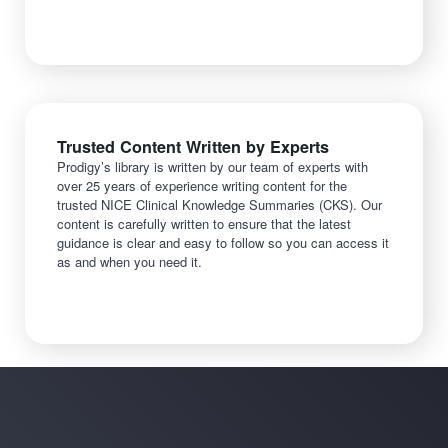
Trusted Content Written by Experts
Prodigy’s library is written by our team of experts with
over 25 years of experience writing content for the
trusted NICE Clinical Knowledge Summaries (CKS). Our
content is carefully written to ensure that the latest
guidance is clear and easy to follow so you can access it
as and when you need it.