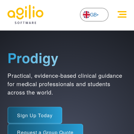
GB
NL
Prodigy
Practical, evidence-based clinical guidance
for medical professionals and students
across the world.
Sign Up Today
Request a Group Quote