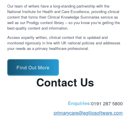
Our team of writers have a long-standing partnership with the
National Institute for Health and Care Excellence, providing clinical
content that forms their Clinical Knowledge Summaries service as
well as our Prodigy content library – so you know you’re getting the
best-quality content and information.
Access expertly written, clinical content that is updated and
monitored rigorously in line with UK national policies and addresses
your needs as a primary healthcare professional.
Find Out More
Contact Us
Enquiries:
0191 287 5800
primarycare@agiliosoftware.com