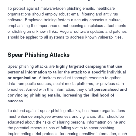
To protect against malware-laden phishing emails, healthcare
organisations should employ robust email filtering and antivirus
software. Employee training fosters a security-conscious culture,
emphasising the importance of not opening suspicious attachments
or clicking on unknown links. Regular software updates and patches
should be applied to all systems to address known vulnerabilities.
Spear Phishing Attacks
Spear phishing attacks are
highly targeted campaigns that use
personal information to tailor the attack to a specific individual
or organisation.
Attackers conduct thorough research to gather
data from public sources, social media platforms, or previous data
breaches. Armed with this information, they craft
personalised and
convincing phishing emails,
increasing the likelihood of
success.
To defend against spear phishing attacks, healthcare organisations
must enhance employee awareness and vigilance. Staff should be
educated about the risks of sharing personal information online and
the potential repercussions of falling victim to spear phishing.
Implementing strict protocols for sharing sensitive information, such