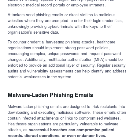
electronic medical record portals or employee intranets.
Attackers send phishing emails or direct victims to malicious
websites where they are prompted to enter their login credentials,
unknowingly providing cybercriminals with the keys to their
organisation’s sensitive data.
To counter credential harvesting phishing attacks, healthcare
organisations should implement strong password policies,
encouraging complex, unique passwords and frequent password
changes. Additionally, multifactor authentication (MFA) should be
enforced to provide an additional layer of security. Regular security
audits and vulnerability assessments can help identify and address
potential weaknesses in the system.
Malware-Laden Phishing Emails
Malware-laden phishing emails are designed to trick recipients into
downloading and executing malicious software. These emails often
contain infected attachments or links to compromised websites.
Healthcare organisations are particularly vulnerable to malware
attacks, as
successful breaches can compromise patient
records, disrupt operations, or even endanger lives.