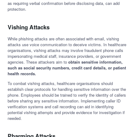
as requiring verbal confirmation before disclosing data, can add
protection.
Vishing Attacks
While phishing attacks are often associated with email, vishing
attacks use voice communication to deceive victims. In healthcare
organisations, vishing attacks may involve fraudulent phone calls
impersonating medical staff, insurance providers, or government
agencies. These attackers aim to
obtain sensitive information,
such as social security numbers, credit card details, or patient
health records.
To combat vishing attacks, healthcare organisations should
establish clear protocols for handling sensitive information over the
phone. Employees should be trained to verify the identity of callers
before sharing any sensitive information. Implementing caller ID
verification systems and call recording can aid in identifying
potential vishing attempts and provide evidence for investigation if
needed.
Pharming Attacks