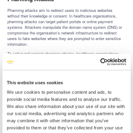
Pharming attacks aim to redirect users to malicious websites
without their knowledge or consent. In healthcare organisations,
pharming attacks can target patient portals or online payment
systems. Attackers manipulate the domain name system (DNS) or
compromise the organisation’s network infrastructure to redirect
users to fake websites where they are prompted to enter sensitive
information.
To safeguard against pharming attacks, healthcare organisations
should
regularly monitor and secure their DNS settings.
Implementing DNSSEC (Domain Name System Security
Extensions) can help prevent domain hijacking and unauthorised
DNS changes. Furthermore, organisations should educate
employees and patients about the importance of verifying website
This website uses cookies
URLs and checking for secure connections (HTTPS) before
We use cookies to personalise content and ads, to
submitting any personal or financial information.
provide social media features and to analyse our traffic.
We also share information about your use of our site with
Mobile Phishing (Smishing) Attacks
our social media, advertising and analytics partners who
may combine it with other information that you’ve
With the increasing use of mobile devices in healthcare, smishing
attacks have become a growing concern. Smishing, or SMS
provided to them or that they’ve collected from your use