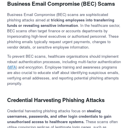
Business Email Compromise (BEC) Scams
Business Email Compromise (BEC) scams are sophisticated
phishing attacks aimed at
tricking employees into transferring
funds or revealing sensitive information
. In the healthcare sector,
BEC scams often target finance or accounts departments by
impersonating high-level executives or authorised personnel. These
phishing emails typically request urgent payments, changes to
vendor details, or sensitive employee information.
To prevent BEC scams, healthcare organisations should implement
robust authentication processes, including multi-factor authentication
(
MFA
) and encryption. Employee training and awareness programs
are also crucial to educate staff about identifying suspicious emails,
verifying email addresses, and reporting potential phishing attempts
promptly.
Credential Harvesting Phishing Attacks
Credential harvesting phishing attacks focus on
stealing
usernames, passwords, and other login credentials to gain
unauthorised access to healthcare systems.
These scams often
utilise convincing replicas of legitimate login pages, such as