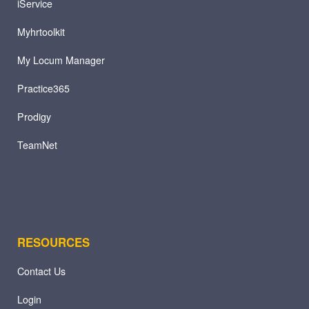
iService
Myhrtoolkit
My Locum Manager
Practice365
Prodigy
TeamNet
RESOURCES
Contact Us
Login