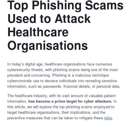
Top Phishing Scams
Used to Attack
Healthcare
Organisations
In today’s digital age, healthcare organisations face numerous
cybersecurity threats, with phishing scams being one of the most
prevalent and concerning. Phishing is a malicious technique
cybercriminals use to deceive individuals into revealing sensitive
information, such as passwords, financial details, or personal data.
The healthcare industry, with its vast amount of valuable patient
information,
has become a prime target for cyber attackers.
In
this article, we will explore the top phishing scams employed to
target healthcare organisations, their implications, and the
preventive measures that can be taken to mitigate these
risks
.