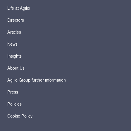
Life at Agilio
Directors
Articles
News
Insights
About Us
Agilio Group further information
Press
Policies
Cookie Policy