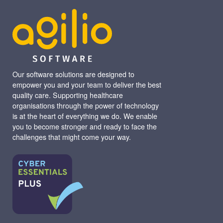
Our software solutions are designed to
empower you and your team to deliver the best
quality care. Supporting healthcare
organisations through the power of technology
is at the heart of everything we do. We enable
you to become stronger and ready to face the
challenges that might come your way.