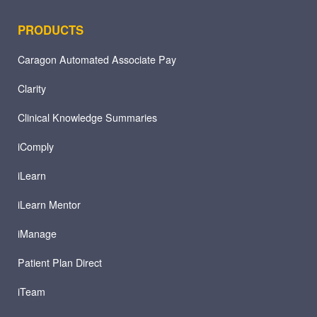
PRODUCTS
Caragon Automated Associate Pay
Clarity
Clinical Knowledge Summaries
iComply
iLearn
iLearn Mentor
iManage
Patient Plan Direct
iTeam