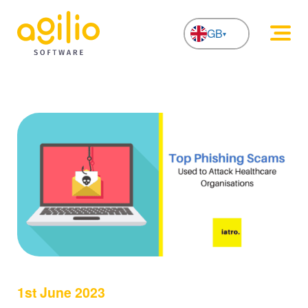
GB
NL
1st June 2023