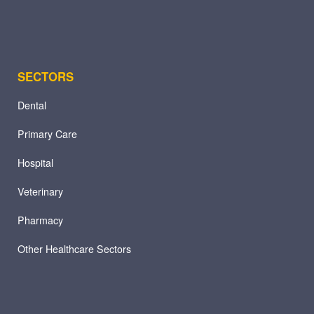
SECTORS
Dental
Primary Care
Hospital
Veterinary
Pharmacy
Other Healthcare Sectors