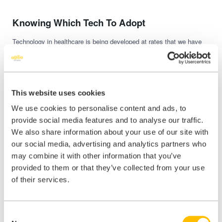
Knowing Which Tech To Adopt
Technology in healthcare is being developed at rates that we have
never seen before. As GP practices, we have challenging decisions
to make in terms of which technology to adopt and which to pass
on. The NHS makes many decisions in this area already, but as
more options become available, more decisions will be referred to a
local level. Each new piece of tech costs money, takes time to
This website uses cookies
embed and requires staff training too. So, the decision becomes an
economic one as well as being about patient care. A wrong decision
We use cookies to personalise content and ads, to
could cost tens of thousands of pounds. Do your research and tread
provide social media features and to analyse our traffic.
carefully.
We also share information about your use of our site with
If you have any questions about how you can navigate your way
our social media, advertising and analytics partners who
through this minefield, then please
get in touch
. We have experience
may combine it with other information that you’ve
on how to help GP’s and other healthcare professionals make the
provided to them or that they’ve collected from your use
most of their online presence for their patients and their practice.
of their services.
Consent