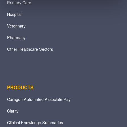
Primary Care
Hospital
Veterinary
Pharmacy
Other Healthcare Sectors
PRODUCTS
Caragon Automated Associate Pay
Clarity
Clinical Knowledge Summaries