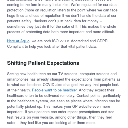
coming to the fore in many industries. We’re regulated for our data
protection (more on regulation later) to the point where we can face
huge fines and loss of reputation if we don’t handle the data of our
patients safely. Hackers don’t just hack data for money –
sometimes they just do it for the sake of it. This makes the whole
process of protecting data both more important and more difficult.
Here at Agilio
, we are both ISO 27001 Accredited and GDPR
Compliant to help you look after that vital patient data.
Shifting Patient Expectations
Seeing new health tech on our TV screens, computer screens and
smartphones has already changed the expectations from patients as
to what can be done. COVID also changed the way that people look
at their health.
People want to be healthier
. And they expect their
healthcare often to be delivered remotely. Contact points, particularly
in the healthcare system, are seen as places where infection can be
potentially picked up. This makes your GP website even more
important. If your patients can order repeat prescriptions and see
test results on your website, among other things, then they feel
safer – they feel like you are looking after them more.