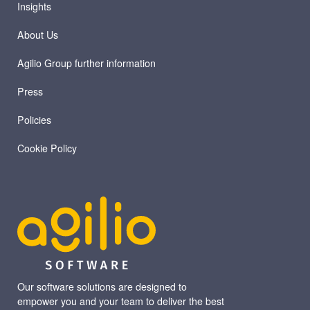
Insights
About Us
Agilio Group further information
Press
Policies
Cookie Policy
Our software solutions are designed to
empower you and your team to deliver the best