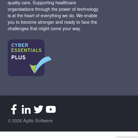
quality care. Supporting healthcare
organisations through the power of technology
is at the heart of everything we do. We enable
you to become stronger and ready to face the
challenges that might come your way.
© 2026 Agilio Software