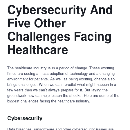
Cybersecurity And
Five Other
Challenges Facing
Healthcare
The healthcare industry is in a period of change. These exciting
times are seeing a mass adoption of technology and a changing
environment for patients. As well as being exciting, change also
brings challenges. When we can’t predict what might happen in a
few years then we can’t always prepare for it. But laying the
groundwork now can help lessen the shocks. Here are some of the
biggest challenges facing the healthcare industry.
Cybersecurity
Data breaches, ransomware and other cybersecurity issues are