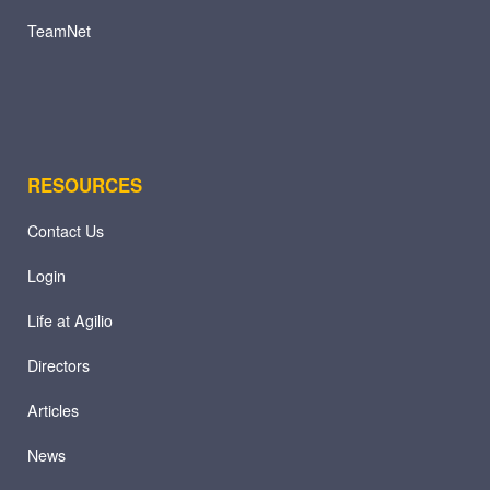
TeamNet
RESOURCES
Contact Us
Login
Life at Agilio
Directors
Articles
News