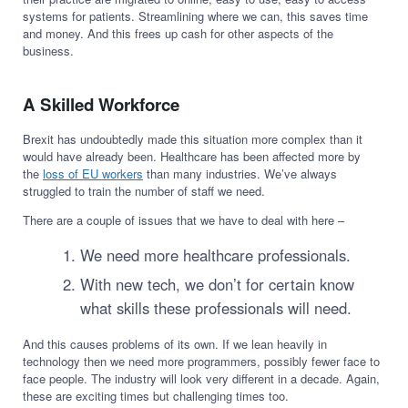
systems for patients. Streamlining where we can, this saves time
and money. And this frees up cash for other aspects of the
business.
A Skilled Workforce
Brexit has undoubtedly made this situation more complex than it
would have already been. Healthcare has been affected more by
the
loss of EU workers
than many industries. We’ve always
struggled to train the number of staff we need.
There are a couple of issues that we have to deal with here –
We need more healthcare professionals.
With new tech, we don’t for certain know
what skills these professionals will need.
And this causes problems of its own. If we lean heavily in
technology then we need more programmers, possibly fewer face to
face people. The industry will look very different in a decade. Again,
these are exciting times but challenging times too.