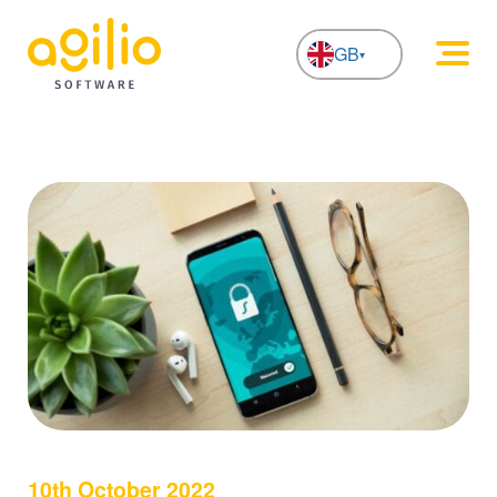
GB
NL
10th October 2022