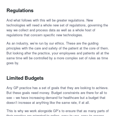
Regulations
And what follows with this will be greater regulations. New
technologies will need a whole new set of regulations, governing the
way we collect and process data as well as a whole host of
regulations that concern specific new technologies.
As an industry, we’re run by our ethics. These are the guiding
principles with the care and safety of the patient at the core of them.
But looking after the practice, your employees and patients all at the
same time will be controlled by a more complex set of rules as time
goes by.
Limited Budgets
Any GP practice has a set of goals that they are looking to achieve.
But these goals need money. Budget constraints are there for all to
see – we have increasing demand for healthcare but a budget that
doesn’t increase at anything like the same rate, if at all.
This is why we work alongside GP’s to ensure that as many parts of
their practice are migrated to online, easy to use, easy to access