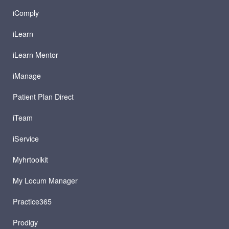
iComply
iLearn
iLearn Mentor
iManage
Patient Plan Direct
iTeam
iService
Myhrtoolkit
My Locum Manager
Practice365
Prodigy