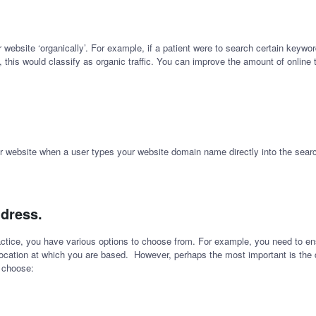
ur website ‘organically’. For example, if a patient were to search certain keyw
, this would classify as organic traffic. You can improve the amount of online 
your website when a user types your website domain name directly into the searc
ddress.
ctice, you have various options to choose from. For example, you need to e
location at which you are based. However, perhaps the most important is the d
y choose: