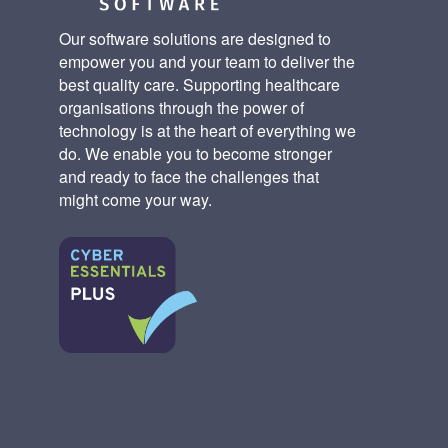
Our software solutions are designed to
empower you and your team to deliver the
best quality care. Supporting healthcare
organisations through the power of
technology is at the heart of everything we
do. We enable you to become stronger
and ready to face the challenges that
might come your way.