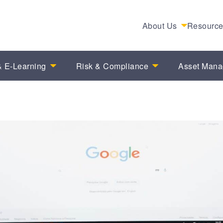
About Us
Resourc
 E-Learning
Risk & Compliance
Asset Man