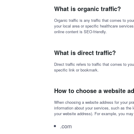
What is organic traffic?
Organic traffic is any traffic that comes to yo
your local area or specific healthcare services
online content is SEO-friendly.
What is direct traffic?
Direct traffic refers to traffic that comes to 
specific link or bookmark.
How to choose a website a
When choosing a website address for your pra
information about your services, such as the 
your website address). For example, you ma
.com