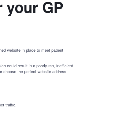
r your GP
ed website in place to meet patient
 could result in a poorly-ran, inefficient
, or choose the perfect website address.
t traffic.