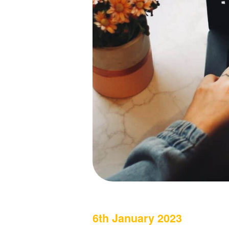
6th January 2023