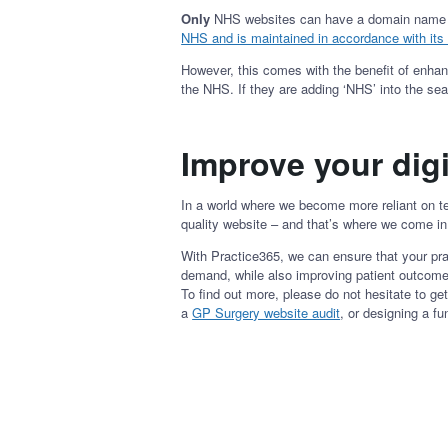
Only
NHS websites can have a domain name that
NHS and is maintained in accordance with its 
However, this comes with the benefit of enhanci
the NHS. If they are adding ‘NHS’ into the se
Improve your digi
In a world where we become more reliant on te
quality website – and that’s where we come i
With Practice365, we can ensure that your pra
demand, while also improving patient outcome
To find out more, please do not hesitate to g
a
GP Surgery website audit
, or designing a fun