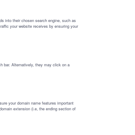
ords into their chosen search engine, such as
traffic your website receives by ensuring your
h bar. Alternatively, they may click on a
nsure your domain name features important
omain extension (i.e, the ending section of