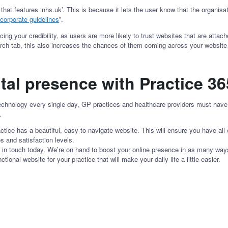
 features ‘nhs.uk’. This is because it lets the user know that the organisati
corporate guidelines
”.
ng your credibility, as users are more likely to trust websites that are attach
arch tab, this also increases the chances of them coming across your website
tal presence with Practice 3
chnology every single day, GP practices and healthcare providers must have a
n.
ctice has a beautiful, easy-to-navigate website. This will ensure you have all
s and satisfaction levels.
et in touch today. We’re on hand to boost your online presence in as many ways
ctional website for your practice that will make your daily life a little easier.