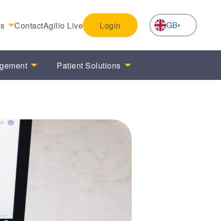
GB
es
Contact
Agilio Live
Login
NL
agement
Patient Solutions