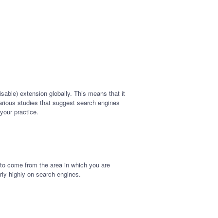
isable) extension globally. This means that it
 various studies that suggest search engines
 your practice.
 to come from the area in which you are
airly highly on search engines.