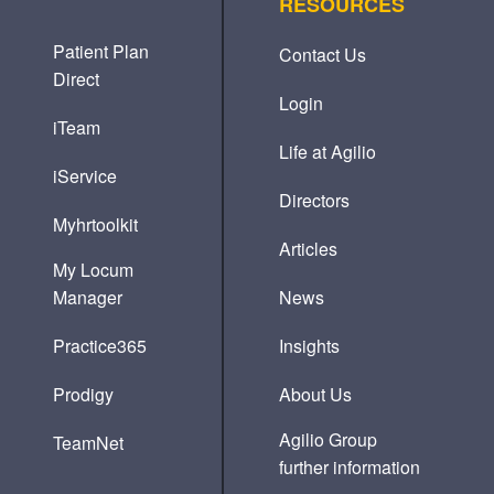
RESOURCES
Patient Plan
Contact Us
Direct
Login
iTeam
Life at Agilio
iService
Directors
Myhrtoolkit
Articles
My Locum
Manager
News
Practice365
Insights
Prodigy
About Us
Agilio Group
TeamNet
further information