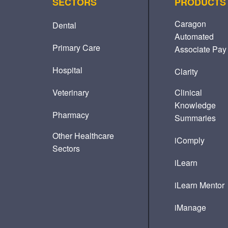
SECTORS
PRODUCTS
Caragon
Dental
Automated
Primary Care
Associate Pay
Hospital
Clarity
Veterinary
Clinical
Knowledge
Pharmacy
Summaries
Other Healthcare
iComply
Sectors
iLearn
iLearn Mentor
iManage