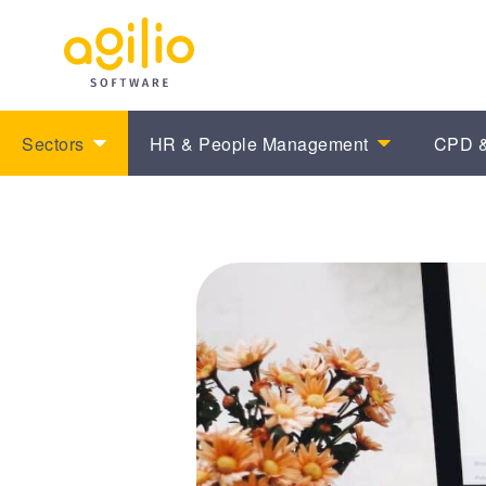
Sectors
HR & People Management
CPD &