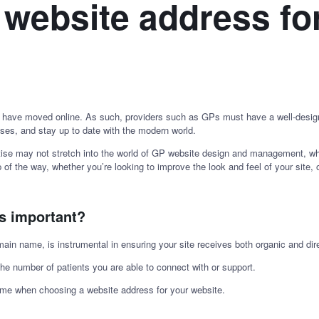
 website address fo
 have moved online. As such, providers such as GPs must have a well-design
ses, and stay up to date with the modern world.
ise may not stretch into the world of GP website design and management, which
ep of the way, whether you’re looking to improve the look and feel of your site
ss important?
n name, is instrumental in ensuring your site receives both organic and direc
the number of patients you are able to connect with or support.
 time when choosing a website address for your website.