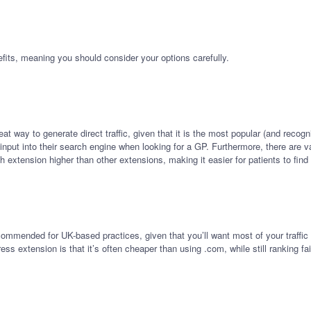
fits, meaning you should consider your options carefully.
t way to generate direct traffic, given that it is the most popular (and recogn
y input into their search engine when looking for a GP. Furthermore, there are
extension higher than other extensions, making it easier for patients to find
commended for UK-based practices, given that you’ll want most of your traffic
ess extension is that it’s often cheaper than using .com, while still ranking f