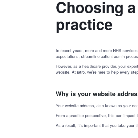
Choosing a
practice
In recent years, more and more NHS services
expectations, streamline patient admin proces
However, as a healthcare provider, your expert
website. At iatro, we’re here to help every st
Why is your website addre
Your website address, also known as your domai
From a practice perspective, this can impact 
As a result, it’s important that you take your