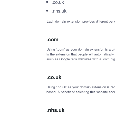
.co.uk
.nhs.uk
Each domain extension provides different bene
.com
Using ‘.com’ as your domain extension is a grea
is the extension that people will automaticall
such as Google rank websites with a .com high 
.co.uk
Using ‘.co.uk’ as your domain extension is re
based. A benefit of selecting this website addr
.nhs.uk