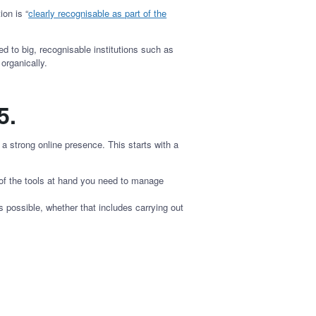
on is “
clearly recognisable as part of the
ed to big, recognisable institutions such as
 organically.
65.
 strong online presence. This starts with a
 of the tools at hand you need to manage
 possible, whether that includes carrying out