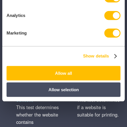
performance.
Analytics
Organic search
Page titles and
This test checks
descriptions
Marketing
how much search
This test checks
traffic an
whether page titles
organisation’s
and meta
Show details
website receives
descriptions are
from Google.
used on the website
correctly.
Allow all
Allow selection
Placeholder
Print friendly
content
This test determines
This test determines
if a website is
whether the website
suitable for printing.
contains