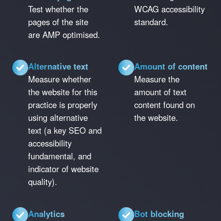
Test whether the
WCAG accessibility
pages of the site
standard.
are AMP optimised.
Alternative text
Amount of content
Measure whether
Measure the
the website for this
amount of text
practice is properly
content found on
using alternative
the website.
text (a key SEO and
accessibility
fundamental, and
indicator of website
quality).
Analytics
Bot blocking