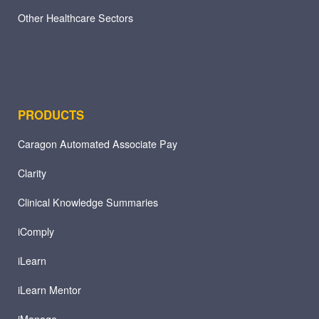
Other Healthcare Sectors
PRODUCTS
Caragon Automated Associate Pay
Clarity
Clinical Knowledge Summaries
iComply
iLearn
iLearn Mentor