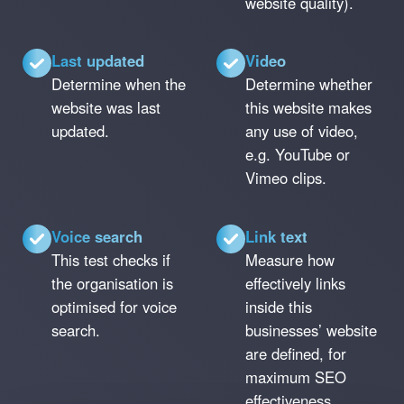
website quality).
Last updated
Video
Determine when the
Determine whether
website was last
this website makes
updated.
any use of video,
e.g. YouTube or
Vimeo clips.
Voice search
Link text
This test checks if
Measure how
the organisation is
effectively links
optimised for voice
inside this
search.
businesses’ website
are defined, for
maximum SEO
effectiveness.