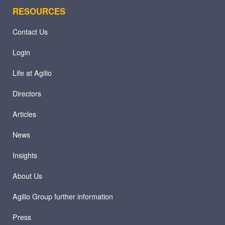
RESOURCES
Contact Us
Login
Life at Agilio
Directors
Articles
News
Insights
About Us
Agilio Group further information
Press