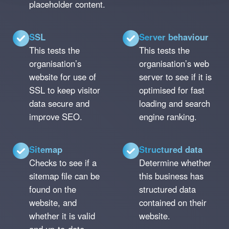
placeholder content.
SSL
Server behaviour
This tests the
This tests the
organisation’s
organisation’s web
website for use of
server to see if it is
SSL to keep visitor
optimised for fast
data secure and
loading and search
improve SEO.
engine ranking.
Sitemap
Structured data
Checks to see if a
Determine whether
sitemap file can be
this business has
found on the
structured data
website, and
contained on their
whether it is valid
website.