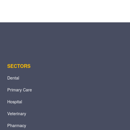
SECTORS
Dental
Primary Care
Hospital
Veterinary
Pharmacy