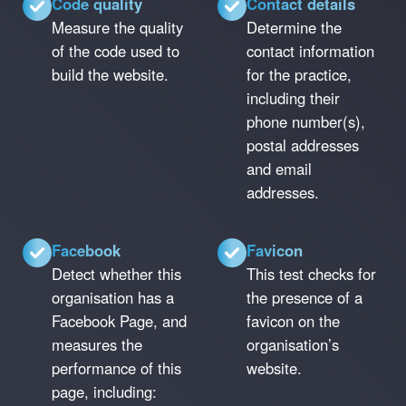
Code quality
Contact details
Measure the quality
Determine the
of the code used to
contact information
build the website.
for the practice,
including their
phone number(s),
postal addresses
and email
addresses.
Facebook
Favicon
Detect whether this
This test checks for
organisation has a
the presence of a
Facebook Page, and
favicon on the
measures the
organisation’s
performance of this
website.
page, including: