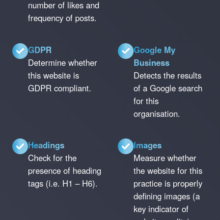
number of likes and
frequency of posts.
GDPR
Google My
Determine whether
Business
this website is
Detects the results
GDPR compliant.
of a Google search
for this
organisation.
Headings
Images
Check for the
Measure whether
presence of heading
the website for this
tags (i.e. H1 – H6).
practice is properly
defining images (a
key indicator of