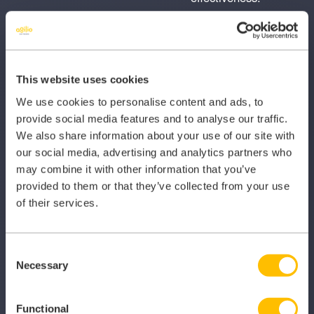
Local presence
Mobile
Determine what
Determine whether
local directories the
the businesses’
This website uses cookies
business appears
website is optimised
We use cookies to personalise content and ads, to
within, including
for mobile devices,
provide social media features and to analyse our traffic.
Google places.
e.g. smartphones.
We also share information about your use of our site with
our social media, advertising and analytics partners who
may combine it with other information that you’ve
Mobile speed
Open Graph
provided to them or that they’ve collected from your use
(throttled
This test determines
of their services.
download)
if the website
Measure the speed
contains Open
of the website, and
Graph tags.
Consent
Necessary
whether the website
Selection
could be better
optimised for higher
Functional