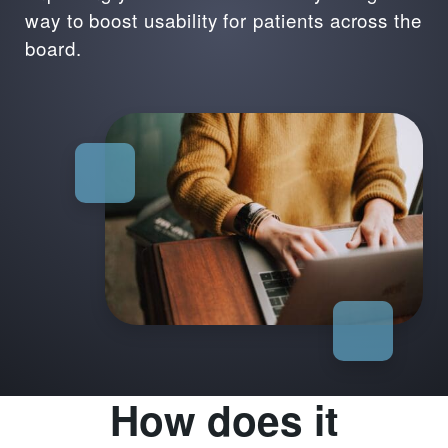
way to boost usability for patients across the
board.
How does it