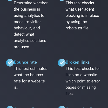
Determine whether
This test checks
the business is
what user agent
using analytics to
blocking is in place
measure visitor
by using the
behaviour, and
robots.txt file.
detect what
analytics solutions
are used.
Bounce rate
Broken links
This test estimates
This test checks for
what the bounce
links on a website
rate for a website
which point to error
is.
pages or missing
files.