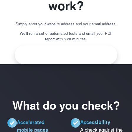
work?
Simply enter your website address and your email address.
We’ll run a set of automated tests and email your PDF
report within 20 minutes.
What do you check?
Accelerated
Accessibility
mobile pages
A check against the