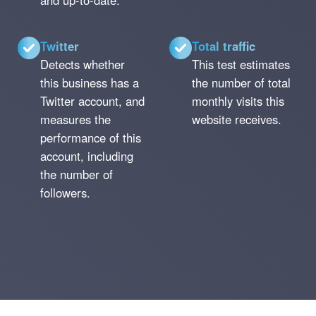
and up-to-date.
Twitter
Total traffic
Detects whether
This test estimates
this business has a
the number of total
Twitter account, and
monthly visits this
measures the
website receives.
performance of this
account, including
the number of
followers.