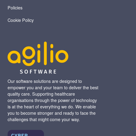
Policies
Cookie Policy
Our software solutions are designed to
empower you and your team to deliver the best
quality care. Supporting healthcare
organisations through the power of technology
is at the heart of everything we do. We enable
you to become stronger and ready to face the
challenges that might come your way.