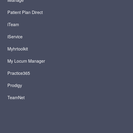
iManage
Patient Plan Direct
iTeam
iService
Myhrtoolkit
My Locum Manager
Practice365
Prodigy
TeamNet