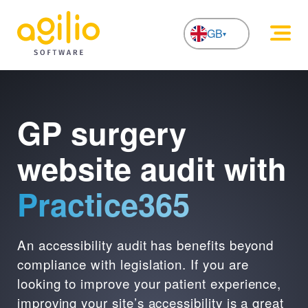
GB
NL
GP surgery
website audit with
Practice365
An accessibility audit has benefits beyond
compliance with legislation. If you are
looking to improve your patient experience,
improving your site’s accessibility is a great