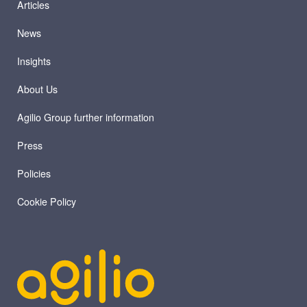
Articles
News
Insights
About Us
Agilio Group further information
Press
Policies
Cookie Policy