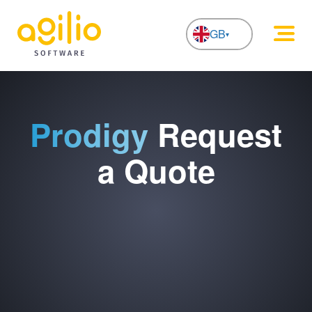
GB
NL
Prodigy
Request
a Quote