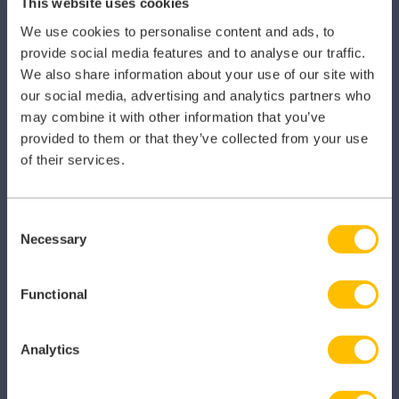
This website uses cookies
Clarity
We use cookies to personalise content and ads, to
provide social media features and to analyse our traffic.
Clinical Knowledge Summaries
We also share information about your use of our site with
iComply
our social media, advertising and analytics partners who
may combine it with other information that you’ve
iLearn
provided to them or that they’ve collected from your use
of their services.
iLearn Mentor
iManage
Consent
Patient Plan Direct
Necessary
Selection
iTeam
Functional
iService
Myhrtoolkit
Analytics
My Locum Manager