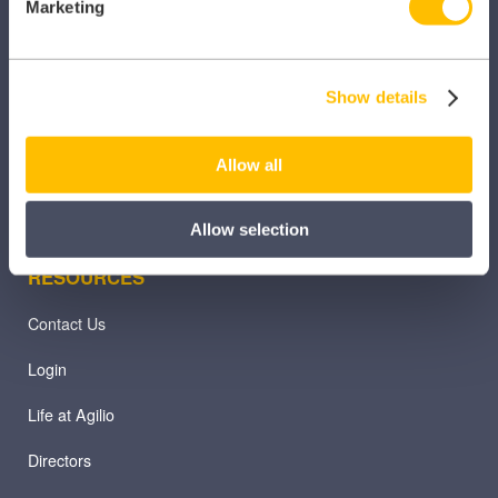
Marketing
Practice365
Prodigy
Show details
TeamNet
Allow all
Allow selection
RESOURCES
Contact Us
Login
Life at Agilio
Directors