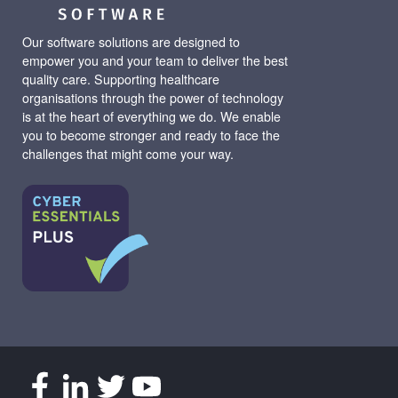
Our software solutions are designed to
empower you and your team to deliver the best
quality care. Supporting healthcare
organisations through the power of technology
is at the heart of everything we do. We enable
you to become stronger and ready to face the
challenges that might come your way.