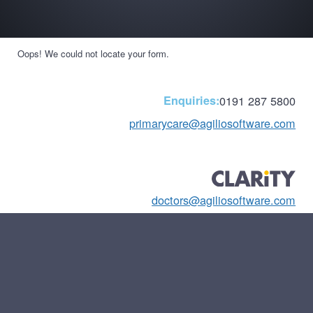
Oops! We could not locate your form.
Enquiries:
0191 287 5800
primarycare@agiliosoftware.com
doctors@agiliosoftware.com