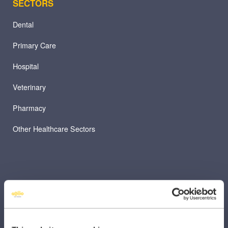
SECTORS
Dental
Primary Care
Hospital
Veterinary
Pharmacy
Other Healthcare Sectors
PRODUCTS
Caragon Automated Associate Pay