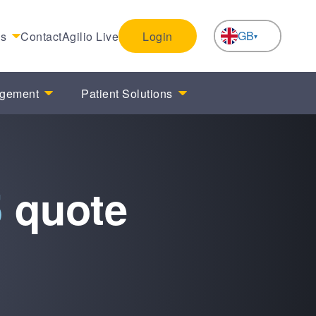
GB
es
Contact
Agilio Live
Login
NL
agement
Patient Solutions
5
quote