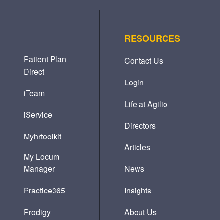
RESOURCES
Patient Plan
Contact Us
Direct
Login
iTeam
Life at Agilio
iService
Directors
Myhrtoolkit
Articles
My Locum
Manager
News
Practice365
Insights
Prodigy
About Us