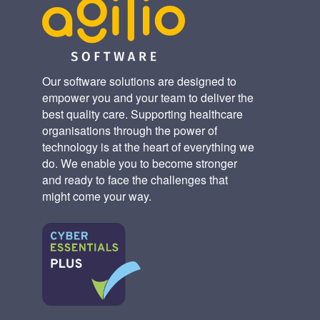
Our software solutions are designed to
empower you and your team to deliver the
best quality care. Supporting healthcare
organisations through the power of
technology is at the heart of everything we
do. We enable you to become stronger
and ready to face the challenges that
might come your way.