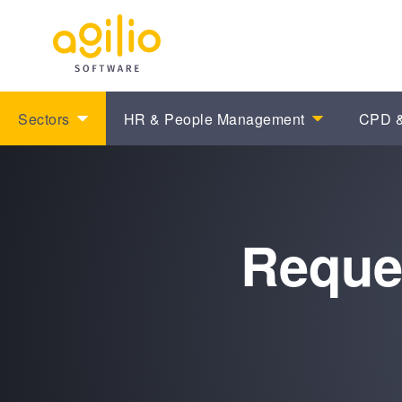
Sectors
HR & People Management
CPD &
Reque