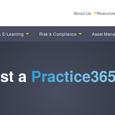
About Us
Resourc
 E-Learning
Risk & Compliance
Asset Man
st a
Practice36