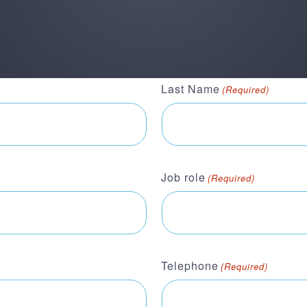
Last Name
(Required)
Job role
(Required)
Telephone
(Required)