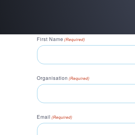
First Name
(Required)
Organisation
(Required)
Email
(Required)