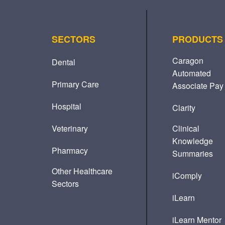
SECTORS
PRODUCTS
Caragon
Dental
Automated
Primary Care
Associate Pay
Hospital
Clarity
Veterinary
Clinical
Knowledge
Pharmacy
Summaries
Other Healthcare
iComply
Sectors
iLearn
iLearn Mentor