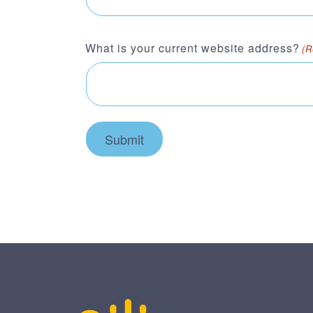
What is your current website address?
(R