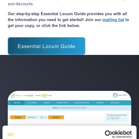
and discounts.
Our step-by-step Essential Locum Guide provides you with all
the information you need to get started! Join our
mailing list
to
get your copy, or click the link below.
Essential Locum Guide