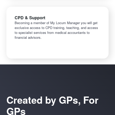
CPD & Support
Becoming a member of My Locum Manager you will get
exclusive access to CPD training, teaching, and access
to specialist services from medical accountants to
financial advisors.
Created by GPs, For
GPs