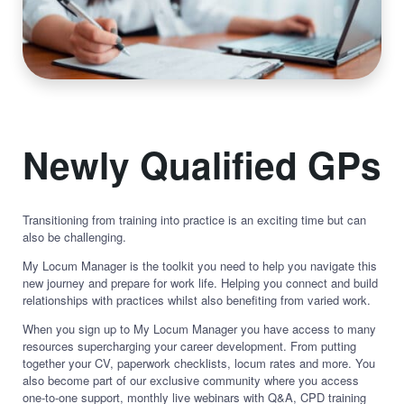
Newly Qualified GPs
Transitioning from training into practice is an exciting time but can
also be challenging.
My Locum Manager is the toolkit you need to help you navigate this
new journey and prepare for work life. Helping you connect and build
relationships with practices whilst also benefiting from varied work.
When you sign up to My Locum Manager you have access to many
resources supercharging your career development. From putting
together your CV, paperwork checklists, locum rates and more. You
also become part of our exclusive community where you access
one-to-one support, monthly live webinars with Q&A, CPD training