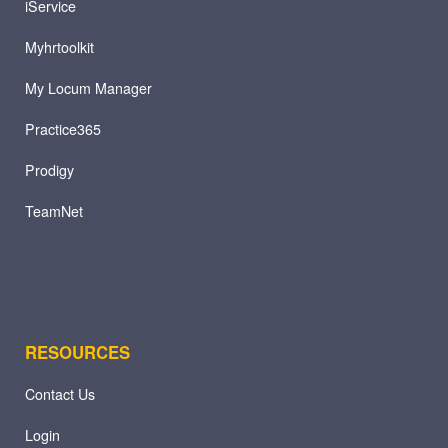
iService
Myhrtoolkit
My Locum Manager
Practice365
Prodigy
TeamNet
RESOURCES
Contact Us
Login