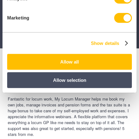
Contact Us
Marketing
Show details
Allow all
Allow selection
Fantastic for locum work, My Locum Manager helps me book my
own jobs, manage invoices and pension forms and the tax suite is a
huge bonus to take care of my self-employed work and expenses. I
appreciate the informative webinars. A flexible platform that covers
everything a locum GP like me needs to stay on top of it all. The
support was also great to get started, especially with pensions! 5
stars from me.