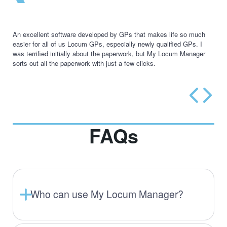
An excellent software developed by GPs that makes life so much
easier for all of us Locum GPs, especially newly qualified GPs. I
was terrified initially about the paperwork, but My Locum Manager
sorts out all the paperwork with just a few clicks.
FAQs
Who can use My Locum Manager?