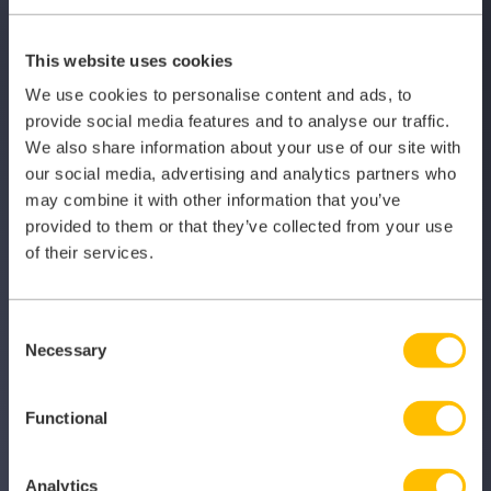
This website uses cookies
We use cookies to personalise content and ads, to
provide social media features and to analyse our traffic.
We also share information about your use of our site with
our social media, advertising and analytics partners who
may combine it with other information that you’ve
provided to them or that they’ve collected from your use
Register today for
of their services.
your 2-month free
Consent
trial
Necessary
Selection
Functional
Join thousands of GPs using My Locum Manager nationwide
Analytics