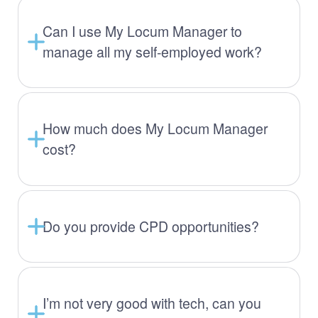
Can I use My Locum Manager to
manage all my self-employed work?
How much does My Locum Manager
cost?
Do you provide CPD opportunities?
I’m not very good with tech, can you