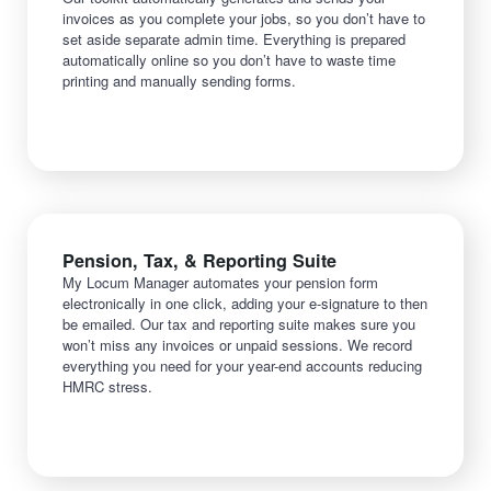
invoices as you complete your jobs, so you don’t have to
set aside separate admin time. Everything is prepared
automatically online so you don’t have to waste time
printing and manually sending forms.
Pension, Tax, & Reporting Suite
My Locum Manager automates your pension form
electronically in one click, adding your e-signature to then
be emailed. Our tax and reporting suite makes sure you
won’t miss any invoices or unpaid sessions. We record
everything you need for your year-end accounts reducing
HMRC stress.