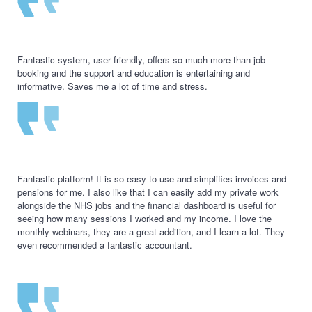
Fantastic system, user friendly, offers so much more than job
booking and the support and education is entertaining and
informative. Saves me a lot of time and stress.
Fantastic platform! It is so easy to use and simplifies invoices and
pensions for me. I also like that I can easily add my private work
alongside the NHS jobs and the financial dashboard is useful for
seeing how many sessions I worked and my income. I love the
monthly webinars, they are a great addition, and I learn a lot. They
even recommended a fantastic accountant.