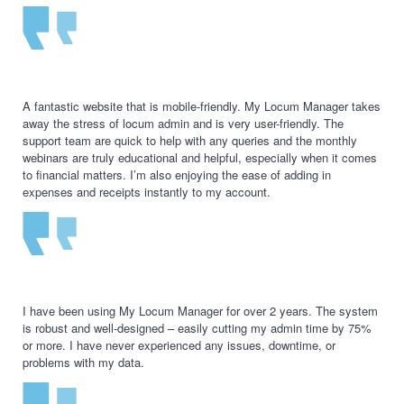
A fantastic website that is mobile-friendly. My Locum Manager takes
away the stress of locum admin and is very user-friendly. The
support team are quick to help with any queries and the monthly
webinars are truly educational and helpful, especially when it comes
to financial matters. I’m also enjoying the ease of adding in
expenses and receipts instantly to my account.
I have been using My Locum Manager for over 2 years. The system
is robust and well-designed – easily cutting my admin time by 75%
or more. I have never experienced any issues, downtime, or
problems with my data.