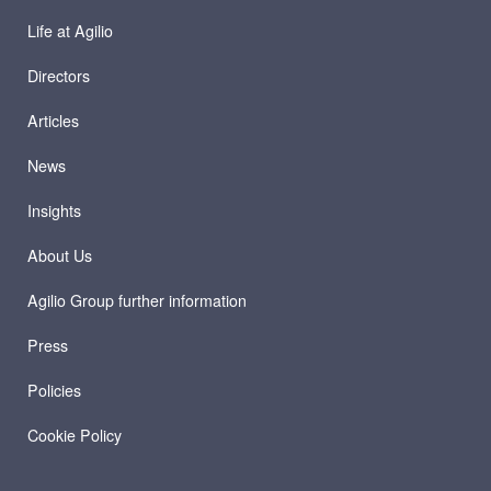
Life at Agilio
Directors
Articles
News
Insights
About Us
Agilio Group further information
Press
Policies
Cookie Policy