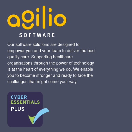
Our software solutions are designed to
empower you and your team to deliver the best
quality care. Supporting healthcare
organisations through the power of technology
is at the heart of everything we do. We enable
you to become stronger and ready to face the
challenges that might come your way.