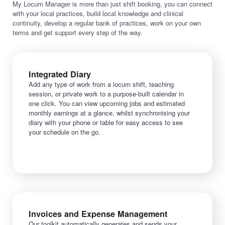
My Locum Manager is more than just shift booking, you can connect
with your local practices, build local knowledge and clinical
continuity, develop a regular bank of practices, work on your own
terms and get support every step of the way.
Integrated Diary
Add any type of work from a locum shift, teaching
session, or private work to a purpose-built calendar in
one click. You can view upcoming jobs and estimated
monthly earnings at a glance, whilst synchronising your
diary with your phone or table for easy access to see
your schedule on the go.
Invoices and Expense Management
Our toolkit automatically generates and sends your