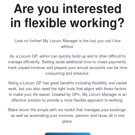
Are you interested
in flexible working?
Look no further! My Locum Manager is the tool you can’t live
without.
As a Locum GP, admin can quickly build up and is often difficult to
manage efficiently. Setting aside additional time to chase payments,
track unpaid invoices and prepare your annual accounts can be time
consuming and stressful.
Being a Locum GP has great benefits including flexibility and varied
work, but you also need the right tools that aligns with those factors
to make your life easier. Created by GPs, My Locum Manager is an
effective solution to provide a more flexible approach to working.
Make locum life simple with our toolkit that manages your bookings,
as well as automating your invoices, pension and taxes all in one
place.