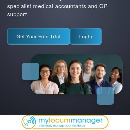
specialist medical accountants and GP
support.
Get Your Free Trial
Login