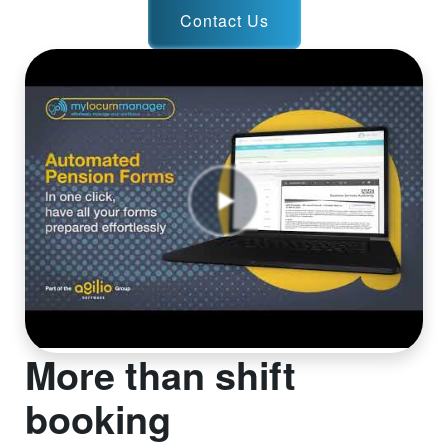
Contact Us
More than shift
booking