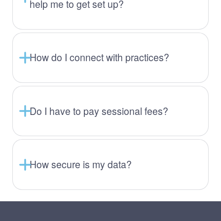
help me to get set up?
How do I connect with practices?
Do I have to pay sessional fees?
How secure is my data?