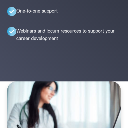
One-to-one support
Webinars and locum resources to support your
career development