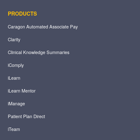
PRODUCTS
Caragon Automated Associate Pay
Clarity
Clinical Knowledge Summaries
iComply
iLearn
iLearn Mentor
iManage
Patient Plan Direct
iTeam