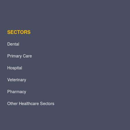
SECTORS
Dental
Primary Care
Hospital
Veterinary
Pharmacy
Other Healthcare Sectors