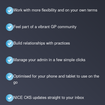
Work with more flexibility and on your own terms
Feel part of a vibrant GP community
Build relationships with practices
Manage your admin in a few simple clicks
Optimised for your phone and tablet to use on the
go
NICE CKS updates straight to your inbox