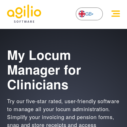
GB
NL
My Locum
Manager for
Clinicians
Try our five-star rated, user-friendly software
to manage all your locum administration.
Simplify your invoicing and pension forms,
snap and store receipts and access