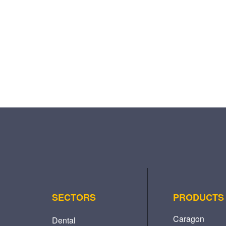
SECTORS
PRODUCTS
Caragon
Dental