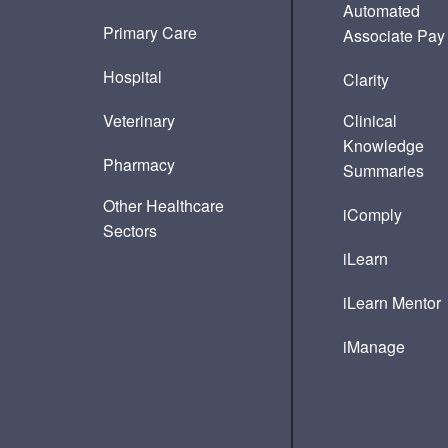
Automated
Primary Care
Associate Pay
Hospital
Clarity
Veterinary
Clinical
Knowledge
Pharmacy
Summaries
Other Healthcare
iComply
Sectors
iLearn
iLearn Mentor
iManage