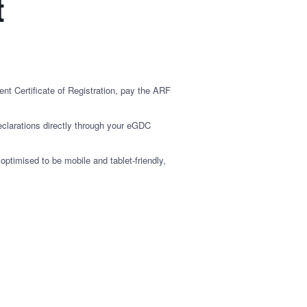
t
nt Certificate of Registration, pay the ARF
clarations directly through your eGDC
timised to be mobile and tablet-friendly,