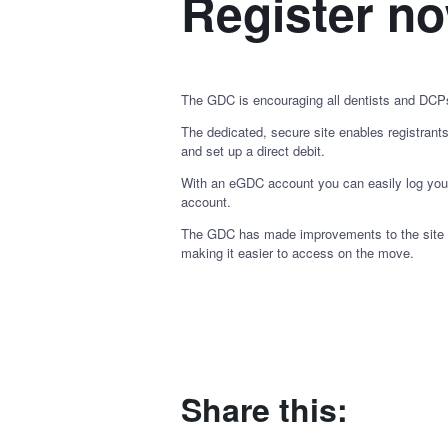
Register n
The GDC is encouraging all dentists and DCP
The dedicated, secure site enables registrant
and set up a direct debit.
With an eGDC account you can easily log your
account.
The GDC has made improvements to the site ove
making it easier to access on the move.
Share this: