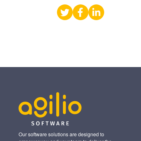
Share
Share
Share
on
on
on
X
Facebook
LinkedIn
(Twitter)
Our software solutions are designed to