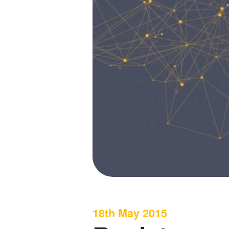
18th May 2015