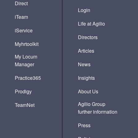
Direct
Login
iTeam
Life at Agilio
iService
Directors
Myhrtoolkit
Articles
My Locum
Manager
News
Practice365
Insights
Prodigy
About Us
Agilio Group
TeamNet
further information
Press