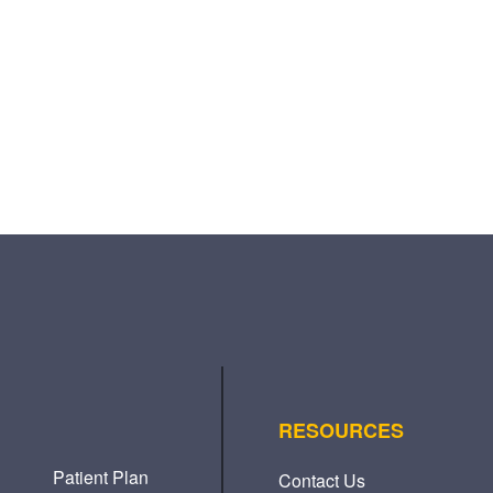
RESOURCES
Patient Plan
Contact Us