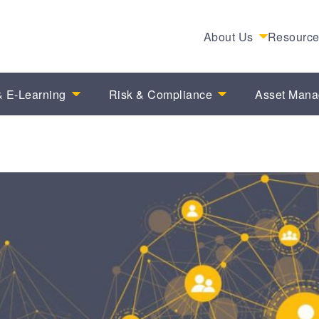
About Us
Resourc
 E-Learning
Risk & Compliance
Asset Man