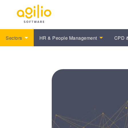
Sectors
HR & People Management
CPD &