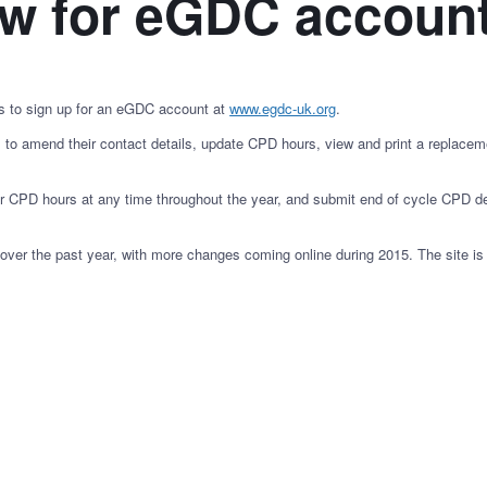
ow for eGDC accoun
s to sign up for an eGDC account at
www.egdc-uk.org
.
s to amend their contact details, update CPD hours, view and print a replaceme
 CPD hours at any time throughout the year, and submit end of cycle CPD de
r the past year, with more changes coming online during 2015. The site is op