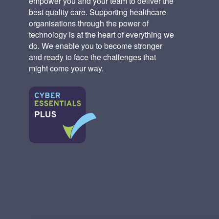
empower you and your team to deliver the
best quality care. Supporting healthcare
organisations through the power of
technology is at the heart of everything we
do. We enable you to become stronger
and ready to face the challenges that
might come your way.