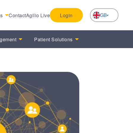
GB
es
Contact
Agilio Live
Login
NL
agement
Patient Solutions