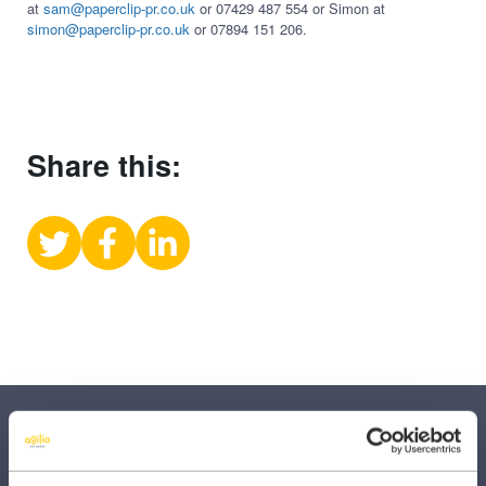
at
sam@paperclip-pr.co.uk
or 07429 487 554 or Simon at
simon@paperclip-pr.co.uk
or 07894 151 206.
Share this:
Share
Share
Share
on
on
on
X
Facebook
LinkedIn
(Twitter)