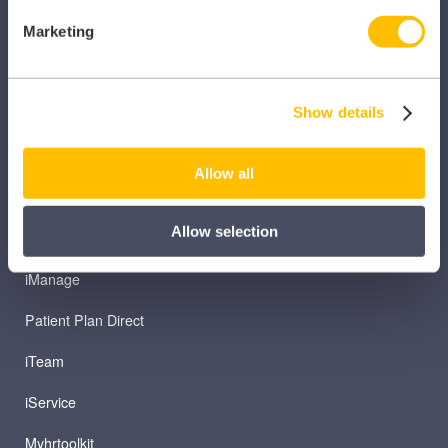
Marketing
Caragon Automated Associate Pay
Clarity
Show details
Clinical Knowledge Summaries
iComply
Allow all
iLearn
Allow selection
iLearn Mentor
iManage
Patient Plan Direct
iTeam
iService
Myhrtoolkit