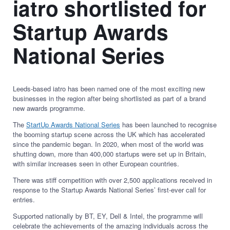
iatro shortlisted for
Startup Awards
National Series
Leeds-based iatro has been named one of the most exciting new
businesses in the region after being shortlisted as part of a brand
new awards programme.
The
StartUp Awards National Series
has been launched to recognise
the booming startup scene across the UK which has accelerated
since the pandemic began. In 2020, when most of the world was
shutting down, more than 400,000 startups were set up in Britain,
with similar increases seen in other European countries.
There was stiff competition with over 2,500 applications received in
response to the Startup Awards National Series’ first-ever call for
entries.
Supported nationally by BT, EY, Dell & Intel, the programme will
celebrate the achievements of the amazing individuals across the