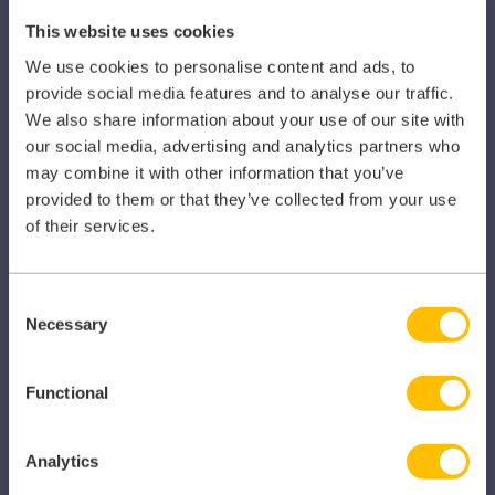
This website uses cookies
SECTORS
We use cookies to personalise content and ads, to
provide social media features and to analyse our traffic.
Dental
We also share information about your use of our site with
our social media, advertising and analytics partners who
Primary Care
may combine it with other information that you’ve
Hospital
provided to them or that they’ve collected from your use
of their services.
Veterinary
Pharmacy
Consent
Necessary
Selection
Other Healthcare Sectors
Functional
Analytics
PRODUCTS