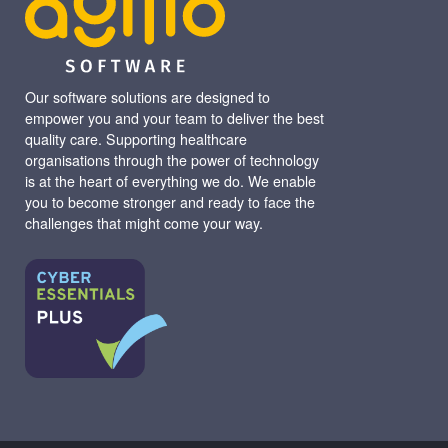
Our software solutions are designed to
empower you and your team to deliver the best
quality care. Supporting healthcare
organisations through the power of technology
is at the heart of everything we do. We enable
you to become stronger and ready to face the
challenges that might come your way.