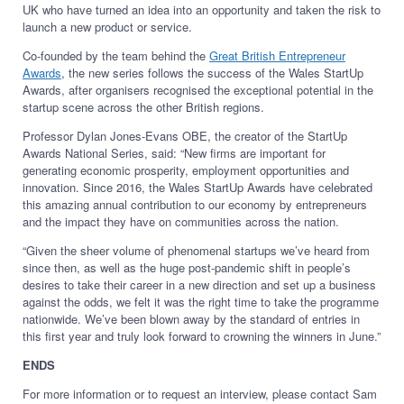
UK who have turned an idea into an opportunity and taken the risk to
launch a new product or service.
Co-founded by the team behind the
Great British Entrepreneur
Awards
, the new series follows the success of the Wales StartUp
Awards, after organisers recognised the exceptional potential in the
startup scene across the other British regions.
Professor Dylan Jones-Evans OBE, the creator of the StartUp
Awards National Series, said: “​​New firms are important for
generating economic prosperity, employment opportunities and
innovation. Since 2016, the Wales StartUp Awards have celebrated
this amazing annual contribution to our economy by entrepreneurs
and the impact they have on communities across the nation.
“Given the sheer volume of phenomenal startups we’ve heard from
since then, as well as the huge post-pandemic shift in people’s
desires to take their career in a new direction and set up a business
against the odds, we felt it was the right time to take the programme
nationwide. We’ve been blown away by the standard of entries in
this first year and truly look forward to crowning the winners in June.”
ENDS
For more information or to request an interview, please contact Sam