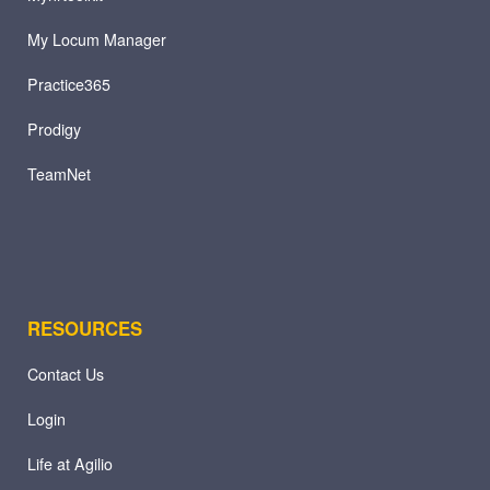
My Locum Manager
Practice365
Prodigy
TeamNet
RESOURCES
Contact Us
Login
Life at Agilio