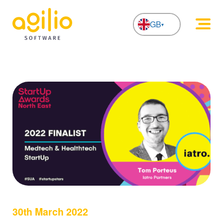
GB
NL
30th March 2022