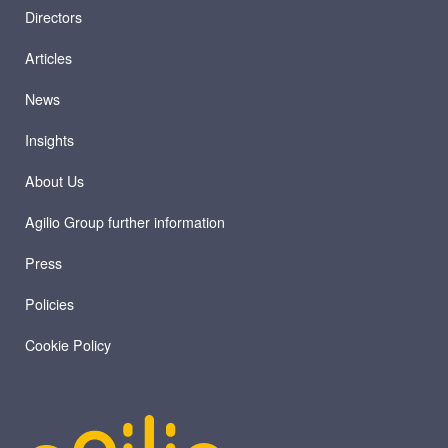
Directors
Articles
News
Insights
About Us
Agilio Group further information
Press
Policies
Cookie Policy