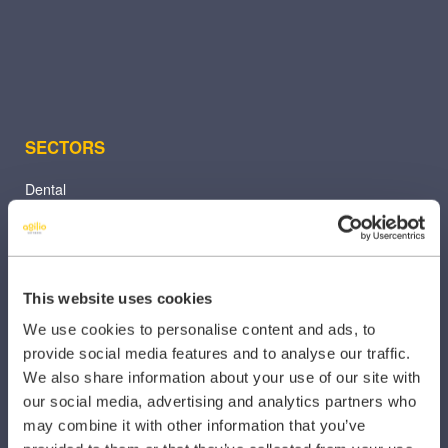
SECTORS
Dental
Primary Care
Hospital
This website uses cookies
Veterinary
We use cookies to personalise content and ads, to
Pharmacy
provide social media features and to analyse our traffic.
We also share information about your use of our site with
Other Healthcare Sectors
our social media, advertising and analytics partners who
may combine it with other information that you’ve