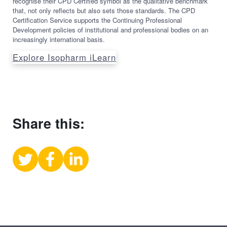
recognise their CPD Certified symbol as the qualitative benchmark
that, not only reflects but also sets those standards. The CPD
Certification Service supports the Continuing Professional
Development policies of institutional and professional bodies on an
increasingly international basis.
Explore Isopharm iLearn
Share this:
Share
Share
Share
on
on
on
X
Facebook
LinkedIn
(Twitter)