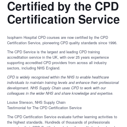
Certified by the CPD
Certification Service
Isopharm Hospital CPD courses are now certified by the CPD
Certification Service, pioneering CPD quality standards since 1996.
The CPD Service is the largest and leading CPD training
accreditation service in the UK, with over 25 years experience
supporting accredited CPD providers from across all industry
sectors, including NHS England.
CPD is widely recognised within the NHS to enable healthcare
individuals to maintain training levels and enhance their professional
development. NHS Supply Chain uses CPD to work with our
colleagues in the wider NHS and share knowledge and expertise.
Louise Stenson, NHS Supply Chain
Testimonial for The CPD Certification Service
The CPD Certification Service evaluate further learning activities to
the highest standards. Hundreds of thousands of professionals