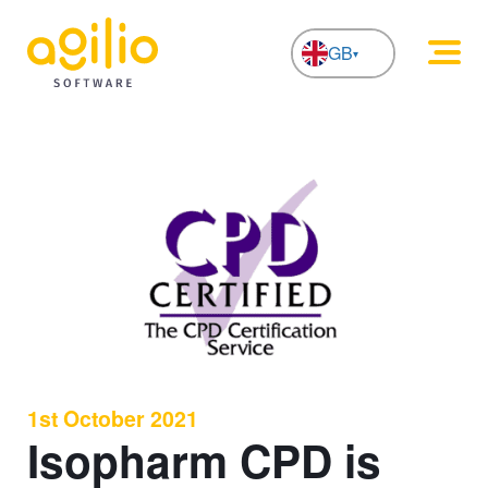
GB
NL
1st October 2021
Isopharm CPD is