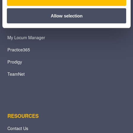
iTeam
iService
Allow selection
Myhrtoolkit
My Locum Manager
Practice365
Prodigy
TeamNet
RESOURCES
Contact Us