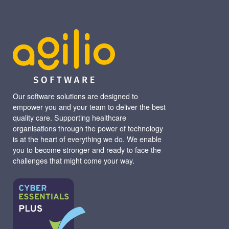
Our software solutions are designed to
empower you and your team to deliver the best
quality care. Supporting healthcare
organisations through the power of technology
is at the heart of everything we do. We enable
you to become stronger and ready to face the
challenges that might come your way.