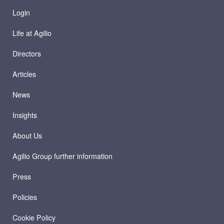
Login
Life at Agilio
Directors
Articles
News
Insights
About Us
Agilio Group further information
Press
Policies
Cookie Policy