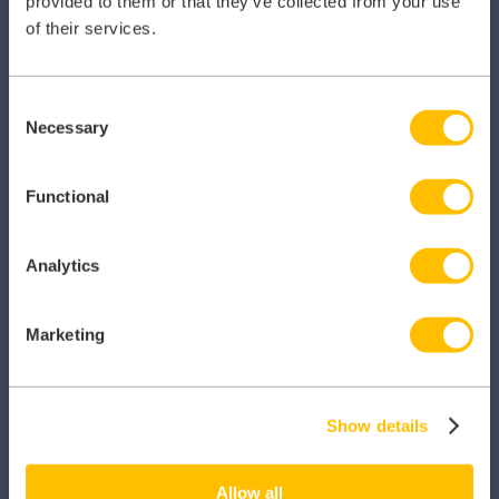
provided to them or that they’ve collected from your use
of their services.
PRODUCTS
Consent
Necessary
Selection
Caragon Automated Associate Pay
Clarity
Functional
Clinical Knowledge Summaries
Analytics
iComply
iLearn
Marketing
iLearn Mentor
iManage
Show details
Patient Plan Direct
Allow all