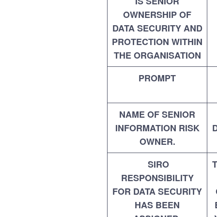
IS SENIOR
OWNERSHIP OF
DATA SECURITY AND
PROTECTION WITHIN
THE ORGANISATION
PROMPT
NAME OF SENIOR
INFORMATION RISK
OWNER.
SIRO
RESPONSIBILITY
FOR DATA SECURITY
HAS BEEN