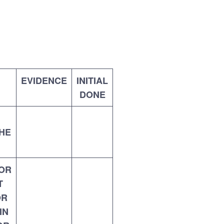
EVIDENCE
INITIAL
DONE
THE
FOR
T
OR
IN