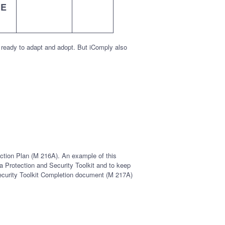
HE
 ready to adapt and adopt. But iComply also
Action Plan (M 216A). An example of this
ta Protection and Security Toolkit and to keep
 Security Toolkit Completion document (M 217A)