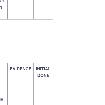
OR
N
EVIDENCE
INITIAL
DONE
RE