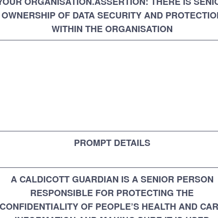
YOUR ORGANISATION.ASSERTION: THERE IS SENI
OWNERSHIP OF DATA SECURITY AND PROTECTIO
WITHIN THE ORGANISATION
PROMPT DETAILS
A CALDICOTT GUARDIAN IS A SENIOR PERSON
RESPONSIBLE FOR PROTECTING THE
CONFIDENTIALITY OF PEOPLE’S HEALTH AND CA