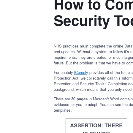
How to Comp
Security Too
NHS practices must complete the online Data P
and updates. Without a system to follow it’s a
requirements, they are created for much larger
future. But the problem is that we have to com
Fortunately
iComply
provides all of the templ
Protection Act, we collectively call this Info
Protection and Security Toolkit Completion do
background, which means that you only need 
There are
30 pages
in Microsoft Word containi
evidence for you to adopt. You can see the de
templates.
ASSERTION: THERE