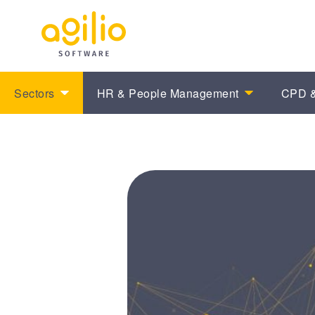
Sectors
HR & People Management
CPD &