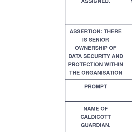
ASSIGNED.
ASSERTION: THERE
IS SENIOR
OWNERSHIP OF
DATA SECURITY AND
PROTECTION WITHIN
THE ORGANISATION
PROMPT
NAME OF
CALDICOTT
GUARDIAN.