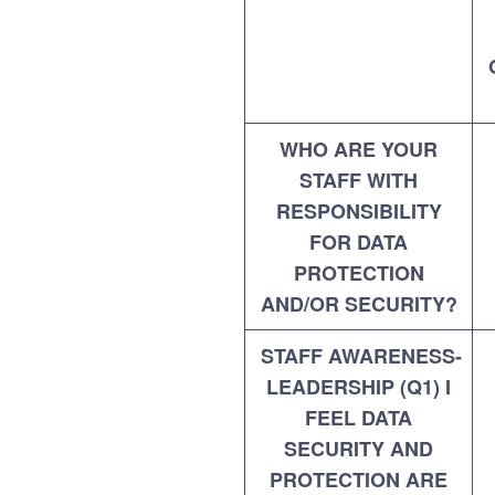
WHO ARE YOUR
STAFF WITH
RESPONSIBILITY
FOR DATA
PROTECTION
AND/OR SECURITY?
STAFF AWARENESS-
LEADERSHIP (Q1) I
FEEL DATA
SECURITY AND
PROTECTION ARE