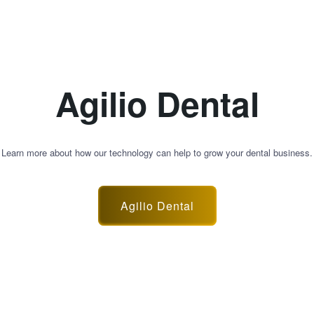
Agilio Dental
Learn more about how our technology can help to grow your dental business.
Agilio Dental