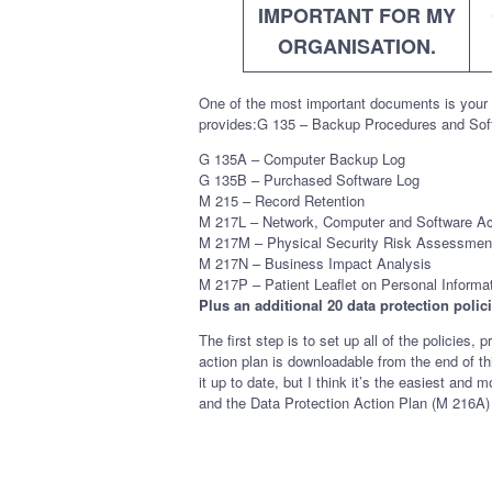
IMPORTANT FOR MY
ORGANISATION.
One of the most important documents is your 
provides:G 135 – Backup Procedures and Sof
G 135A – Computer Backup Log
G 135B – Purchased Software Log
M 215 – Record Retention
M 217L – Network, Computer and Software A
M 217M – Physical Security Risk Assessmen
M 217N – Business Impact Analysis
M 217P – Patient Leaflet on Personal Informa
Plus an additional 20 data protection poli
The first step is to set up all of the polici
action plan is downloadable from the end of th
it up to date, but I think it’s the easiest a
and the Data Protection Action Plan (M 216A) 