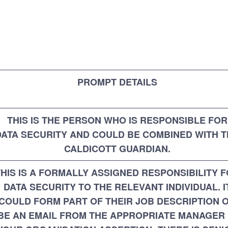
PROMPT DETAILS
THIS IS THE PERSON WHO IS RESPONSIBLE FOR
DATA SECURITY AND COULD BE COMBINED WITH 
CALDICOTT GUARDIAN.
THIS IS A FORMALLY ASSIGNED RESPONSIBILITY 
DATA SECURITY TO THE RELEVANT INDIVIDUAL. I
COULD FORM PART OF THEIR JOB DESCRIPTION 
BE AN EMAIL FROM THE APPROPRIATE MANAGER 