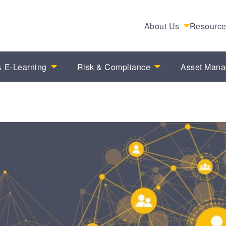
About Us
Resourc
 E-Learning
Risk & Compliance
Asset Man