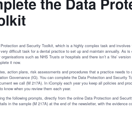
lete the Data Prot
lkit
rotection and Security Toolkit, which is a highly complex task and involves 
 very difficult task for a dental practice to set up and maintain annually. As 
 organisations such as NHS Trusts or hospitals and there isn’t a ‘lite’ versi
plete it now.
ates, action plans, risk assessments and procedures that a practice needs t
rmation Governance (IG). You can complete the Data Protection and Security Too
cument we call (M 217A). In iComply each year you keep all policies and proc
to know when you review them each year.
ng the following prompts, directly from the online Data Protection and Security
tails in the sample (M 217A) at the end of the newsletter, with the evidence