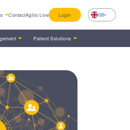
GB
es
Contact
Agilio Live
Login
NL
agement
Patient Solutions