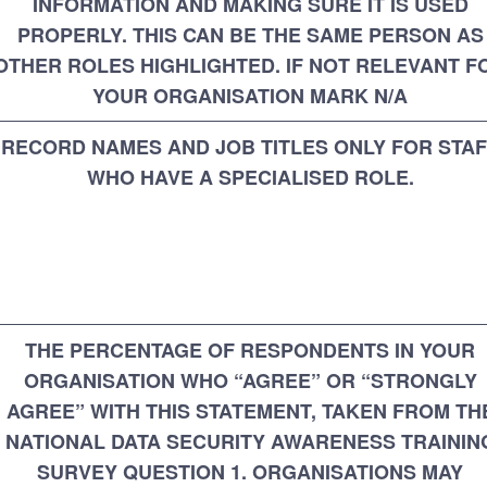
INFORMATION AND MAKING SURE IT IS USED
PROPERLY. THIS CAN BE THE SAME PERSON AS
OTHER ROLES HIGHLIGHTED. IF NOT RELEVANT F
YOUR ORGANISATION MARK N/A
RECORD NAMES AND JOB TITLES ONLY FOR STA
WHO HAVE A SPECIALISED ROLE.
THE PERCENTAGE OF RESPONDENTS IN YOUR
ORGANISATION WHO “AGREE” OR “STRONGLY
AGREE” WITH THIS STATEMENT, TAKEN FROM TH
NATIONAL DATA SECURITY AWARENESS TRAININ
SURVEY QUESTION 1. ORGANISATIONS MAY