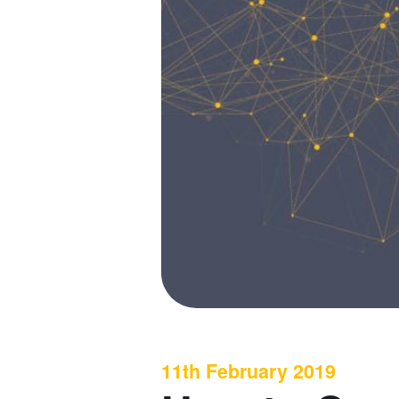
11th February 2019