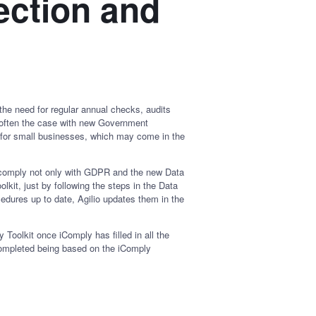
ection and
the need for regular annual checks, audits
is often the case with new Government
on for small businesses, which may come in the
o comply not only with GDPR and the new Data
lkit, just by following the steps in the Data
edures up to date, Agilio updates them in the
 Toolkit once iComply has filled in all the
 completed being based on the iComply