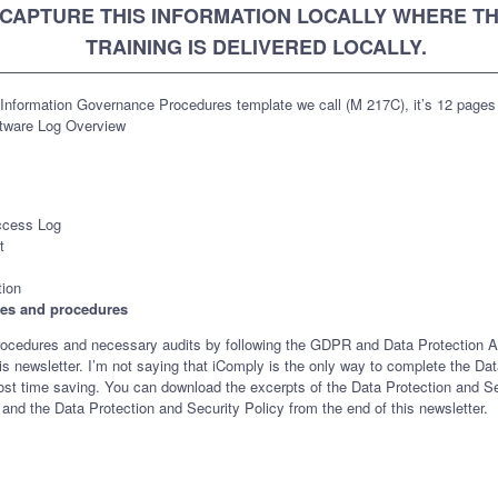
CAPTURE THIS INFORMATION LOCALLY WHERE T
TRAINING IS DELIVERED LOCALLY.
Information Governance Procedures template we call (M 217C), it’s 12 pages
tware Log Overview
ccess Log
t
tion
cies and procedures
es, procedures and necessary audits by following the GDPR and Data Protection 
is newsletter. I’m not saying that iComply is the only way to complete the Da
nd most time saving. You can download the excerpts of the Data Protection and
and the Data Protection and Security Policy from the end of this newsletter.