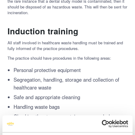
the rare instance that a dental study model is contaminated, then it
should be disposed of as hazardous waste. This will then be sent for
incineration.
Induction training
All staff involved in healthcare waste handling must be trained and
fully informed of the practice procedures.
The practice should have procedures in the following areas:
Personal protective equipment
Segregation, handling, storage and collection of
healthcare waste
Safe and appropriate cleaning
Handling waste bags
Checking the storage containers are sealed
correctly – especially sharps bin lid
Accidents and spillages