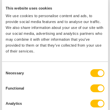
Understanding marks and labels
This website uses cookies
Emergency procedures
We use cookies to personalise content and ads, to
provide social media features and to analyse our traffic.
We also share information about your use of our site with
Seek advice
our social media, advertising and analytics partners who
may combine it with other information that you’ve
In order to adhere to the correct regulations in waste management,
practices that are unsure of the correct procedure for the
provided to them or that they’ve collected from your use
management of waste disposal must seek advice from a waste
of their services.
management expert to ensure compliance with regulations.
Consent
Agilio Dental
Necessary
Selection
Functional
Learn more about how our technology can help to grow your dental
business.
Analytics