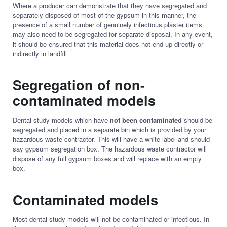
Where a producer can demonstrate that they have segregated and
separately disposed of most of the gypsum in this manner, the
presence of a small number of genuinely infectious plaster items
may also need to be segregated for separate disposal. In any event,
it should be ensured that this material does not end up directly or
indirectly in landfill
Segregation of non-
contaminated models
Dental study models which have
not been contaminated
should be
segregated and placed in a separate bin which is provided by your
hazardous waste contractor. This will have a white label and should
say gypsum segregation box. The hazardous waste contractor will
dispose of any full gypsum boxes and will replace with an empty
box.
Contaminated models
Most dental study models will not be contaminated or infectious. In