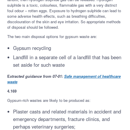
sulphide is a toxic, colourless, flammable gas with a very distinct
foul odour – rotten eggs. Exposure to hydrogen sulphide can lead to
some adverse health effects, such as breathing difficulties,
discolouration of the skin and eye irritation. So appropriate methods
of disposal should be followed.
The two main disposal options for gypsum waste are:
Gypsum recycling
Landfill in a separate cell of a landfill that has been
set aside for such waste
E
xtracted guidance from 07-01:
Safe management of healthcare
waste
4.169
Gypsum-rich wastes are likely to be produced as:
Plaster casts and related materials in accident and
emergency departments, fracture clinics, and
perhaps veterinary surgeries;