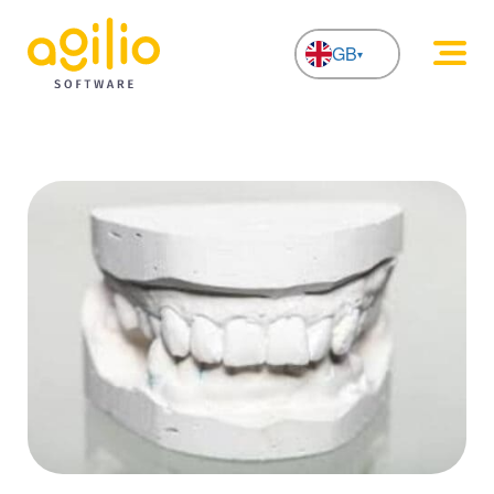
GB
NL