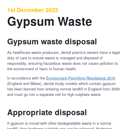
1st December 2022
Gypsum Waste
Gypsum waste disposal
As healthcare waste producers, dental practice owners have a legal
duty of care to ensure waste is managed and disposed of
responsibly, ensuring hazardous waste does not cause pollution to
the environment of harm to human health.
In accordance with the
Environment Permitting Regulations 2010
(England and Wales), dental study models which contain gypsum
has been banned from entering normal landfill in England from 2009
and must go into a separate cell for high sulphate waste.
Appropriate disposal
If gypsum is mixed with other biodegradable waste in a normal
landfill, then hydrogen sulphide gas can be released. Hydrogen