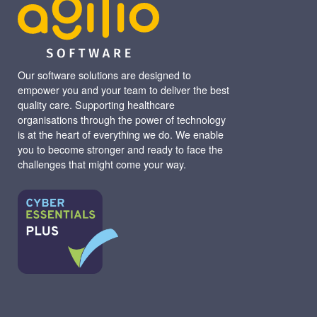
Our software solutions are designed to
empower you and your team to deliver the best
quality care. Supporting healthcare
organisations through the power of technology
is at the heart of everything we do. We enable
you to become stronger and ready to face the
challenges that might come your way.