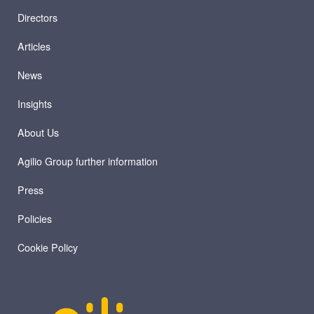
Directors
Articles
News
Insights
About Us
Agilio Group further information
Press
Policies
Cookie Policy