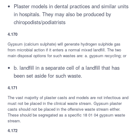
Plaster models in dental practices and similar units
in hospitals. They may also be produced by
chiropodists/podiatrists
4.170
Gypsum (calcium sulphate) will generate hydrogen sulphide gas
from microbial action if it enters a normal mixed landfill. The two
main disposal options for such wastes are: a. gypsum recycling; or
b. landfill in a separate cell of a landfill that has
been set aside for such waste.
4.171
The vast majority of plaster casts and models are not infectious and
must not be placed in the clinical waste stream. Gypsum plaster
casts should not be placed in the offensive waste stream either.
These should be segregated as a specific 18 01 04 gypsum waste
stream.
4.172