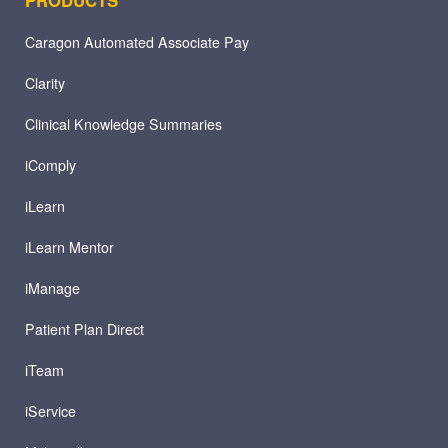
Caragon Automated Associate Pay
Clarity
Clinical Knowledge Summaries
iComply
iLearn
iLearn Mentor
iManage
Patient Plan Direct
iTeam
iService