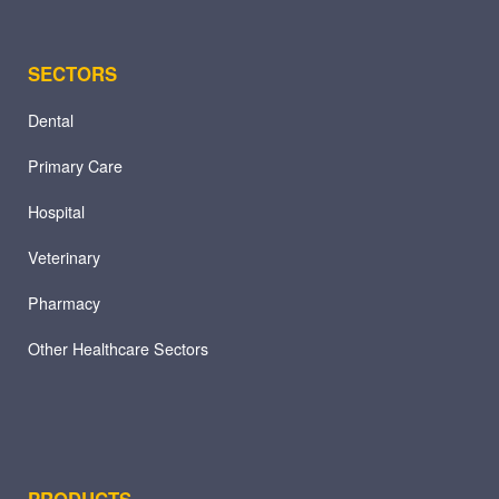
SECTORS
Dental
Primary Care
Hospital
Veterinary
Pharmacy
Other Healthcare Sectors
PRODUCTS