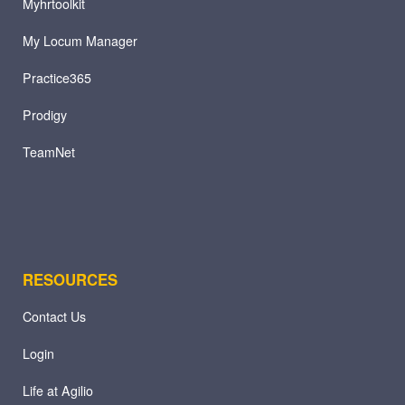
Myhrtoolkit
My Locum Manager
Practice365
Prodigy
TeamNet
RESOURCES
Contact Us
Login
Life at Agilio