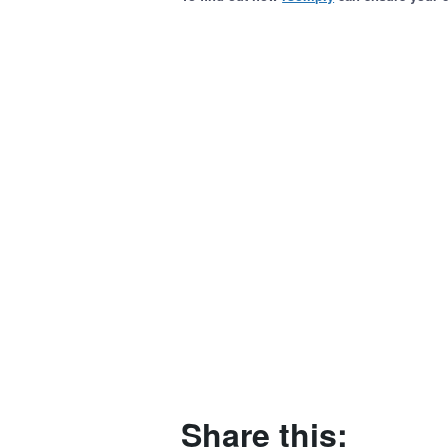
Share this: