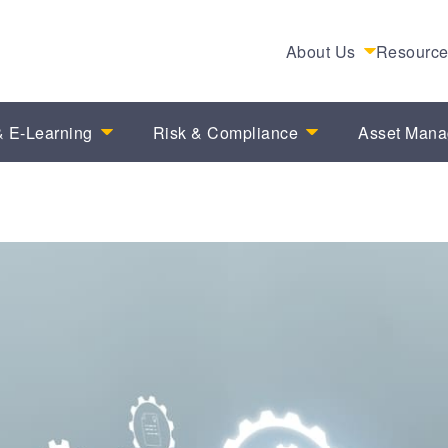
About Us
Resourc
 E-Learning
Risk & Compliance
Asset Man