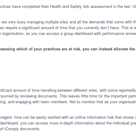
actices have completed their Health and Safety risk assessment in the last 1
 are very busy managing multiple sites and all the demands that come with the
e can require a significant amount of time that you currently don’t have. This 
our organisation, as you can access a group dashboard with performance reviews 
ssessing which of your practices are at risk, you can instead allocate t
.
cant amount of time travelling between different sites, with some reportedly
onsumed by reviewing documents. This leaves little time for the important parts
ining, and engaging with team members. Not to mention that as your organisat
nagers’ time can be easily tackled with an online information hub that stores 
shboard, you can access more in-depth information about the individual practi
ion of iComply documents.