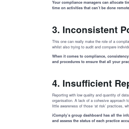
Your compliance managers can allocate time 
time on activities that can’t be done remo
3.
Inconsistent P
This one can really make the role of a complia
whilst also trying to audit and compare individu
When it comes to compliance, consistency a
and procedures to ensure that all your pr
4.
Insufficient R
Reporting with low quality and quantity of dat
organisation. A lack of a cohesive approach to 
little awareness of those ‘at risk’ practices,
iComply’s group dashboard has all the info
and assess the status of each practice accu