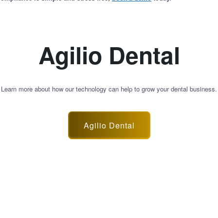
Agilio Dental
Learn more about how our technology can help to grow your dental business.
Agilio Dental