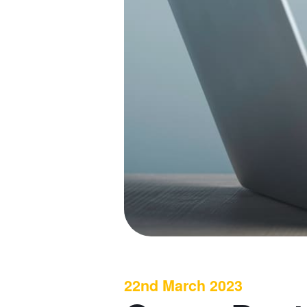
22nd March 2023