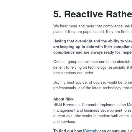
5.
Reactive Rathe
We hear more and more that compliance has be
place, if they are paper-based, they are ti
Having that oversight and the ability to vi
are keeping up to date with their compliance
compliance and are always ready for insp
Overall, group compliance can be an absolute 
benefit to relying on technology, especially 
organisations are under.
So, my best advice, of course, would be to 
professionals, and the latest technology that 
About Nikki
Nikki Berryman, Corporate Implementation Mana
management and business development roles. Sh
current role, she works in tandem with dental
and services.
To find out how
iComply
can ensure your c