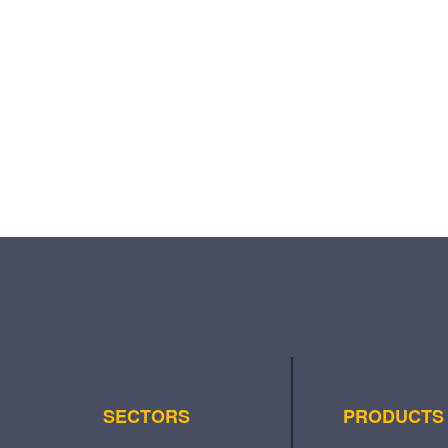
SECTORS
PRODUCTS