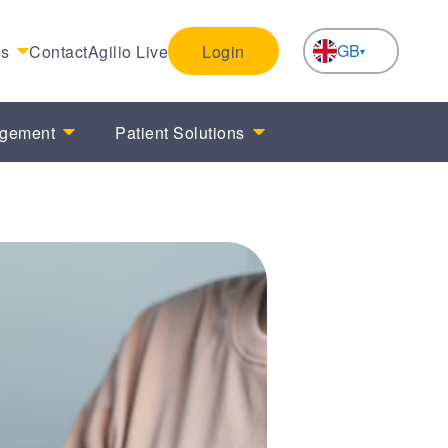
GB
es
Contact
Agilio Live
Login
NL
agement
Patient Solutions