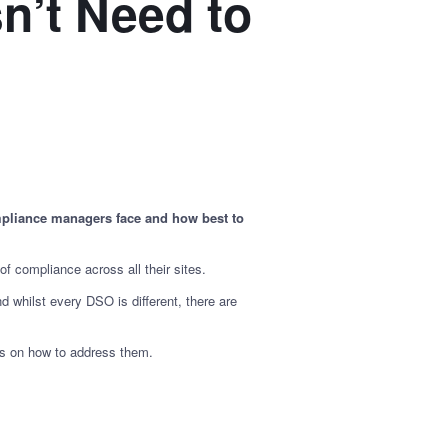
n’t Need to
mpliance managers face and how best to
of compliance across all their sites.
 whilst every DSO is different, there are
ps on how to address them.