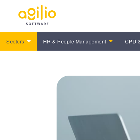
Sectors
HR & People Management
CPD &