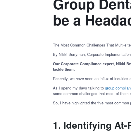
Group Dent
be a Head
The Most Common Challenges That Multi-sit
By Nikki Berryman, Corporate Implementatio
Our Corporate Compliance expert, Nikki B
tackle them.
Recently, we have seen an influx of inquiries
As I spend my days talking to
group complia
some common challenges that most of them 
So, I have highlighted the five most common 
1. Identifying At-