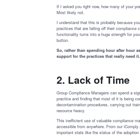
If I asked you right now, how many of your pr
Most likely not.
I understand that this is probably because you
practices that are falling off their complianc
functionality turns into a huge strength for y
button.
So, rather than spending hour after hour a
support for the practices that really need it
2.
Lack of Time
Group Compliance Managers can spend a signifi
practice and finding that most of it is being c
decontamination procedures, carrying out tra
resource heavy.
This inefficient use of valuable compliance ma
accessible from anywhere. From our iComply da
important stats like the status of the adopt