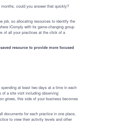
2 months, could you answer that quickly?
 job, so allocating resources to identify the
is where iComply with its game-changing group
of all your practices at the click of a
he saved resource to provide more focused
 spending at least two days at a time in each
 of a site visit including observing
ion grows, this side of your business becomes
all documents for each practice in one place,
ce to view their activity levels and other