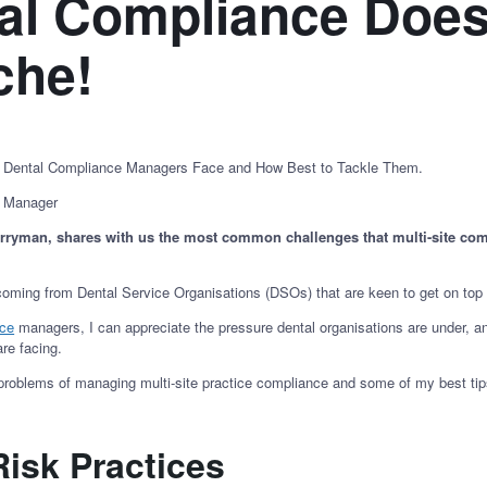
al Compliance Does
ache!
e Dental Compliance Managers Face and How Best to Tackle Them.
n Manager
erryman, shares with us the most common challenges that multi-site co
 coming from Dental Service Organisations (DSOs) that are keen to get on top 
nce
managers, I can appreciate the pressure dental organisations are under, and
are facing.
problems of managing multi-site practice compliance and some of my best ti
Risk Practices