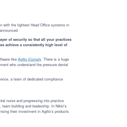
 with the tightest Head Office systems in
is announced.
er of security so that all your practices
tes achieve a consistently high level of
ftware like
Agilio iComply
. There is a huge
agement who understand the pressure dental
ience, a team of dedicated compliance
tal nurse and progressing into practice
team building and leadership. In Nikki’s
sing their investment in Agilio’s products