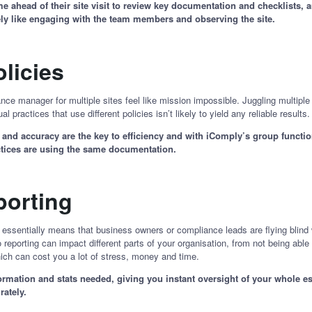
ahead of their site visit to review key documentation and checklists, an
tely like engaging with the team members and observing the site.
olicies
nce manager for multiple sites feel like mission impossible. Juggling multipl
al practices that use different policies isn’t likely to yield any reliable results
nd accuracy are the key to efficiency and with iComply’s group functiona
actices are using the same documentation.
eporting
a essentially means that business owners or compliance leads are flying blind 
reporting can impact different parts of your organisation, from not being able 
 which can cost you a lot of stress, money and time.
rmation and stats needed, giving you instant oversight of your whole est
rately.