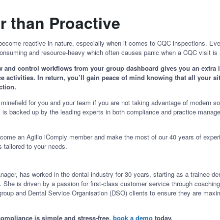
r than Proactive
come reactive in nature, especially when it comes to CQC inspections. Even
me-consuming and resource-heavy which often causes panic when a CQC visit 
ew and control workflows from your group dashboard gives you an extra lay
 activities. In return, you’ll gain peace of mind knowing that all your si
ection.
minefield for you and your team if you are not taking advantage of modern so
if it is backed up by the leading experts in both compliance and practice man
become an Agilio iComply member and make the most of our 40 years of exper
is tailored to your needs.
ger, has worked in the dental industry for 30 years, starting as a trainee den
e is driven by a passion for first-class customer service through coaching, 
 group and Dental Service Organisation (DSO) clients to ensure they are maximi
ompliance is simple and stress-free,
book a demo
today.