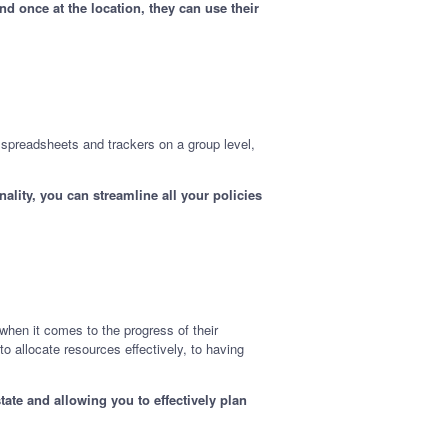
d once at the location, they can use their
e spreadsheets and trackers on a group level,
.
lity, you can streamline all your policies
when it comes to the progress of their
to allocate resources effectively, to having
ate and allowing you to effectively plan