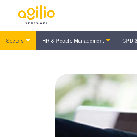
Sectors
HR & People Management
CPD &