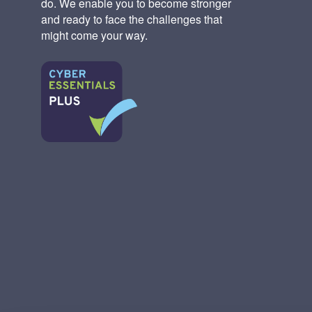
do. We enable you to become stronger
and ready to face the challenges that
might come your way.