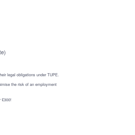
te)
their legal obligations under TUPE.
nimise the risk of an employment
r £300!