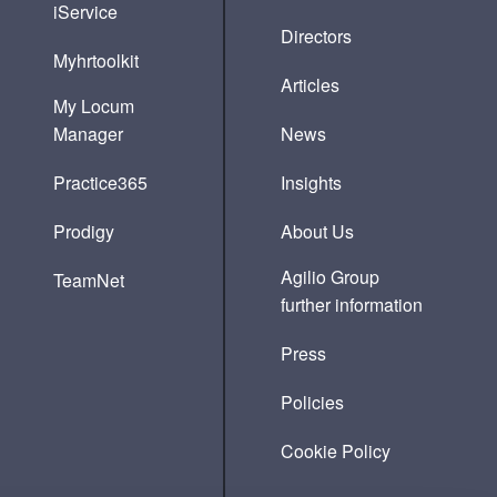
iService
Directors
Myhrtoolkit
Articles
My Locum
Manager
News
Practice365
Insights
Prodigy
About Us
Agilio Group
TeamNet
further information
Press
Policies
Cookie Policy