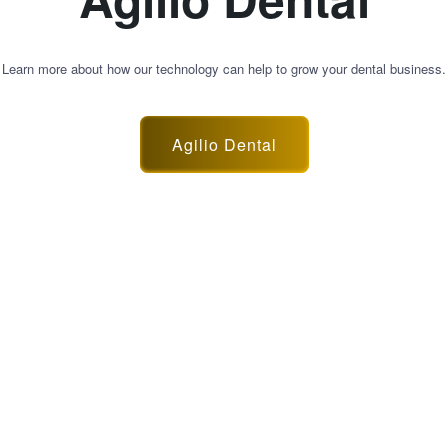
Learn more about how our technology can help to grow your dental business.
Agilio Dental