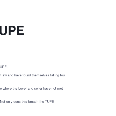
 TUPE
 TUPE.
law and have found themselves falling foul
de where the buyer and seller have not met
. Not only does this breach the TUPE