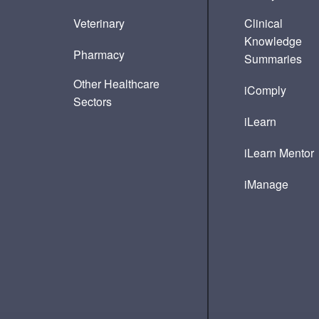
Veterinary
Clinical
Knowledge
Pharmacy
Summaries
Other Healthcare
iComply
Sectors
iLearn
iLearn Mentor
iManage