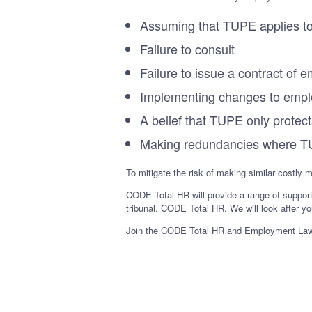
Assuming that TUPE applies to
Failure to consult
Failure to issue a contract o
Implementing changes to empl
A belief that TUPE only protects
Making redundancies where T
To mitigate the risk of making similar costly 
CODE Total HR will provide a range of suppor
tribunal. CODE Total HR. We will look after yo
Join the CODE Total HR and Employment Law se