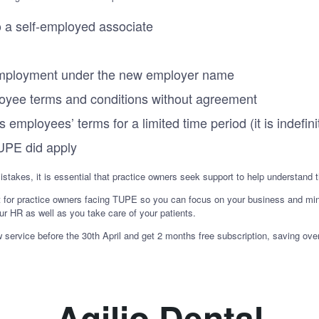
 a self-employed associate
f employment under the new employer name
oyee terms and conditions without agreement
 employees’ terms for a limited time period (it is indefini
UPE did apply
mistakes, it is essential that practice owners seek support to help understand 
t for practice owners facing TUPE so you can focus on your business and mi
ur HR as well as you take care of your patients.
rvice before the 30th April and get 2 months free subscription, saving ove
Agilio Dental