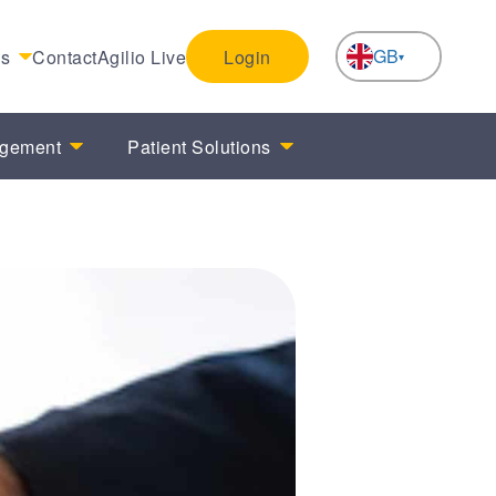
GB
es
Contact
Agilio Live
Login
NL
agement
Patient Solutions