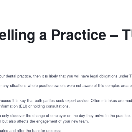
elling a Practice –
our dental practice, then it is likely that you will have legal obligations under
y situations where practice owners were not aware of this complex area of 
 process it is key that both parties seek expert advice. Often mistakes are ma
nformation (ELI) or holding consultations.
o only discover the change of employer on the day they arrive in the practice
im but also affects the engagement of your new team.
ng and after the transfer process: