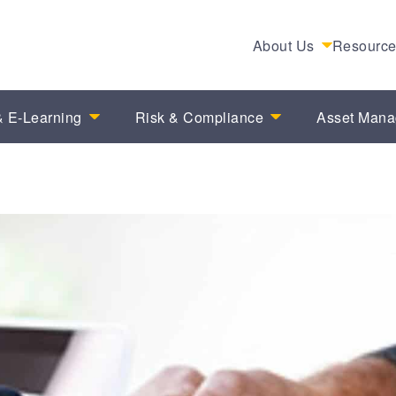
About Us
Resourc
 E-Learning
Risk & Compliance
Asset Man