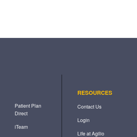
RESOURCES
Patient Plan
Contact Us
Direct
Login
iTeam
Life at Agilio