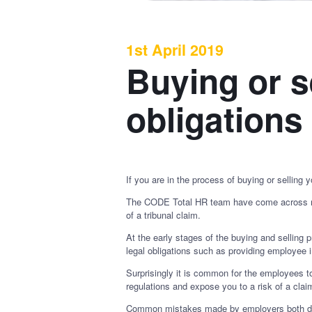
1st April 2019
Buying or s
obligations
If you are in the process of buying or selling y
The CODE Total HR team have come across man
of a tribunal claim.
At the early stages of the buying and selling
legal obligations such as providing employee i
Surprisingly it is common for the employees t
regulations and expose you to a risk of a cla
Common mistakes made by employers both duri