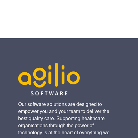
(Twitter)
Our software solutions are designed to
empower you and your team to deliver the
best quality care. Supporting healthcare
organisations through the power of
technology is at the heart of everything we