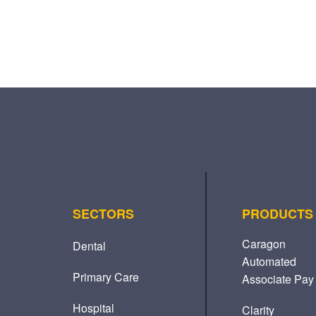
SECTORS
PRODUCTS
Caragon
Dental
Automated
Primary Care
Associate Pay
Hospital
Clarity