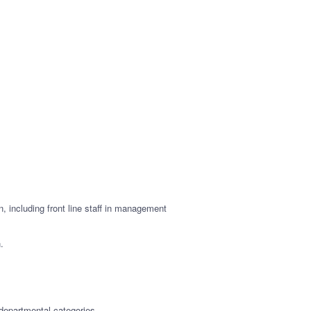
, including front line staff in management
.
 departmental categories.