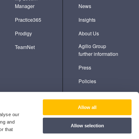
Manager
News
Practice365
Insights
Prodigy
About Us
Agilio Group
TeamNet
further information
Press
Policies
Cookie Policy
Allow all
alyse our
ing and
Allow selection
r that