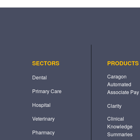
SECTORS
PRODUCTS
Caragon
Dental
Automated
Primary Care
Associate Pay
Hospital
Clarity
Veterinary
Clinical
Knowledge
Pharmacy
Summaries