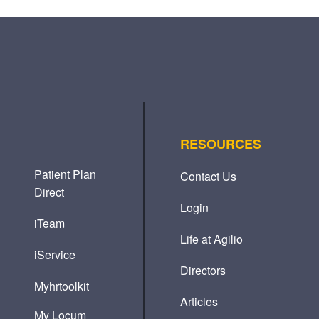
RESOURCES
Patient Plan
Contact Us
Direct
Login
iTeam
Life at Agilio
iService
Directors
Myhrtoolkit
Articles
My Locum