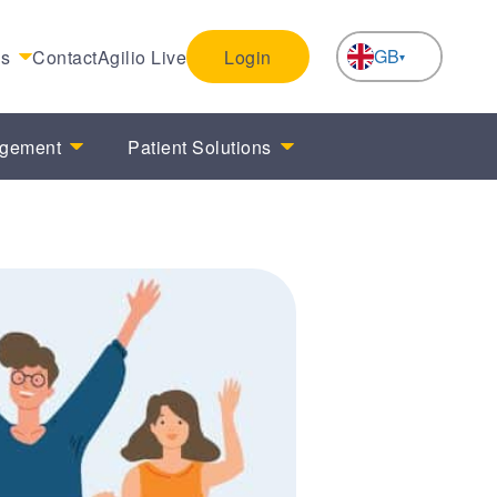
GB
es
Contact
Agilio Live
Login
NL
agement
Patient Solutions