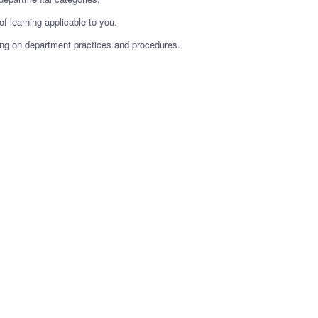
f learning applicable to you.
ining on department practices and procedures.