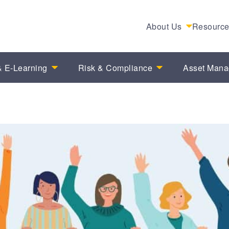
About Us
Resourc
 E-Learning
Risk & Compliance
Asset Man