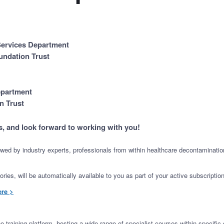
 Services Department
undation Trust
epartment
n Trust
s, and look forward to working with you!
iewed by industry experts, professionals from within healthcare decontamination
ies, will be automatically available to you as part of your active subscription
ere >
training platform, hosting a wide range of specialist courses within specific