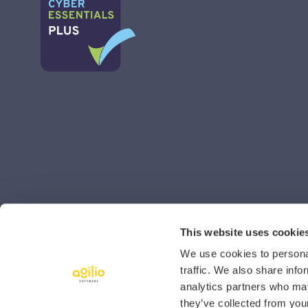
This website uses cookie
We use cookies to personal
traffic. We also share info
analytics partners who may
they’ve collected from your