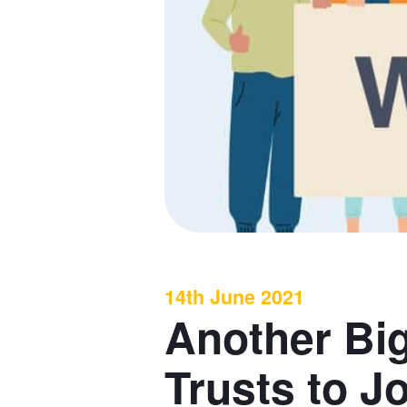
14th June 2021
Another Bi
Trusts to J