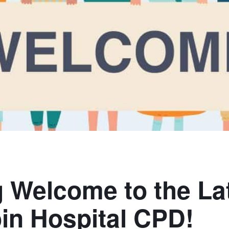
g Welcome to the La
oin Hospital CPD!