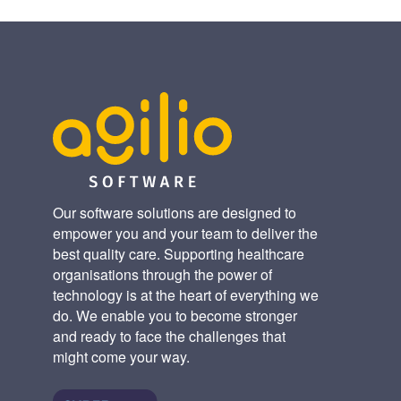
Our software solutions are designed to
empower you and your team to deliver the
best quality care. Supporting healthcare
organisations through the power of
technology is at the heart of everything we
do. We enable you to become stronger
and ready to face the challenges that
might come your way.