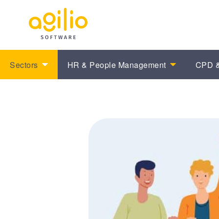
Sectors
HR & People Management
CPD &