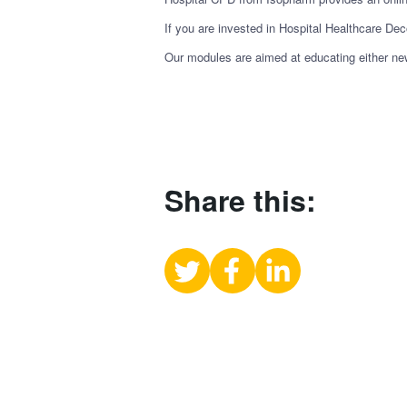
If you are invested in Hospital Healthcare Dec
Our modules are aimed at educating either new 
Share this:
Share
Share
Share
on
on
on
X
Facebook
LinkedIn
(Twitter)