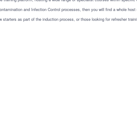
ontamination and Infection Control processes, then you will find a whole host o
starters as part of the induction process, or those looking for refresher tra