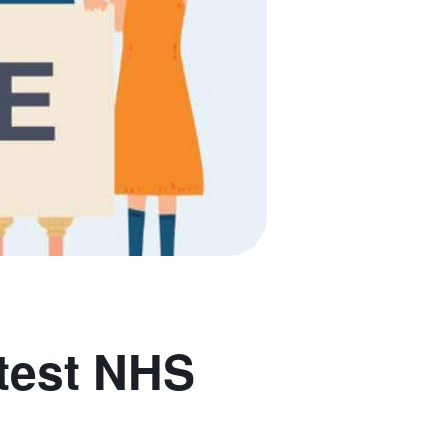
test NHS