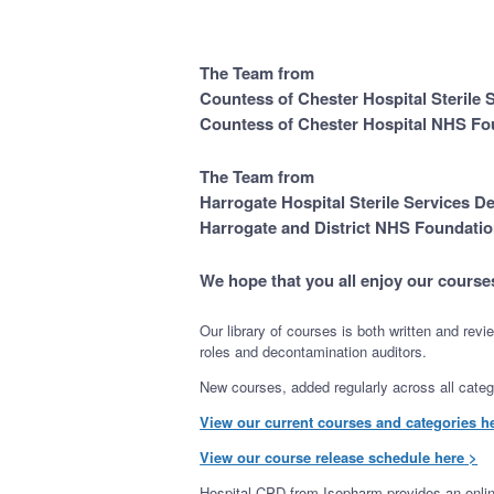
The Team from
Countess of Chester Hospital Sterile
Countess of Chester Hospital NHS Fo
The Team from
Harrogate Hospital Sterile Services D
Harrogate and District NHS Foundatio
We hope that you all enjoy our course
Our library of courses is both written and rev
roles and decontamination auditors.
New courses, added regularly across all categor
View our current courses and categories h
View our course release schedule here >
Hospital CPD from Isopharm provides an online 