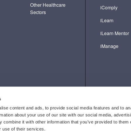
Other Healthcare
iComply
Sectors
iLearn
iLearn Mentor
iManage
s
ise content and ads, to provide social media features and to an
rmation about your use of our site with our social media, advertis
 combine it with other information that you’ve provided to them o
 use of their services.