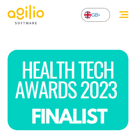
GB
NL