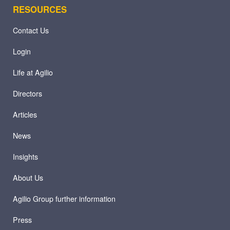
RESOURCES
Contact Us
Login
Life at Agilio
Directors
Articles
News
Insights
About Us
Agilio Group further information
Press