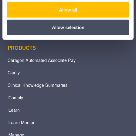
Other Healthcare Sectors
Allow all
Allow selection
PRODUCTS
Caragon Automated Associate Pay
Clarity
Clinical Knowledge Summaries
iComply
iLearn
iLearn Mentor
iManage