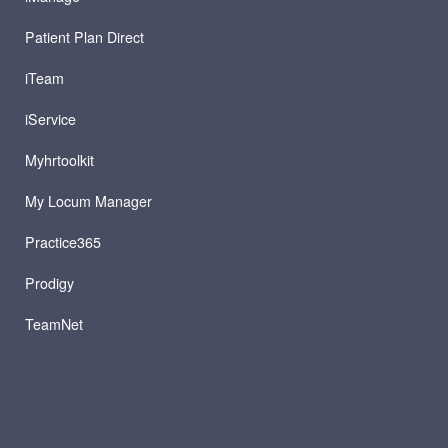
Patient Plan Direct
iTeam
iService
Myhrtoolkit
My Locum Manager
Practice365
Prodigy
TeamNet