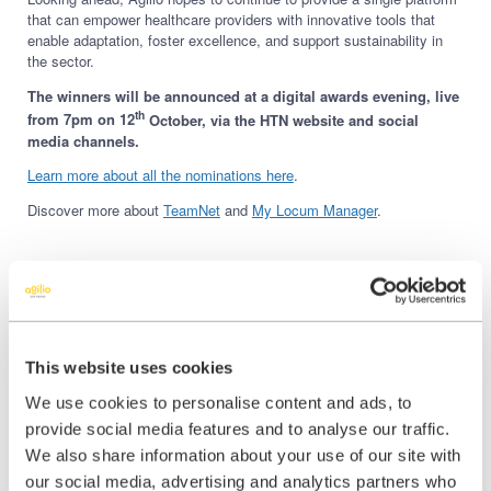
that can empower healthcare providers with innovative tools that
enable adaptation, foster excellence, and support sustainability in
the sector.
The winners will be announced at a digital awards evening, live
th
from 7pm on 12
October, via the HTN website and social
media channels.
Learn more about all the nominations here
.
Discover more about
TeamNet
and
My Locum Manager
.
Share this:
This website uses cookies
We use cookies to personalise content and ads, to
Share
Share
Share
provide social media features and to analyse our traffic.
on
on
on
We also share information about your use of our site with
X
Facebook
LinkedIn
our social media, advertising and analytics partners who