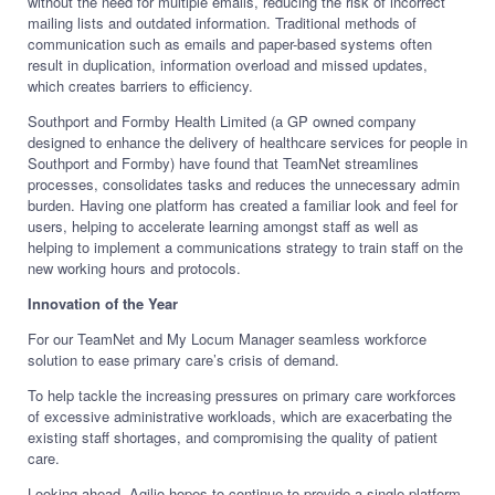
without the need for multiple emails, reducing the risk of incorrect
mailing lists and outdated information. Traditional methods of
communication such as emails and paper-based systems often
result in duplication, information overload and missed updates,
which creates barriers to efficiency.
Southport and Formby Health Limited (a GP owned company
designed to enhance the delivery of healthcare services for people in
Southport and Formby) have found that TeamNet streamlines
processes, consolidates tasks and reduces the unnecessary admin
burden. Having one platform has created a familiar look and feel for
users, helping to accelerate learning amongst staff as well as
helping to implement a communications strategy to train staff on the
new working hours and protocols.
Innovation of the Year
For our TeamNet and My Locum Manager seamless workforce
solution to ease primary care’s crisis of demand.
To help tackle the increasing pressures on primary care workforces
of excessive administrative workloads, which are exacerbating the
existing staff shortages, and compromising the quality of patient
care.
Looking ahead, Agilio hopes to continue to provide a single platform