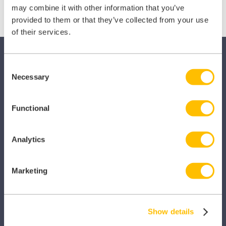
(Twitter)
may combine it with other information that you’ve
provided to them or that they’ve collected from your use
of their services.
Consent
Necessary
Selection
Functional
SECTORS
Dental
Analytics
Primary Care
Marketing
Hospital
Veterinary
Show details
Pharmacy