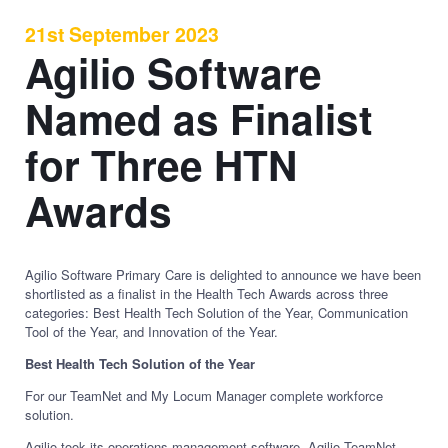
21st September 2023
Agilio Software
Named as Finalist
for Three HTN
Awards
Agilio Software Primary Care is delighted to announce we have been
shortlisted as a finalist in the Health Tech Awards across three
categories: Best Health Tech Solution of the Year, Communication
Tool of the Year, and Innovation of the Year.
Best Health Tech Solution of the Year
For our TeamNet and My Locum Manager complete workforce
solution.
Agilio took its operations management software, Agilio TeamNet