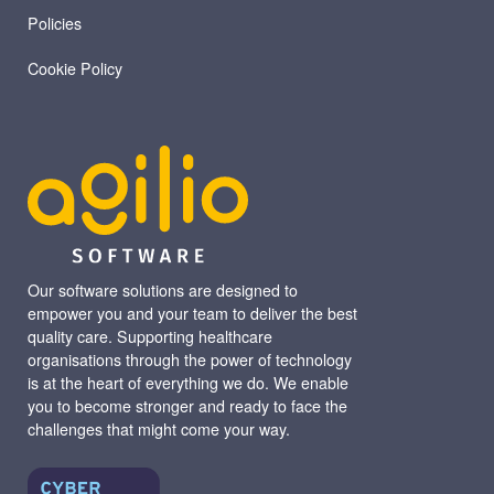
Policies
Cookie Policy
Our software solutions are designed to
empower you and your team to deliver the best
quality care. Supporting healthcare
organisations through the power of technology
is at the heart of everything we do. We enable
you to become stronger and ready to face the
challenges that might come your way.