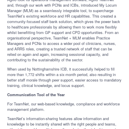
and, through our work with PCNs and ICBs, introduced My Locum
Manager (MLM) as a seamlessly integrable tool, to supercharge
TeamNet’s existing workforce and HR capabilities. This created a
community-focused staff bank solution, which gives the power back
to healthcare professionals by allowing them to work more flexibly
whilst benefitting from GP support and CPD opportunities. From an
organisational perspective, TeamNet + MLM enables Practice
Managers and PCNs to access a wider pool of clinicians, nurses,
and ARRS roles, creating a trusted network of staff that can be
relied on again and again, increasing sessional capacity, and
contributing to the sustainability of the sector.
When used by Nottinghamshire ICB, it successfully helped to fill
more than 1,772 shifts within a six-month period, also resulting in
better staff morale through peer support, easier access to mandatory
training, clinical knowledge, and locus support.
Communication Tool of the Year
For TeamNet, our web-based knowledge, compliance and workforce
management platform.
TeamNet’s information-sharing features allow information and
knowledge to be instantly shared with the right people and teams,