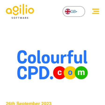
GB
NL
26th September 2023