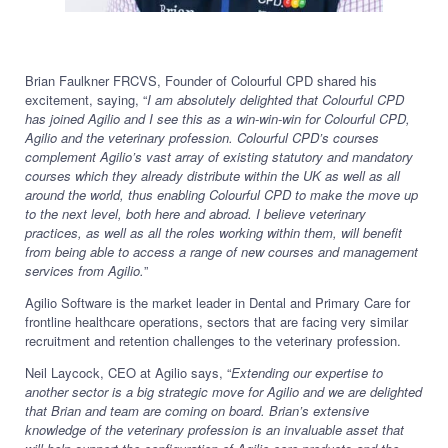
Brian Faulkner FRCVS, Founder of Colourful CPD shared his
excitement, saying, “
I am absolutely delighted that Colourful CPD
has joined Agilio and I see this as a win-win-win for Colourful CPD,
Agilio and the veterinary profession. Colourful CPD’s courses
complement Agilio’s vast array of existing statutory and mandatory
courses which they already distribute within the UK as well as all
around the world, thus enabling Colourful CPD to make the move up
to the next level, both here and abroad. I believe veterinary
practices, as well as all the roles working within them, will benefit
from being able to access a range of new courses and management
services from Agilio.
”
Agilio Software is the market leader in Dental and Primary Care for
frontline healthcare operations, sectors that are facing very similar
recruitment and retention challenges to the veterinary profession.
Neil Laycock, CEO at Agilio says, “
Extending our expertise to
another sector is a big strategic move for Agilio and we are delighted
that Brian and team are coming on board. Brian’s extensive
knowledge of the veterinary profession is an invaluable asset that