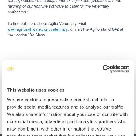
will help support the configuration of Agilio core products and the
tailoring of our frontline software to cater for the veterinary
profession.
”
To find out more about Agilio Veterinary, visit
www.agiliosoftware.com/veterinary
, or visit the Agilio stand
C42
at
the London Vet Show.
Share this:
Share
Share
Share
This website uses cookies
on
on
on
We use cookies to personalise content and ads, to
X
Facebook
LinkedIn
provide social media features and to analyse our traffic.
(Twitter)
We also share information about your use of our site with
our social media, advertising and analytics partners who
may combine it with other information that you’ve
provided to them or that they’ve collected from your use