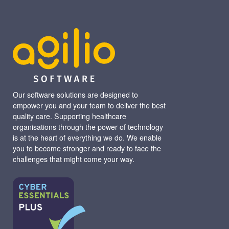
Our software solutions are designed to
empower you and your team to deliver the best
quality care. Supporting healthcare
organisations through the power of technology
is at the heart of everything we do. We enable
you to become stronger and ready to face the
challenges that might come your way.