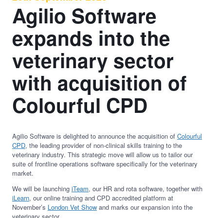
Agilio Software
expands into the
veterinary sector
with acquisition of
Colourful CPD
Agilio Software is delighted to announce the acquisition of
Colourful
CPD
, the leading provider of non-clinical skills training to the
veterinary industry. This strategic move will allow us to tailor our
suite of frontline operations software specifically for the veterinary
market.
We will be launching
iTeam
, our HR and rota software, together with
iLearn
, our online training and CPD accredited platform at
November’s
London Vet Show
and marks our expansion into the
veterinary sector.