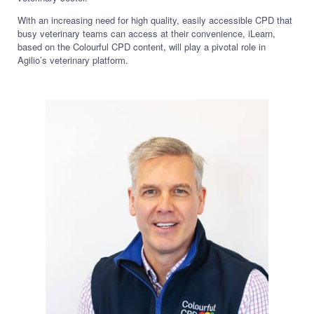
With an increasing need for high quality, easily accessible CPD that
busy veterinary teams can access at their convenience, iLearn,
based on the Colourful CPD content, will play a pivotal role in
Agilio’s veterinary platform.