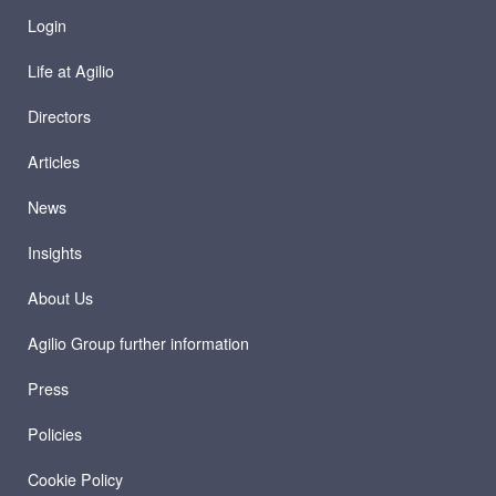
Login
Life at Agilio
Directors
Articles
News
Insights
About Us
Agilio Group further information
Press
Policies
Cookie Policy