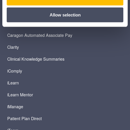
Allow selection
PRODUCTS
Caragon Automated Associate Pay
Clarity
Clinical Knowledge Summaries
iComply
iLearn
iLearn Mentor
iManage
Patient Plan Direct