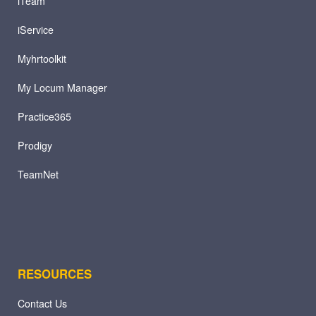
iTeam
iService
Myhrtoolkit
My Locum Manager
Practice365
Prodigy
TeamNet
RESOURCES
Contact Us