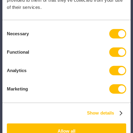
of their services.
Consent
Necessary
Selection
SECTORS
Functional
Dental
Primary Care
Analytics
Hospital
Marketing
Veterinary
Pharmacy
Show details
Other Healthcare Sectors
Allow all