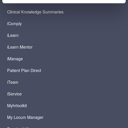
Clinical Knowledge Summaries
iComply
iLearn
iLearn Mentor
iManage
Patient Plan Direct
iTeam
iService
Myhrtoolkit
My Locum Manager