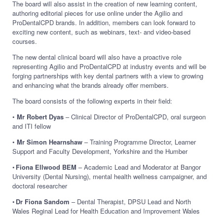
The board will also assist in the creation of new learning content,
authoring editorial pieces for use online under the Agilio and
ProDentalCPD brands. In addition, members can look forward to
exciting new content, such as webinars, text- and video-based
courses.
The new dental clinical board will also have a proactive role
representing Agilio and ProDentalCPD at industry events and will be
forging partnerships with key dental partners with a view to growing
and enhancing what the brands already offer members.
The board consists of the following experts in their field:
•
Mr Robert Dyas
– Clinical Director of ProDentalCPD, oral surgeon
and ITI fellow
•
Mr Simon Hearnshaw
– Training Programme Director, Learner
Support and Faculty Development, Yorkshire and the Humber
•
Fiona Ellwood BEM
– Academic Lead and Moderator at Bangor
University (Dental Nursing), mental health wellness campaigner, and
doctoral researcher
•
Dr Fiona Sandom
– Dental Therapist, DPSU Lead and North
Wales Reginal Lead for Health Education and Improvement Wales