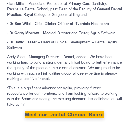
•
Ian Mills
– Associate Professor of Primary Care Dentistry,
Peninsula Dental School, past Dean of the Faculty of General Dental
Practice, Royal College of Surgeons of England
•
Dr Ben Wild
– Chief Clinical Officer at Riverdale Healthcare
•
Dr Gerry Morrow
– Medical Director and Editor, Agilio Software
•
Dr David Fraser
– Head of Clinical Development – Dental, Agilio
Software
Andy Sloan, Managing Director – Dental, added: ‘We have been
working hard to build a strong dental clinical board to further enhance
the quality of the products in our dental division. We are proud to be
working with such a high calibre group, whose expertise is already
making a positive impact.
“This is a significant advance for Agilio, providing further
reassurance for our members, and I am looking forward to working
with the Board and seeing the exciting direction this collaboration will
take us in.’
Meet our Dental Clinical Board