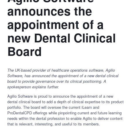
announces the
appointment of a
new Dental Clinical
Board
The UK-based provider of healthcare operations software, Agilio
Software, has announced the appointment of a new dental clinical
board to provide governance over its clinical positioning. A
spokesperson explains further.
Agilio Software is proud to announce the appointment of a new
dental clinical board to add a depth of clinical expertise to its product
portfolio. The board will oversee the current iLearn and
ProDentalCPD offerings while pinpointing current and future learning
needs within the dental profession to enable Agilio to deliver content
that is relevant, interesting, and useful to its members.