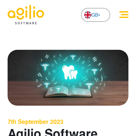
GB
NL
7th September 2023
Agilio Software