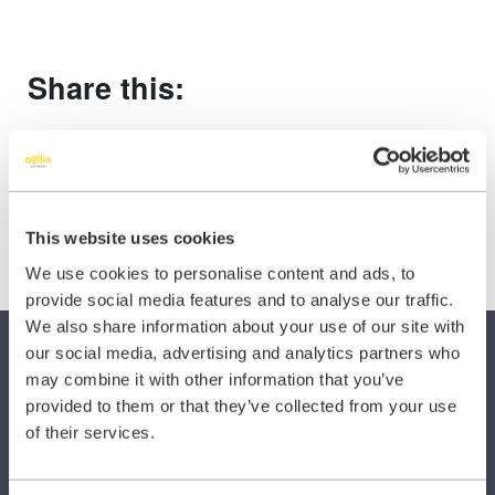
Share this:
Share
Share
Share
on
on
on
X
Facebook
LinkedIn
(Twitter)
This website uses cookies
We use cookies to personalise content and ads, to
provide social media features and to analyse our traffic.
We also share information about your use of our site with
our social media, advertising and analytics partners who
may combine it with other information that you’ve
provided to them or that they’ve collected from your use
of their services.
SECTORS