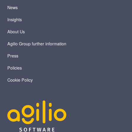
News
Insights
About Us
Agilio Group further information
Press
Policies
Cookie Policy