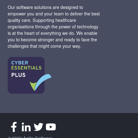
Our software solutions are designed to
empower you and your team to deliver the best
quality care. Supporting healthcare
organisations through the power of technology
is at the heart of everything we do. We enable
you to become stronger and ready to face the
challenges that might come your way.
© 2026 Agilio Software