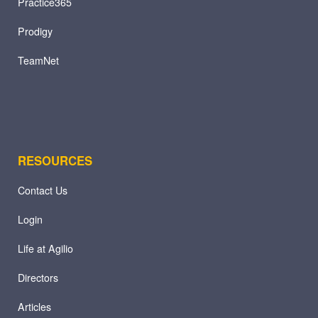
Practice365
Prodigy
TeamNet
RESOURCES
Contact Us
Login
Life at Agilio
Directors
Articles