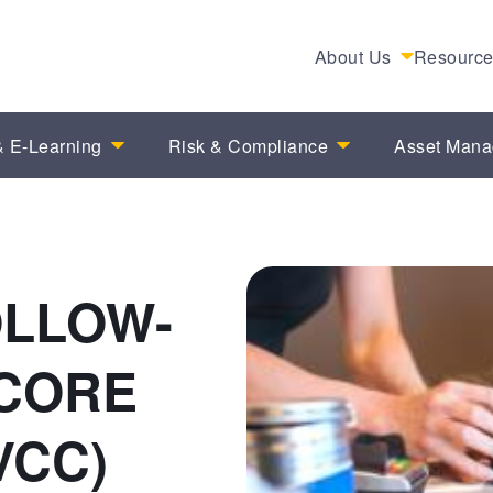
About Us
Resourc
 E-Learning
Risk & Compliance
Asset Man
OLLOW-
 CORE
VCC)