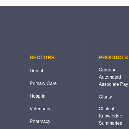
SECTORS
PRODUCTS
Caragon
Dental
Automated
Primary Care
Associate Pay
Hospital
Clarity
Veterinary
Clinical
Knowledge
Pharmacy
Summaries