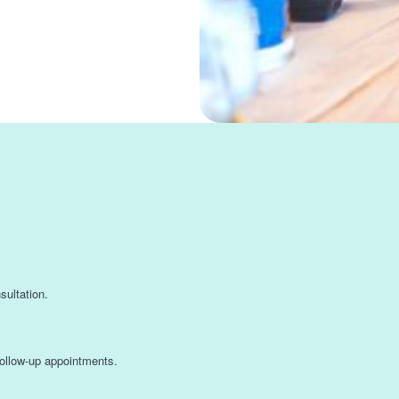
s
nsultation.
 follow-up appointments.