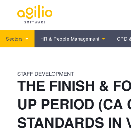
Sectors
HR & People Management
CPD &
STAFF DEVELOPMENT
THE FINISH & F
UP PERIOD (CA
STANDARDS IN 