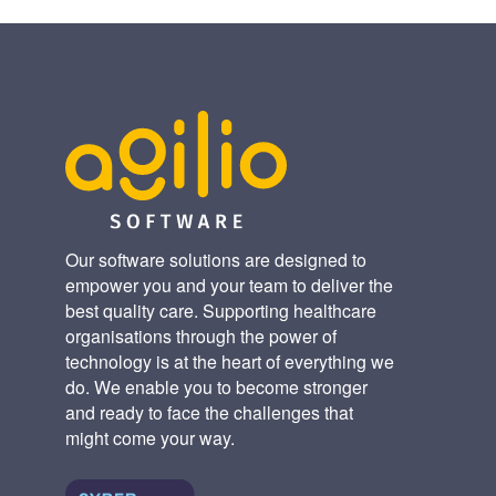
Our software solutions are designed to
empower you and your team to deliver the
best quality care. Supporting healthcare
organisations through the power of
technology is at the heart of everything we
do. We enable you to become stronger
and ready to face the challenges that
might come your way.