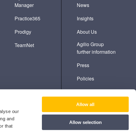
Manager
News
Practice365
Insights
Prodigy
About Us
Agilio Group
TeamNet
further information
Press
Policies
Cookie Policy
Allow all
alyse our
ing and
Allow selection
r that