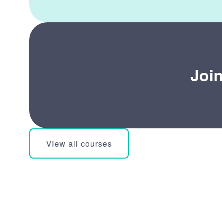
Joi
View all courses