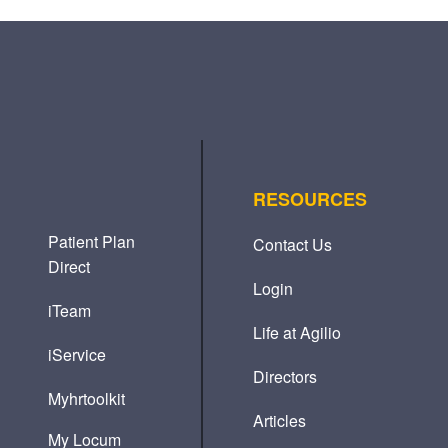
RESOURCES
Patient Plan
Contact Us
Direct
Login
iTeam
Life at Agilio
iService
Directors
Myhrtoolkit
Articles
My Locum