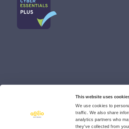
This website uses cookie
We use cookies to personal
traffic. We also share info
analytics partners who may
they’ve collected from your