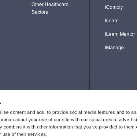
Other Healthcare
iComply
Sectors
iLearn
iLearn Mentor
iManage
s
ise content and ads, to provide social media features and to an
rmation about your use of our site with our social media, advertis
 combine it with other information that you’ve provided to them o
 use of their services.