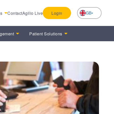
GB
es
Contact
Agilio Live
Login
NL
agement
Patient Solutions