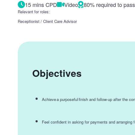
15 mins CPD
Video
80% required to pas
Relevant for roles:
Receptionist / Client Care Advisor
Objectives
Achieve a purposeful finish and follow-up after the co
Feel confident in asking for payments and arranging