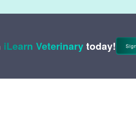
n
iLearn Veterinary
today!
Sign