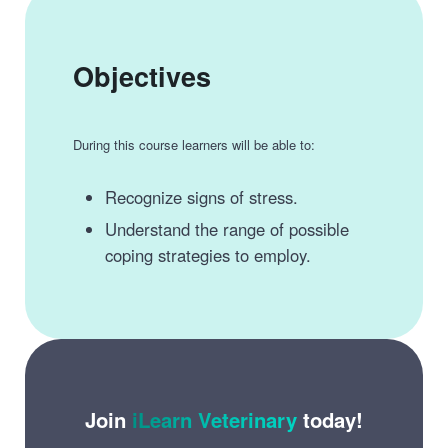
Objectives
During this course learners will be able to:
Recognize signs of stress.
Understand the range of possible
coping strategies to employ.
Join
iLearn Veterinary
today!