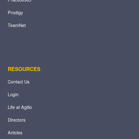
Prodigy
TeamNet
RESOURCES
Contact Us
Login
Life at Agilio
Directors
Articles