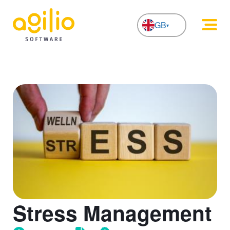
GB
NL
Stress Management