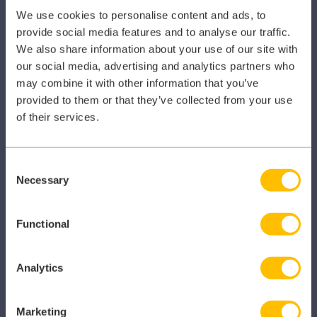
Dental
We use cookies to personalise content and ads, to
provide social media features and to analyse our traffic.
Primary Care
We also share information about your use of our site with
our social media, advertising and analytics partners who
Hospital
may combine it with other information that you’ve
provided to them or that they’ve collected from your use
Veterinary
of their services.
Pharmacy
Other Healthcare Sectors
Consent
Necessary
Selection
Functional
PRODUCTS
Analytics
Caragon Automated Associate Pay
Marketing
Clarity