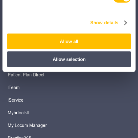
Clinical Knowledge Summaries
Show details
iComply
iLearn
Allow all
iLearn Mentor
Allow selection
iManage
Patient Plan Direct
iTeam
iService
Myhrtoolkit
My Locum Manager
Practice365