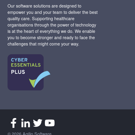
Our software solutions are designed to
empower you and your team to deliver the best
quality care. Supporting healthcare
organisations through the power of technology
is at the heart of everything we do. We enable
you to become stronger and ready to face the
challenges that might come your way.
© 2026 Agilio Software