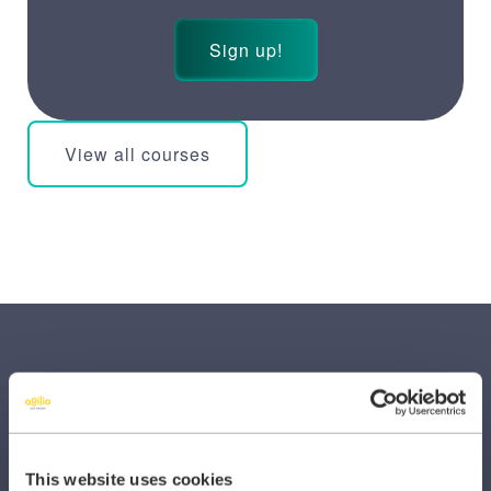
Sign up!
View all courses
SECTORS
This website uses cookies