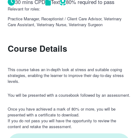
30 mins CPD
Text
80% required to pass
Relevant for roles:
Practice Manager, Receptionist / Client Care Advisor, Veterinary
Care Assistant, Veterinary Nurse, Veterinary Surgeon
Course Details
This course takes an in-depth look at stress and suitable coping
strategies, enabling the learner to improve their day-to-day stress
levels.
You will be presented with a coursebook followed by an assessment.
Once you have achieved a mark of 80% or more, you will be
presented with a certificate to download.
If you do not pass you will have the opportunity to review the
content and retake the assessment.