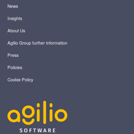
News
Insights
About Us
Agilio Group further information
Press
Policies
Cookie Policy