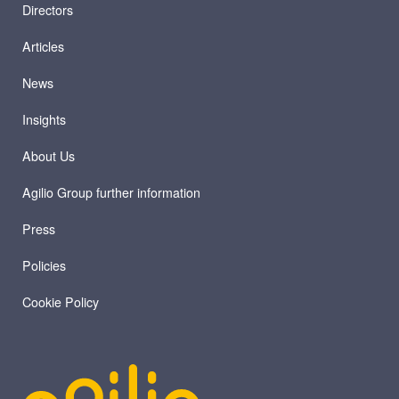
Directors
Articles
News
Insights
About Us
Agilio Group further information
Press
Policies
Cookie Policy