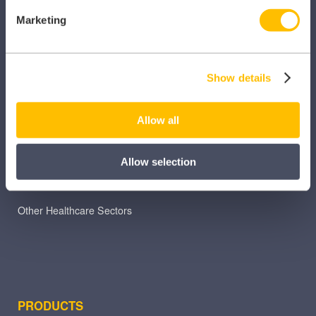
Marketing
SECTORS
Dental
Show details
Primary Care
Allow all
Hospital
Veterinary
Allow selection
Pharmacy
Other Healthcare Sectors
PRODUCTS