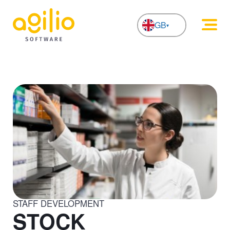
GB
NL
STAFF DEVELOPMENT
STOCK