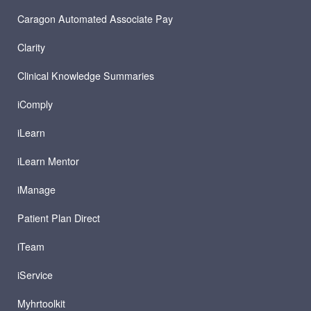
Caragon Automated Associate Pay
Clarity
Clinical Knowledge Summaries
iComply
iLearn
iLearn Mentor
iManage
Patient Plan Direct
iTeam
iService
Myhrtoolkit