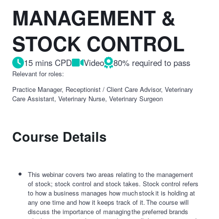
MANAGEMENT &
STOCK CONTROL
15 mins CPD
Video
80% required to pass
Relevant for roles:
Practice Manager, Receptionist / Client Care Advisor, Veterinary
Care Assistant, Veterinary Nurse, Veterinary Surgeon
Course Details
This webinar covers two areas relating to the management
of stock; stock control and stock takes. Stock control refers
to how a business manages how much stock it is holding at
any one time and how it keeps track of it. The course will
discuss the importance of managing the preferred brands