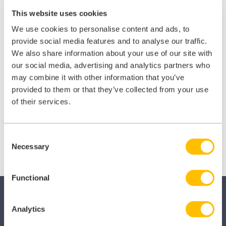
This website uses cookies
Join
iLearn Veterinary
today!
We use cookies to personalise content and ads, to
provide social media features and to analyse our traffic.
We also share information about your use of our site with
Sign up!
our social media, advertising and analytics partners who
may combine it with other information that you’ve
provided to them or that they’ve collected from your use
of their services.
View all courses
Consent
Necessary
Selection
Functional
Analytics