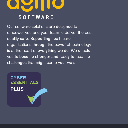
Our software solutions are designed to
empower you and your team to deliver the best
quality care. Supporting healthcare
organisations through the power of technology
is at the heart of everything we do. We enable
you to become stronger and ready to face the
challenges that might come your way.