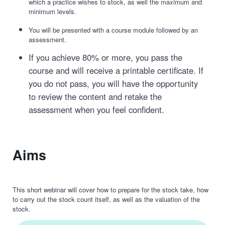
which a practice wishes to stock, as well the maximum and
minimum levels.
You will be presented with a course module followed by an
assessment.
If you achieve 80% or more, you pass the
course and will receive a printable certificate. If
you do not pass, you will have the opportunity
to review the content and retake the
assessment when you feel confident.
Aims
This short webinar will cover how to prepare for the stock take, how
to carry out the stock count itself, as well as the valuation of the
stock.