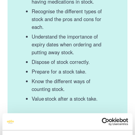
having medications in stock.
Recognise the different types of
stock and the pros and cons for
each.
Understand the importance of
expiry dates when ordering and
putting away stock.
Dispose of stock correctly.
Prepare for a stock take.
Know the different ways of
counting stock.
Value stock after a stock take.