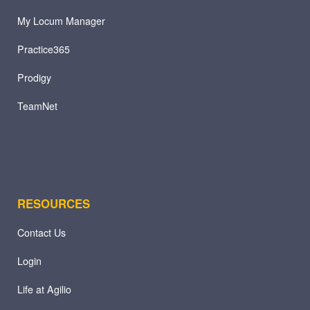
My Locum Manager
Practice365
Prodigy
TeamNet
RESOURCES
Contact Us
Login
Life at Agilio