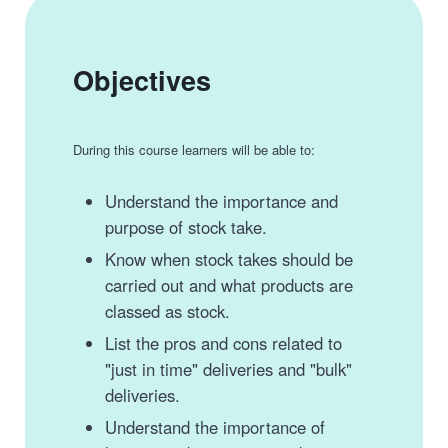
Objectives
During this course learners will be able to:
Understand the importance and
purpose of stock take.
Know when stock takes should be
carried out and what products are
classed as stock.
List the pros and cons related to
"just in time" deliveries and "bulk"
deliveries.
Understand the importance of