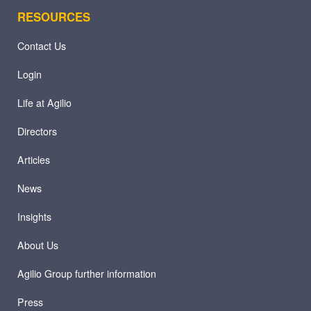
RESOURCES
Contact Us
Login
Life at Agilio
Directors
Articles
News
Insights
About Us
Agilio Group further information
Press