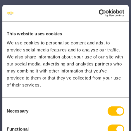
Other Healthcare Sectors
This website uses cookies
We use cookies to personalise content and ads, to
PRODUCTS
provide social media features and to analyse our traffic.
We also share information about your use of our site with
Caragon Automated Associate Pay
our social media, advertising and analytics partners who
may combine it with other information that you’ve
Clarity
provided to them or that they’ve collected from your use
Clinical Knowledge Summaries
of their services.
iComply
Consent
iLearn
Necessary
Selection
iLearn Mentor
Functional