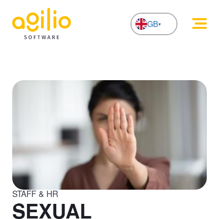
GB
NL
STAFF & HR
SEXUAL