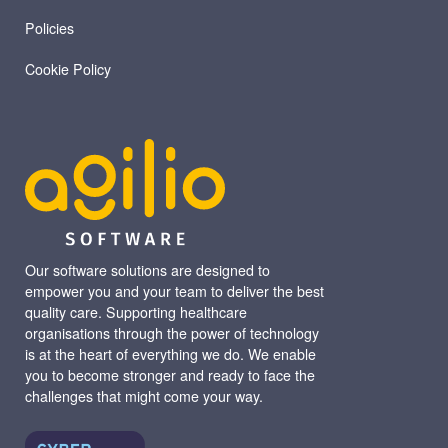
Policies
Cookie Policy
Our software solutions are designed to
empower you and your team to deliver the best
quality care. Supporting healthcare
organisations through the power of technology
is at the heart of everything we do. We enable
you to become stronger and ready to face the
challenges that might come your way.