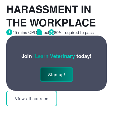
HARASSMENT IN
THE WORKPLACE
45 mins CPD
Text
80% required to pass
Join
iLearn Veterinary
today!
Sign up!
View all courses