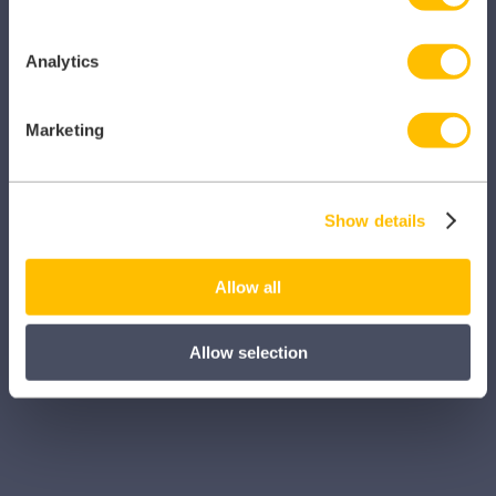
iManage
Patient Plan Direct
Analytics
iTeam
Marketing
iService
Myhrtoolkit
Show details
My Locum Manager
Practice365
Allow all
Prodigy
Allow selection
TeamNet