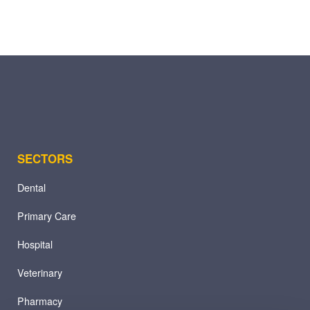
SECTORS
Dental
Primary Care
Hospital
Veterinary
Pharmacy