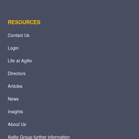
RESOURCES
Contact Us
Login
Life at Agilio
Directors
Articles
News
Insights
About Us
Agilio Group further information