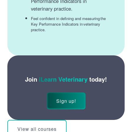
Performance Indicators in
veterinary practice.
Feel confident in defining and measuring the
Key Performance Indicators in veterinary
practice.
Join
iLearn Veterinary
today!
Sign up!
View all courses