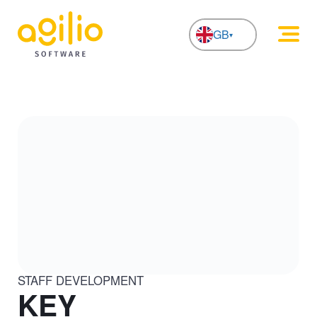
GB
NL
STAFF DEVELOPMENT
KEY