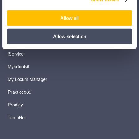
iLearn Mentor
iManage
Allow all
Patient Plan Direct
Allow selection
iTeam
iService
Myhrtoolkit
My Locum Manager
Practice365
Prodigy
TeamNet