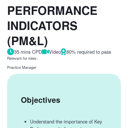
PERFORMANCE
INDICATORS
(PM&L)
35 mins CPD
Video
80% required to pass
Relevant for roles:
Practice Manager
Objectives
Understand the importance of Key