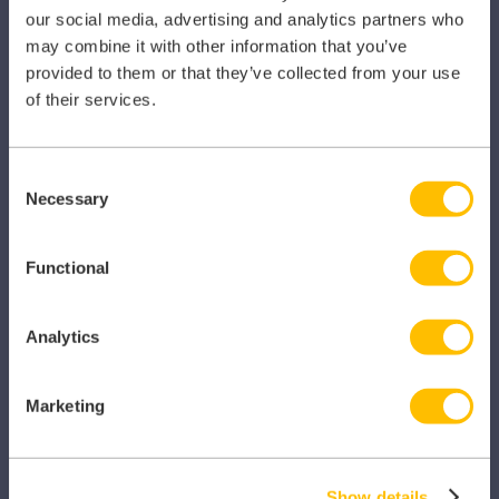
our social media, advertising and analytics partners who
Pharmacy
may combine it with other information that you’ve
provided to them or that they’ve collected from your use
Other Healthcare Sectors
of their services.
Consent
Necessary
Selection
PRODUCTS
Functional
Caragon Automated Associate Pay
Clarity
Analytics
Clinical Knowledge Summaries
Marketing
iComply
iLearn
Show details