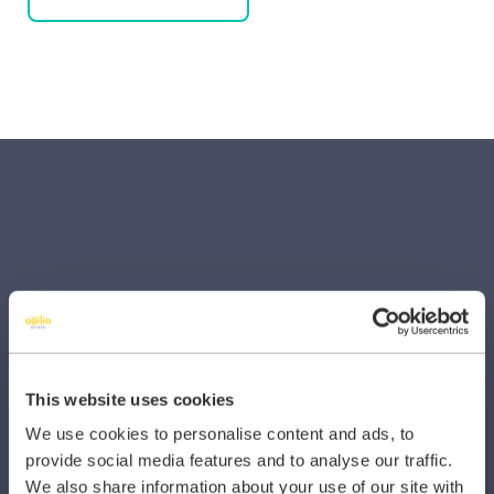
SECTORS
Dental
Primary Care
This website uses cookies
We use cookies to personalise content and ads, to
Hospital
provide social media features and to analyse our traffic.
Veterinary
We also share information about your use of our site with