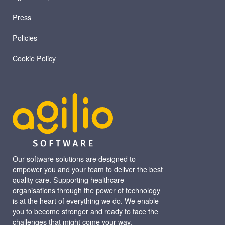
Press
Policies
Cookie Policy
Our software solutions are designed to
empower you and your team to deliver the best
quality care. Supporting healthcare
organisations through the power of technology
is at the heart of everything we do. We enable
you to become stronger and ready to face the
challenges that might come your way.