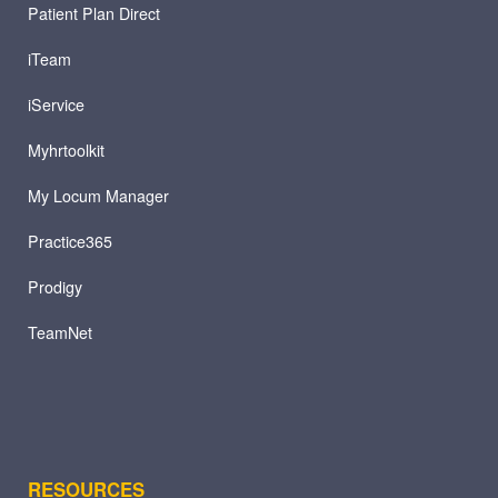
Patient Plan Direct
iTeam
iService
Myhrtoolkit
My Locum Manager
Practice365
Prodigy
TeamNet
RESOURCES