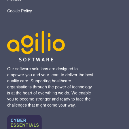
Cookie Policy
Our software solutions are designed to
empower you and your team to deliver the best
quality care. Supporting healthcare
organisations through the power of technology
is at the heart of everything we do. We enable
you to become stronger and ready to face the
challenges that might come your way.