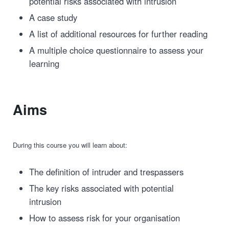
potential risks associated with intrusion
A case study
A list of additional resources for further reading
A multiple choice questionnaire to assess your
learning
Aims
During this course you will learn about:
The definition of intruder and trespassers
The key risks associated with potential
intrusion
How to assess risk for your organisation