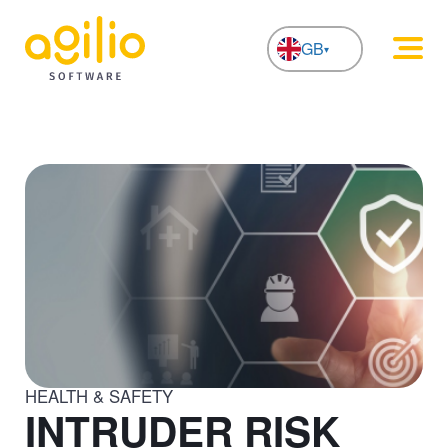
GB
NL
HEALTH & SAFETY
INTRUDER RISK