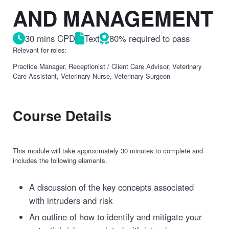
AND MANAGEMENT
30 mins CPD
Text
80% required to pass
Relevant for roles:
Practice Manager, Receptionist / Client Care Advisor, Veterinary
Care Assistant, Veterinary Nurse, Veterinary Surgeon
Course Details
This module will take approximately 30 minutes to complete and
includes the following elements.
A discussion of the key concepts associated
with intruders and risk
An outline of how to identify and mitigate your