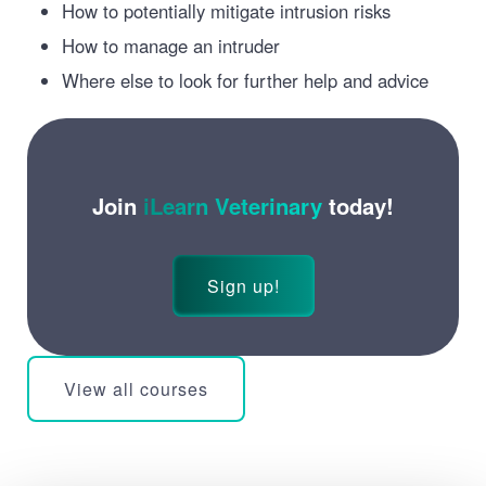
How to potentially mitigate intrusion risks
How to manage an intruder
Where else to look for further help and advice
Join
iLearn Veterinary
today!
Sign up!
View all courses