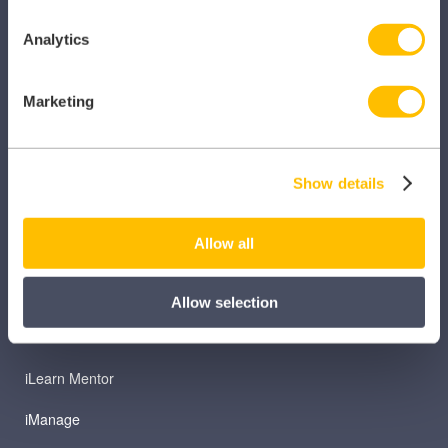
Analytics
Marketing
PRODUCTS
Caragon Automated Associate Pay
Show details
Clarity
Allow all
Clinical Knowledge Summaries
iComply
Allow selection
iLearn
iLearn Mentor
iManage