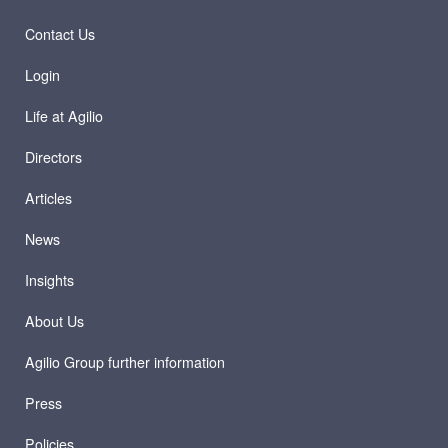
Contact Us
Login
Life at Agilio
Directors
Articles
News
Insights
About Us
Agilio Group further information
Press
Policies