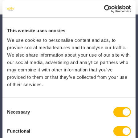
This website uses cookies
We use cookies to personalise content and ads, to
provide social media features and to analyse our traffic.
We also share information about your use of our site with
SECTORS
our social media, advertising and analytics partners who
may combine it with other information that you’ve
Dental
provided to them or that they’ve collected from your use
of their services.
Primary Care
Hospital
Consent
Veterinary
Necessary
Selection
Pharmacy
Functional
Other Healthcare Sectors