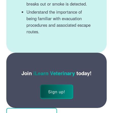
breaks out or smoke is detected.
Understand the importance of
being familiar with evacuation
procedures and associated escape
routes.
Join
iLearn Veterinary
today!
Sign up!