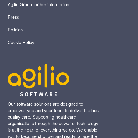
Agilio Group further information
Press
Policies
Cookie Policy
Our software solutions are designed to
empower you and your team to deliver the best
quality care. Supporting healthcare
organisations through the power of technology
is at the heart of everything we do. We enable
you to become stronger and ready to face the