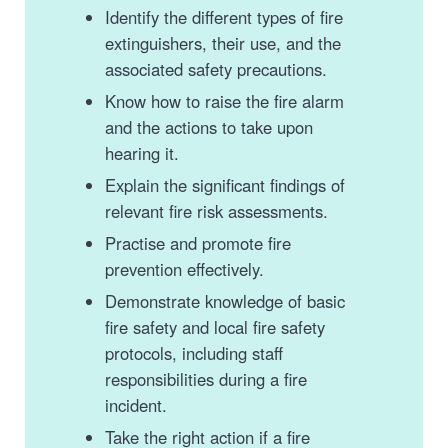
Identify the different types of fire
extinguishers, their use, and the
associated safety precautions.
Know how to raise the fire alarm
and the actions to take upon
hearing it.
Explain the significant findings of
relevant fire risk assessments.
Practise and promote fire
prevention effectively.
Demonstrate knowledge of basic
fire safety and local fire safety
protocols, including staff
responsibilities during a fire
incident.
Take the right action if a fire