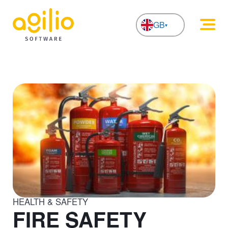
GB
NL
HEALTH & SAFETY
FIRE SAFETY