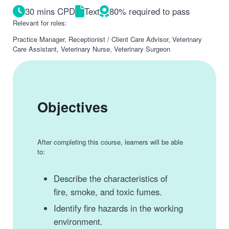
30 mins CPD
Text
80% required to pass
Relevant for roles:
Practice Manager, Receptionist / Client Care Advisor, Veterinary
Care Assistant, Veterinary Nurse, Veterinary Surgeon
Objectives
After completing this course, learners will be able
to:
Describe the characteristics of
fire, smoke, and toxic fumes.
Identify fire hazards in the working
environment.