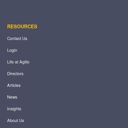
RESOURCES
Contact Us
Login
Life at Agilio
Directors
Articles
News
Insights
About Us