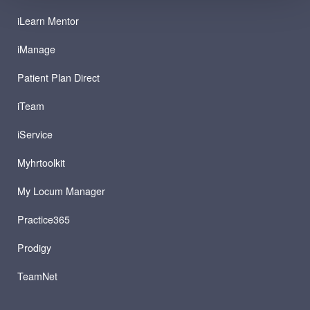
iLearn Mentor
iManage
Patient Plan Direct
iTeam
iService
Myhrtoolkit
My Locum Manager
Practice365
Prodigy
TeamNet