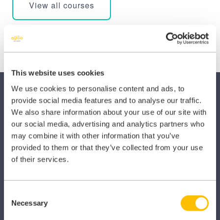
View all courses
This website uses cookies
We use cookies to personalise content and ads, to
provide social media features and to analyse our traffic.
We also share information about your use of our site with
our social media, advertising and analytics partners who
may combine it with other information that you’ve
SECTORS
provided to them or that they’ve collected from your use
of their services.
Dental
Primary Care
Consent
Necessary
Selection
Hospital