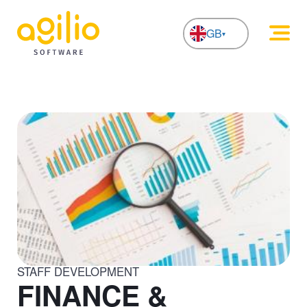
GB
NL
STAFF DEVELOPMENT
FINANCE &