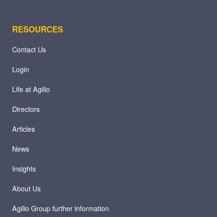
RESOURCES
Contact Us
Login
Life at Agilio
Directors
Articles
News
Insights
About Us
Agilio Group further information