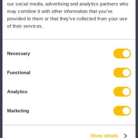
our social media, advertising and analytics partners who
Pharmacy
may combine it with other information that you’ve
provided to them or that they’ve collected from your use
Other Healthcare Sectors
of their services.
Consent
Necessary
Selection
PRODUCTS
Functional
Caragon Automated Associate Pay
Clarity
Analytics
Clinical Knowledge Summaries
Marketing
iComply
iLearn
Show details
iLearn Mentor