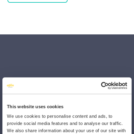
SECTORS
Dental
Primary Care
This website uses cookies
Hospital
We use cookies to personalise content and ads, to
provide social media features and to analyse our traffic.
Veterinary
We also share information about your use of our site with