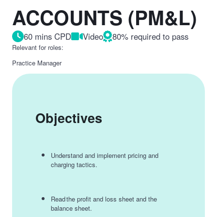
ACCOUNTS (PM&L)
60 mins CPD
Video
80% required to pass
Relevant for roles:
Practice Manager
Objectives
Understand and implement pricing and
charging tactics.
Read the profit and loss sheet and the
balance sheet.