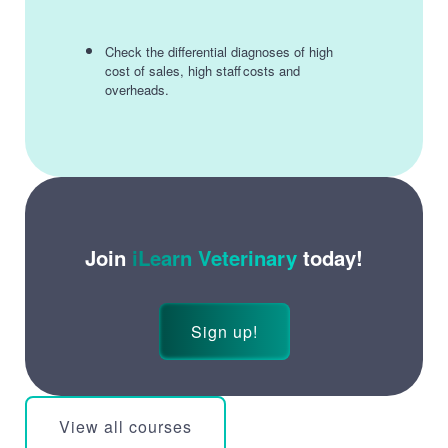
Check the differential diagnoses of high
cost of sales, high staff costs and
overheads.
Join
iLearn Veterinary
today!
Sign up!
View all courses