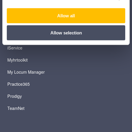
iManage
Allow all
Patient Plan Direct
Allow selection
iTeam
iService
Myhrtoolkit
My Locum Manager
Practice365
Prodigy
TeamNet