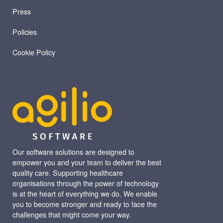
Press
Policies
Cookie Policy
Our software solutions are designed to
empower you and your team to deliver the best
quality care. Supporting healthcare
organisations through the power of technology
is at the heart of everything we do. We enable
you to become stronger and ready to face the
challenges that might come your way.