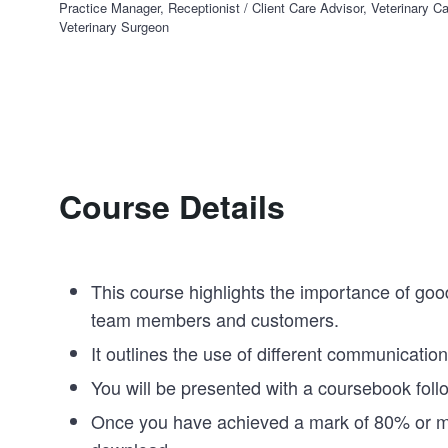
Practice Manager, Receptionist / Client Care Advisor, Veterinary Ca
Veterinary Surgeon
Course Details
This course highlights the importance of goo
team members and customers.
It outlines the use of different communication 
You will be presented with a coursebook fol
Once you have achieved a mark of 80% or more