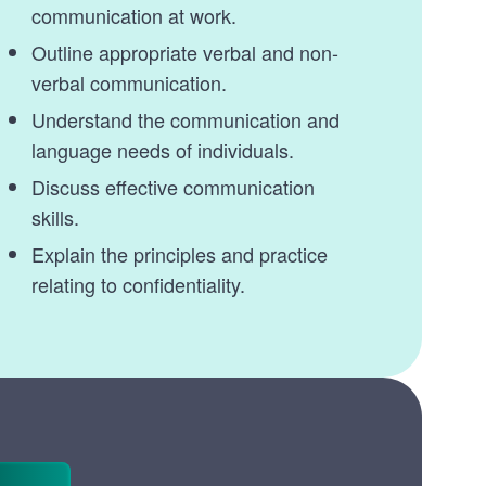
communication at work.
Outline appropriate verbal and non-
verbal communication.
Understand the communication and
language needs of individuals.
Discuss effective communication
skills.
Explain the principles and practice
relating to confidentiality.