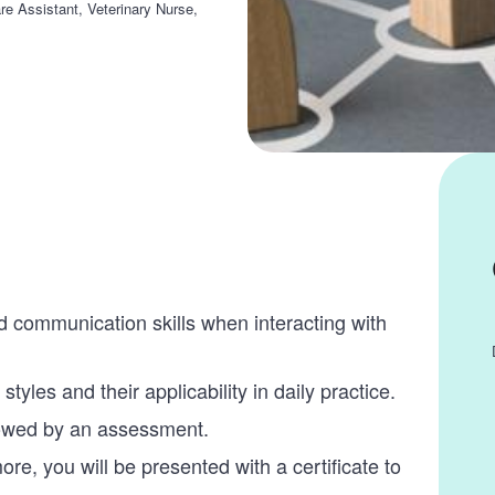
re Assistant, Veterinary Nurse,
d communication skills when interacting with
styles and their applicability in daily practice.
lowed by an assessment.
, you will be presented with a certificate to