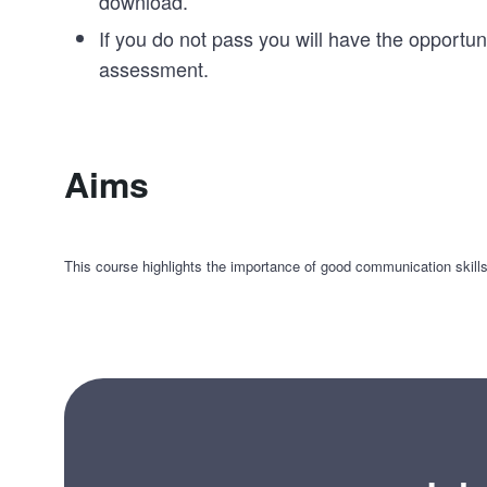
download.
If you do not pass you will have the opportun
assessment.
Aims
This course highlights the importance of good communication skill