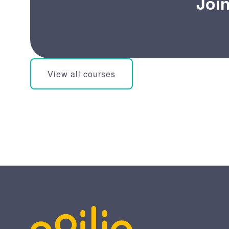
Joi
View all courses