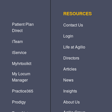
RESOURCES
Patient Plan
Contact Us
Direct
Login
iTeam
Life at Agilio
iService
Directors
Myhrtoolkit
Articles
My Locum
Manager
News
Practice365
Insights
Prodigy
About Us