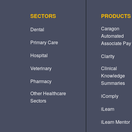
SECTORS
PRODUCTS
Caragon
Dental
Automated
Primary Care
Associate Pay
Hospital
Clarity
Veterinary
Clinical
Knowledge
Pharmacy
Summaries
Other Healthcare
iComply
Sectors
iLearn
iLearn Mentor