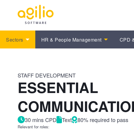
Sectors
HR & People Management
CPD &
STAFF DEVELOPMENT
ESSENTIAL
COMMUNICATION
30 mins CPD
Text
80% required to pass
Relevant for roles: