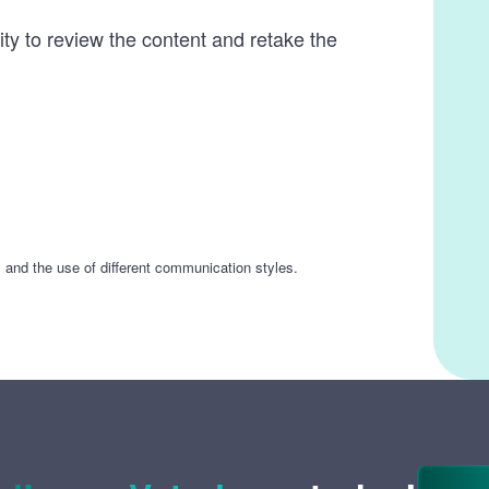
ity to review the content and retake the
s and the use of different communication styles.