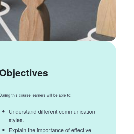
Objectives
During this course learners will be able to:
Understand different communication
styles.
Explain the importance of effective