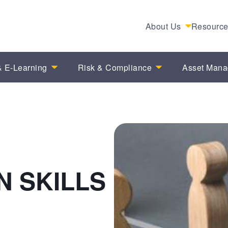
About Us
Resourc
 E-Learning
Risk & Compliance
Asset Man
 SKILLS