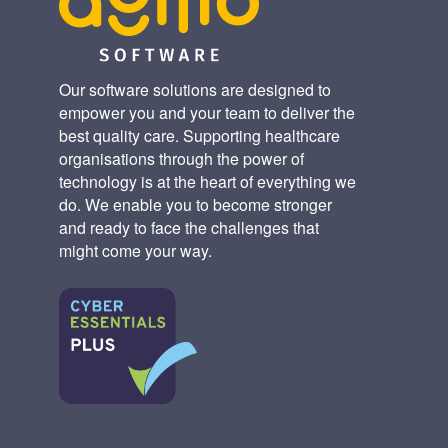
Our software solutions are designed to
empower you and your team to deliver the
best quality care. Supporting healthcare
organisations through the power of
technology is at the heart of everything we
do. We enable you to become stronger
and ready to face the challenges that
might come your way.