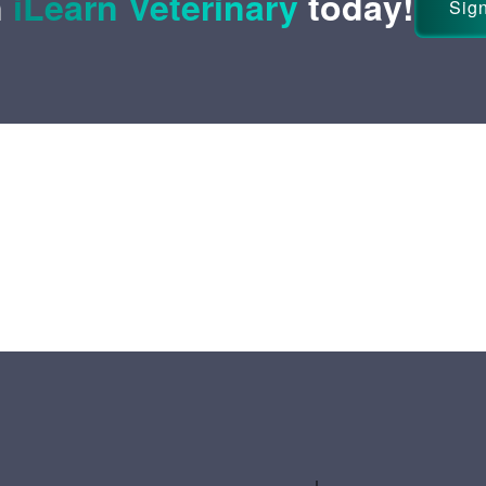
n
iLearn Veterinary
today!
Sign