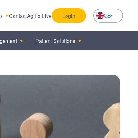
GB
es
Contact
Agilio Live
Login
NL
agement
Patient Solutions