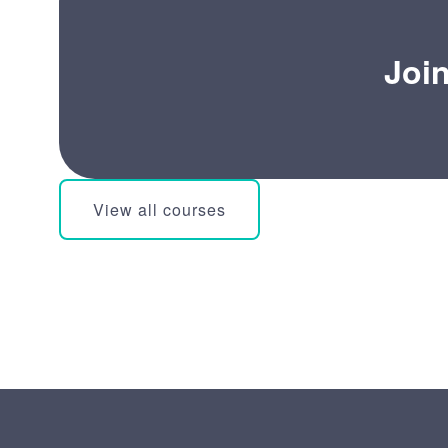
Joi
View all courses