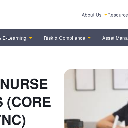
About Us
Resourc
 E-Learning
Risk & Compliance
Asset Man
 NURSE
 (CORE
VNC)