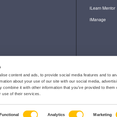
iLearn Mentor
iManage
s
ise content and ads, to provide social media features and to an
rmation about your use of our site with our social media, advertis
 combine it with other information that you’ve provided to them o
 use of their services.
Functional
Analytics
Marketing