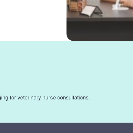
s
ging for veterinary nurse consultations.