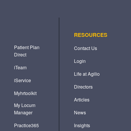
RESOURCES
Patient Plan
Contact Us
Direct
Login
iTeam
Life at Agilio
iService
Directors
Myhrtoolkit
Articles
My Locum
Manager
News
Practice365
Insights