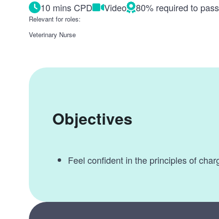
10 mins CPD
Video
80% required to pas
Relevant for roles:
Veterinary Nurse
Objectives
Feel confident in the principles of char