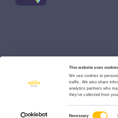
This website uses cookie
We use cookies to personal
traffic. We also share info
analytics partners who may
they’ve collected from your
Consent
© 2026 Agilio Software
Necessary