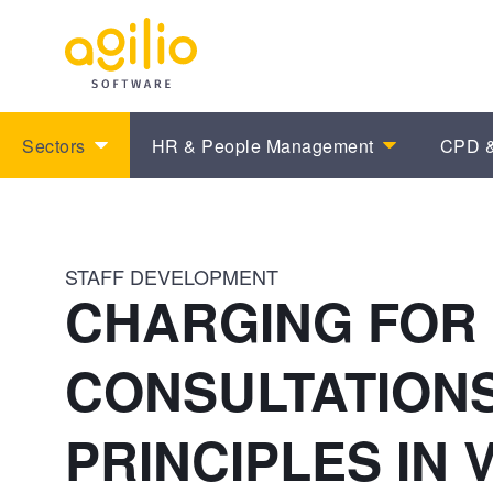
Sectors
HR & People Management
CPD &
STAFF DEVELOPMENT
CHARGING FOR
CONSULTATIONS
PRINCIPLES IN 