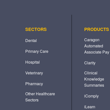
SECTORS
PRODUCTS
Caragon
Dental
Automated
Primary Care
Associate Pay
Hospital
Clarity
Veterinary
Clinical
Knowledge
Pharmacy
Summaries
Other Healthcare
iComply
Sectors
iLearn