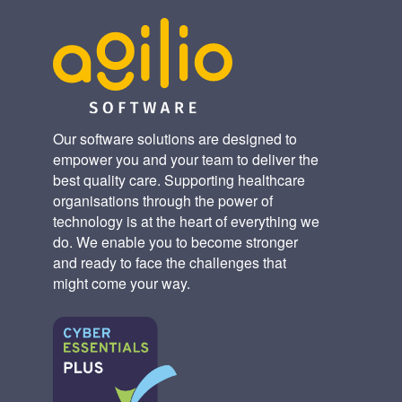
Our software solutions are designed to
empower you and your team to deliver the
best quality care. Supporting healthcare
organisations through the power of
technology is at the heart of everything we
do. We enable you to become stronger
and ready to face the challenges that
might come your way.