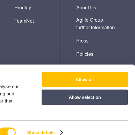
Prodigy
About Us
Agilio Group
TeamNet
further information
Press
Policies
Cookie Policy
Allow all
alyse our
ing and
Allow selection
r that
Show details