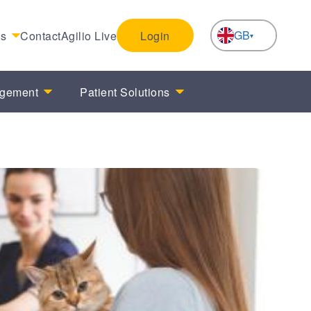
GB
es
Contact
Agilio Live
Login
NL
agement
Patient Solutions