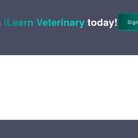
n
iLearn Veterinary
today!
Sign