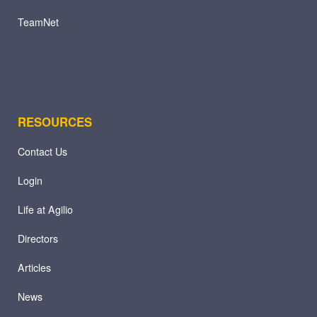
TeamNet
RESOURCES
Contact Us
Login
Life at Agilio
Directors
Articles
News