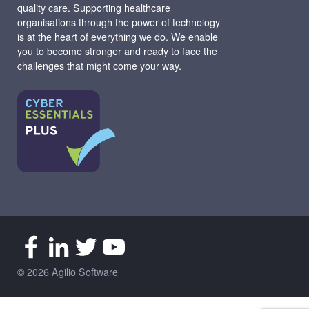
quality care. Supporting healthcare
organisations through the power of technology
is at the heart of everything we do. We enable
you to become stronger and ready to face the
challenges that might come your way.
© 2026 Agilio Software