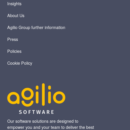
Insights
About Us
Agilio Group further information
Press
Policies
Cookie Policy
Our software solutions are designed to
empower you and your team to deliver the best