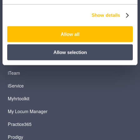
iComply
Show details
iLearn
iLearn Mentor
Allow all
iManage
Allow selection
Patient Plan Direct
iTeam
iService
Myhrtoolkit
My Locum Manager
Practice365
Prodigy