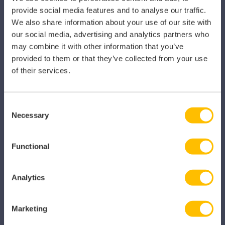
Primary Care
provide social media features and to analyse our traffic.
We also share information about your use of our site with
Hospital
our social media, advertising and analytics partners who
may combine it with other information that you’ve
Veterinary
provided to them or that they’ve collected from your use
Pharmacy
of their services.
Other Healthcare Sectors
Consent
Necessary
Selection
Functional
PRODUCTS
Caragon Automated Associate Pay
Analytics
Clarity
Marketing
Clinical Knowledge Summaries