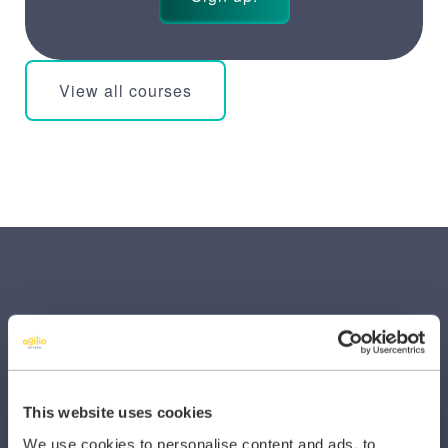
View all courses
SECTORS
This website uses cookies
Dental
We use cookies to personalise content and ads, to