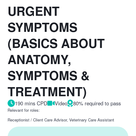
URGENT
SYMPTOMS
(BASICS ABOUT
ANATOMY,
SYMPTOMS &
TREATMENT)
190 mins CPD
Video
80% required to pass
Relevant for roles:
Receptionist / Client Care Advisor, Veterinary Care Assistant