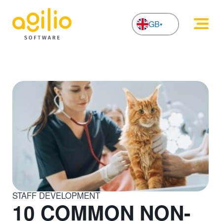
GB
NL
STAFF DEVELOPMENT
10 COMMON NON-