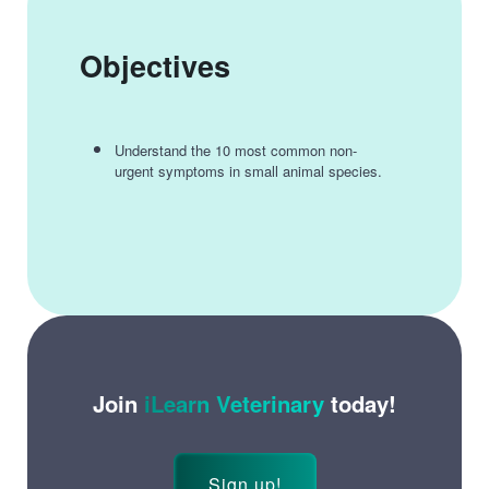
Objectives
Understand the 10 most common non-
urgent symptoms in small animal species.
Join
iLearn Veterinary
today!
Sign up!