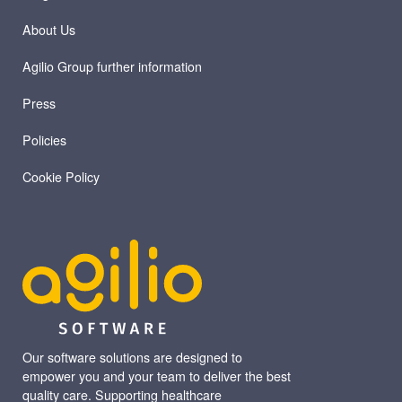
About Us
Agilio Group further information
Press
Policies
Cookie Policy
Our software solutions are designed to
empower you and your team to deliver the best
quality care. Supporting healthcare