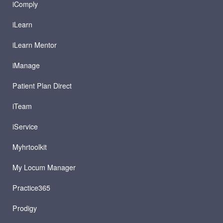
iComply
iLearn
iLearn Mentor
iManage
Patient Plan Direct
iTeam
iService
Myhrtoolkit
My Locum Manager
Practice365
Prodigy