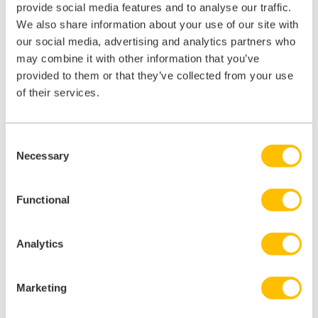
provide social media features and to analyse our traffic.
We also share information about your use of our site with
our social media, advertising and analytics partners who
Overall, this training packaging was enjoyable, easy to use, and I
may combine it with other information that you’ve
feel has increased my knowledge of Sterile Services and Endoscopy
Decontamination.
provided to them or that they’ve collected from your use
of their services.
It is fantastic to have Decontamination training for all the staff in the
department which allows them to refresh their knowledge and will
also support new starters.
Consent
Becky, Senior Technician
Necessary
Selection
Barnsley Facility Services
Functional
Analytics
Contact Us
Marketing