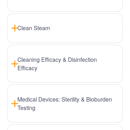
Clean Steam
Cleaning Efficacy & Disinfection
Efficacy
Medical Devices: Sterility & Bioburden
Testing