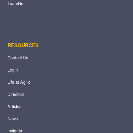
TeamNet
RESOURCES
Contact Us
Login
Life at Agilio
Directors
Articles
News
Insights