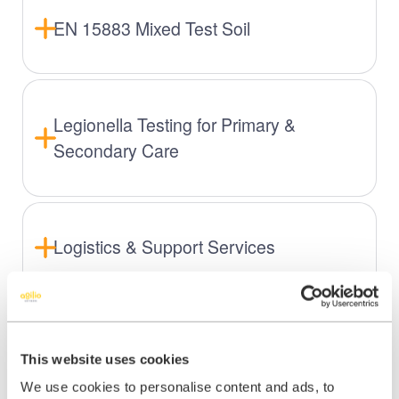
EN 15883 Mixed Test Soil
Legionella Testing for Primary &
Secondary Care
Logistics & Support Services
This website uses cookies
We use cookies to personalise content and ads, to