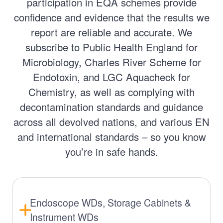
participation in EQA schemes provide
confidence and evidence that the results we
report are reliable and accurate. We
subscribe to Public Health England for
Microbiology, Charles River Scheme for
Endotoxin, and LGC Aquacheck for
Chemistry, as well as complying with
decontamination standards and guidance
across all devolved nations, and various EN
and international standards – so you know
you’re in safe hands.
Endoscope WDs, Storage Cabinets &
Instrument WDs