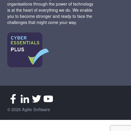
organisations through the power of technology
is at the heart of everything we do. We enable
you to become stronger and ready to face the
challenges that might come your way.
© 2026 Agilio Software