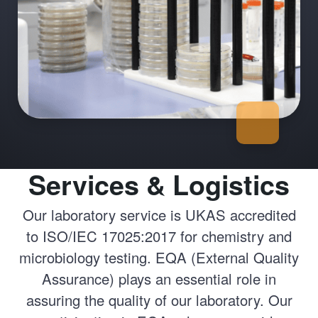
Services & Logistics
Our laboratory service is UKAS accredited
to ISO/IEC 17025:2017 for chemistry and
microbiology testing. EQA (External Quality
Assurance) plays an essential role in
assuring the quality of our laboratory. Our