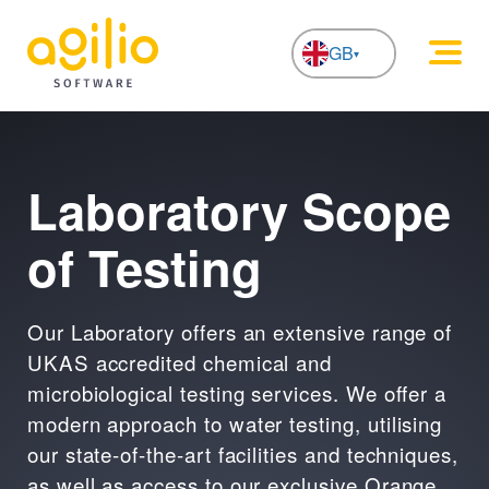
GB
NL
Laboratory Scope
of Testing
Our Laboratory offers an extensive range of
UKAS accredited chemical and
microbiological testing services. We offer a
modern approach to water testing, utilising
our state-of-the-art facilities and techniques,
as well as access to our exclusive Orange