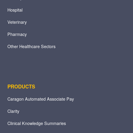
Hospital
Veterinary
Pharmacy
Other Healthcare Sectors
PRODUCTS
Caragon Automated Associate Pay
Clarity
Clinical Knowledge Summaries