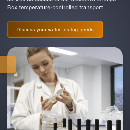
Box temperature-controlled transport.
Discuss your water testing needs