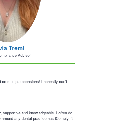
via Treml
ompliance Advisor
on multiple occasions! I honestly can’t
y, supportive and knowledgeable. I often do
ecommend any dental practice has iComply, it