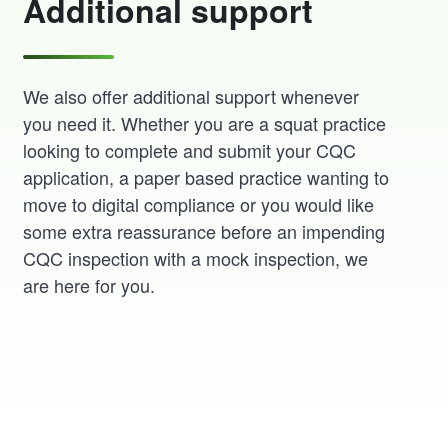
Additional support
We also offer additional support whenever
you need it. Whether you are a squat practice
looking to complete and submit your CQC
application, a paper based practice wanting to
move to digital compliance or you would like
some extra reassurance before an impending
CQC inspection with a mock inspection, we
are here for you.