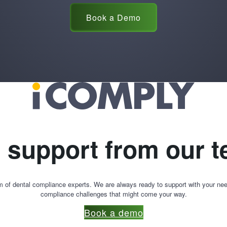
Book a Demo
l support from our 
m of dental compliance experts. We are always ready to support with your nee
compliance challenges that might come your way.
Book a demo