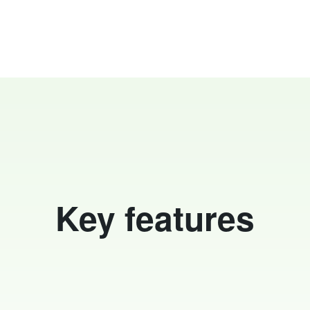
Key features