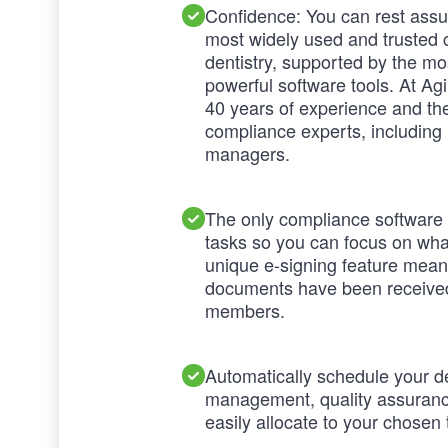
Confidence: You can rest ass
most widely used and trusted 
dentistry, supported by the m
powerful software tools. At Ag
40 years of experience and the
compliance experts, including 
managers.
The only compliance software t
tasks so you can focus on what
unique e-signing feature mea
documents have been receive
members.
Automatically schedule your d
management, quality assurance
easily allocate to your chose