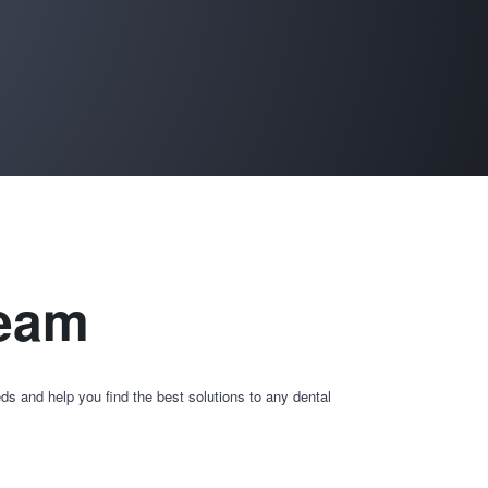
team
ds and help you find the best solutions to any dental