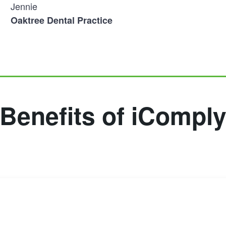
Jennie
Oaktree Dental Practice
Benefits of iCompl