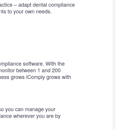
ractice – adapt dental compliance
ts to your own needs.
ompliance software. With the
monitor between 1 and 200
iness grows iComply grows with
so you can manage your
liance wherever you are by