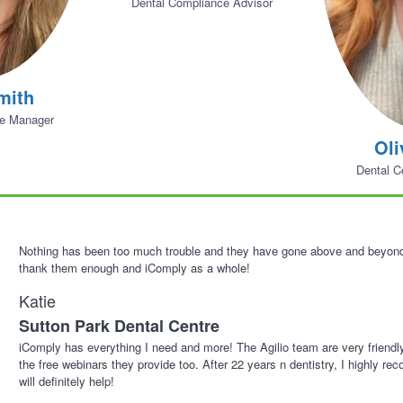
Dental Compliance Advisor
mith
ne Manager
Oli
Dental C
Nothing has been too much trouble and they have gone above and beyond 
thank them enough and iComply as a whole!
Katie
Sutton Park Dental Centre
iComply has everything I need and more! The Agilio team are very friendl
the free webinars they provide too. After 22 years n dentistry, I highly r
will definitely help!