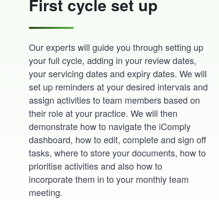
First cycle set up
Our experts will guide you through setting up
your full cycle, adding in your review dates,
your servicing dates and expiry dates. We will
set up reminders at your desired intervals and
assign activities to team members based on
their role at your practice. We will then
demonstrate how to navigate the iComply
dashboard, how to edit, complete and sign off
tasks, where to store your documents, how to
prioritise activities and also how to
incorporate them in to your monthly team
meeting.