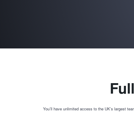
Ful
You’ll have unlimited access to the UK’s largest tea