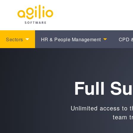
Sectors
HR & People Management
CPD &
Full S
Unlimited access to t
team t