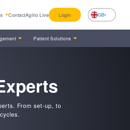
GB
es
Contact
Agilio Live
Login
NL
agement
Patient Solutions
Experts
perts. From set-up, to
cycles.