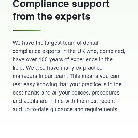
Compliance support
from the experts
We have the largest team of dental
compliance experts in the UK who, combined,
have over 100 years of experience in the
field. We also have many ex practice
managers in our team. This means you can
rest easy knowing that your practice is in the
best hands and all your polices, procedures
and audits are in line with the most recent
and up-to-date guidance and requirements.