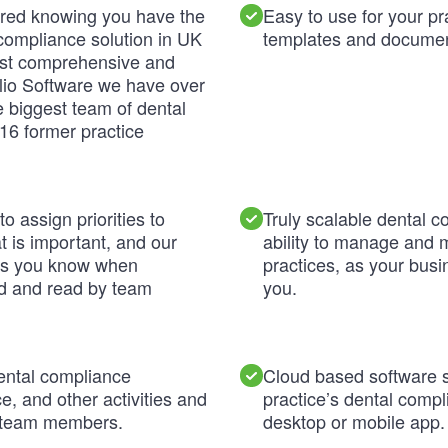
ured knowing you have the
Easy to use for your p
compliance solution in UK
templates and documen
ost comprehensive and
ilio Software we have over
 biggest team of dental
16 former practice
o assign priorities to
Truly scalable dental c
 is important, and our
ability to manage and 
ns you know when
practices, as your bus
d and read by team
you.
ental compliance
Cloud based software 
, and other activities and
practice’s dental comp
n team members.
desktop or mobile app.