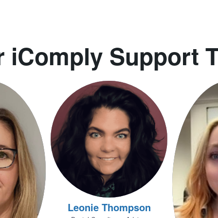
r iComply Support 
Leonie Thompson