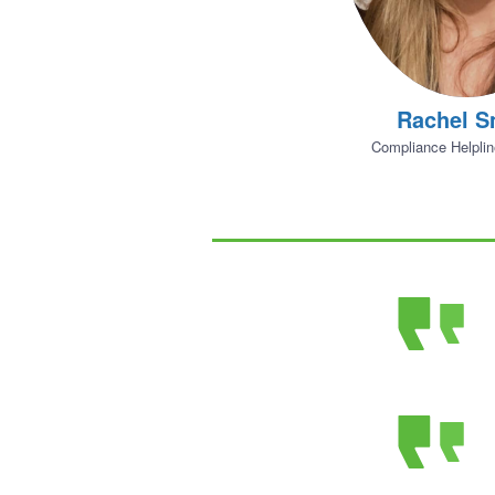
Rachel S
Compliance Helpli