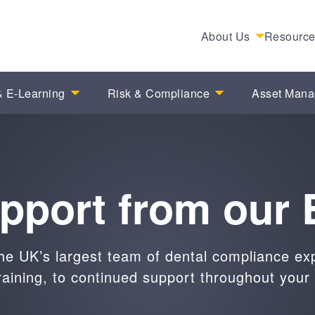
About Us
Resourc
 E-Learning
Risk & Compliance
Asset Man
upport from our 
he UK’s largest team of dental compliance ex
raining, to continued support throughout your 