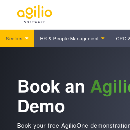
Sectors
HR & People Management
CPD &
Book an
Agil
Demo
Book your free AgilioOne demonstration 