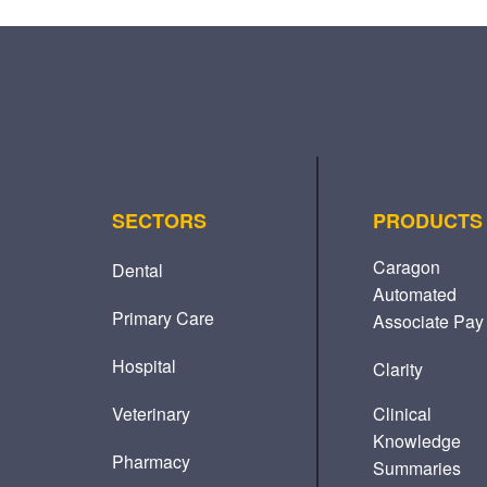
SECTORS
PRODUCTS
Caragon
Dental
Automated
Primary Care
Associate Pay
Hospital
Clarity
Veterinary
Clinical
Knowledge
Pharmacy
Summaries