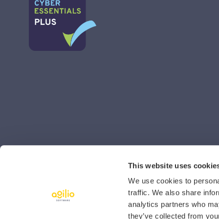
This website uses cookie
We use cookies to personal
traffic. We also share info
analytics partners who may
they’ve collected from your