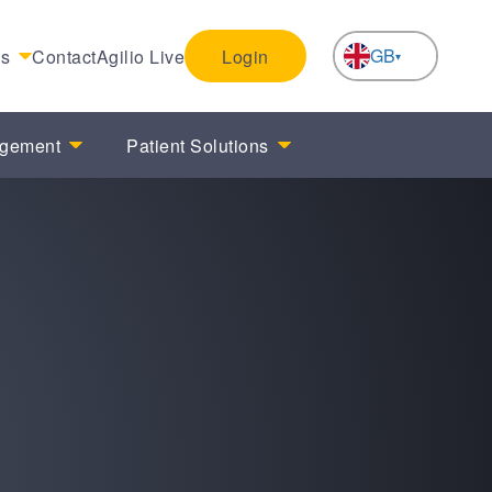
GB
es
Contact
Agilio Live
Login
NL
agement
Patient Solutions