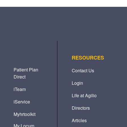
RESOURCES
Patient Plan
Contact Us
Direct
Login
iTeam
Life at Agilio
iService
Directors
Myhrtoolkit
Articles
My Locum