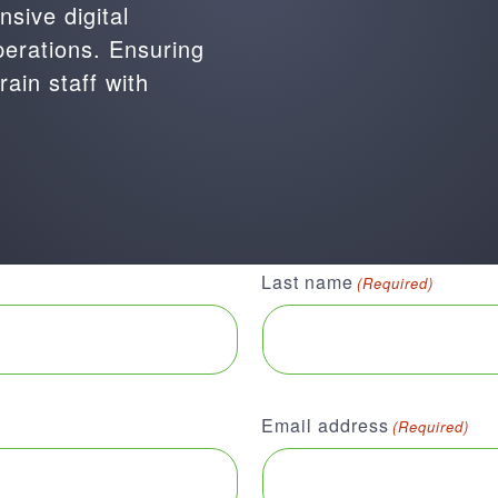
sive digital
perations. Ensuring
rain staff with
Last name
(Required)
Email address
(Required)