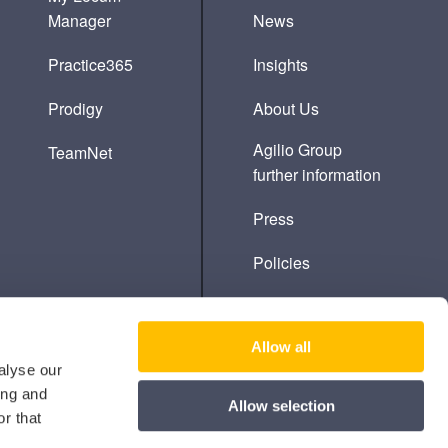
Manager
News
Practice365
Insights
Prodigy
About Us
Agilio Group
TeamNet
further information
Press
Policies
Cookie Policy
Allow all
alyse our
ing and
Allow selection
r that