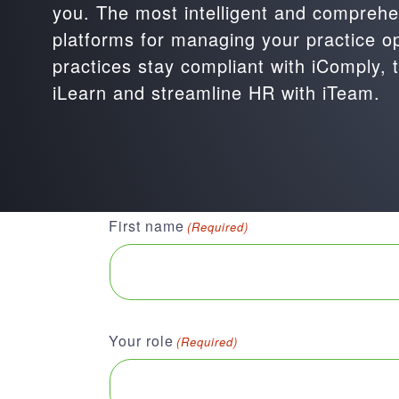
you. The most intelligent and comprehen
platforms for managing your practice o
practices stay compliant with iComply, t
iLearn and streamline HR with iTeam.
First name
(Required)
Your role
(Required)