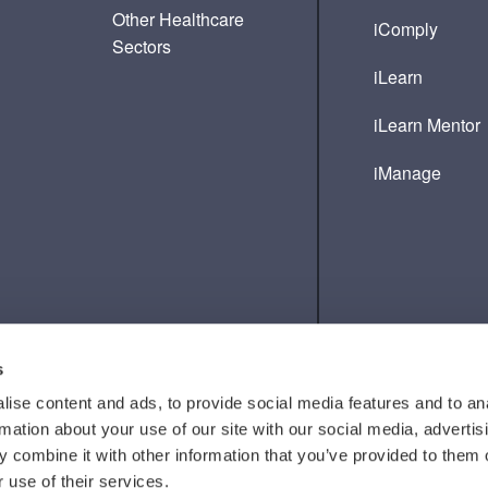
Other Healthcare
iComply
Sectors
iLearn
iLearn Mentor
iManage
s
ise content and ads, to provide social media features and to an
rmation about your use of our site with our social media, advertis
 combine it with other information that you’ve provided to them o
 use of their services.