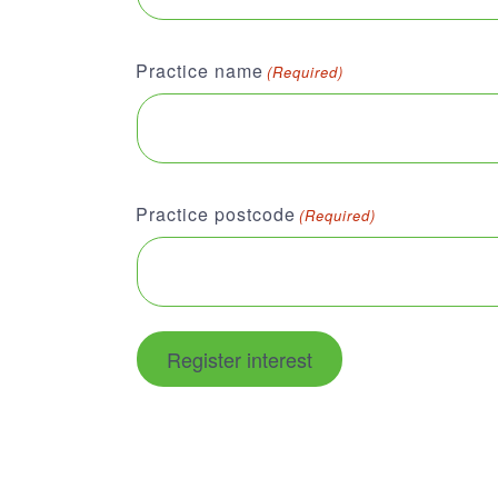
Practice name
(Required)
Practice postcode
(Required)