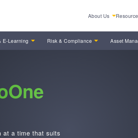
About Us
Resourc
 E-Learning
Risk & Compliance
Asset Man
ioOne
at a time that suits