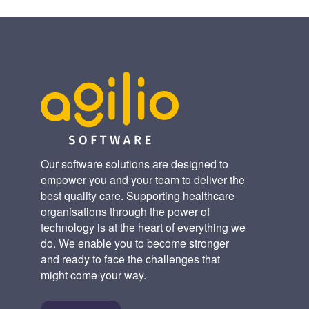
Our software solutions are designed to
empower you and your team to deliver the
best quality care. Supporting healthcare
organisations through the power of
technology is at the heart of everything we
do. We enable you to become stronger
and ready to face the challenges that
might come your way.