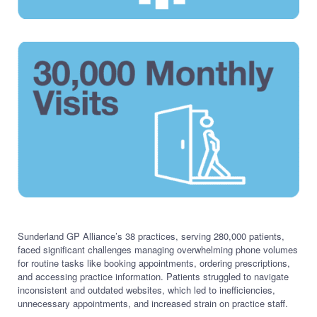
Sunderland GP Alliance’s 38 practices, serving 280,000 patients,
faced significant challenges managing overwhelming phone volumes
for routine tasks like booking appointments, ordering prescriptions,
and accessing practice information. Patients struggled to navigate
inconsistent and outdated websites, which led to inefficiencies,
unnecessary appointments, and increased strain on practice staff.