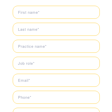
First
Name
(Required)
Last
Name
(Required)
Organisation
(Required)
Job
role
(Required)
Email
(Required)
Telephone
(Required)
What