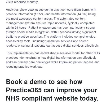
visits recorded monthly.
Analytics show peak usage during practice hours (8am-6pm), with
practice information (17.5%) and health information (14.3%) being
the most accessed content areas. The automated content
management system ensures rapid updates, typically completed
within 24 hours. Patient engagement has been particularly strong
through social media integration, with Facebook driving significant
traffic to practice websites. The platform includes comprehensive
accessibility tools, including translation services and screen
readers, ensuring all patients can access digital services effectively.
This implementation has established a scalable model for other NHS
practices, demonstrating how digital transformation can effectively
address primary care challenges while improving patient access and
reducing practice workload.
Book a demo to see how
Practice365 can improve your
NHS compliant website today.