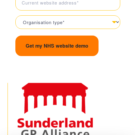
is
your
Organisation
current
Type
website
(Required)
address?
(Required)