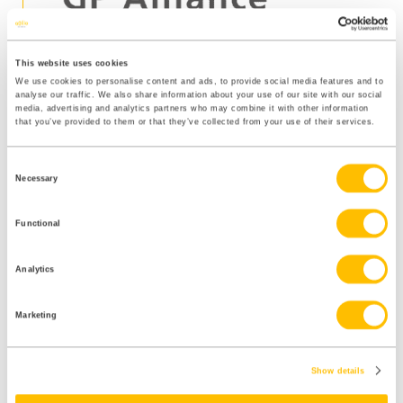
This website uses cookies
Sunderland Health
We use cookies to personalise content and ads, to provide social media features and to
analyse our traffic. We also share information about your use of our site with our social
media, advertising and analytics partners who may combine it with other information
and Wellness
that you’ve provided to them or that they’ve collected from your use of their services.
achievements:
Consent
Necessary
Selection
Functional
656 hours reception time saved in reduction of
phone calls.
Analytics
Hours saved totalled an estimated £7,481 –
£8085 in cost savings via the Sunderland Health
Marketing
and Wellness Hub.
394 hours GP time saved totalling an estimated
Show details
£19,338 – £39,000 saved via self-referral