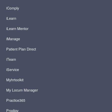
iComply
iLearn
iLearn Mentor
iManage
Patient Plan Direct
iTeam
iService
Myhrtoolkit
My Locum Manager
Practice365
Prodigy