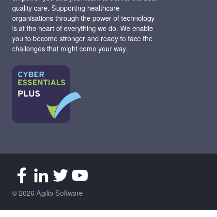
quality care. Supporting healthcare
organisations through the power of technology
is at the heart of everything we do. We enable
you to become stronger and ready to face the
challenges that might come your way.
© 2026 Agilio Software