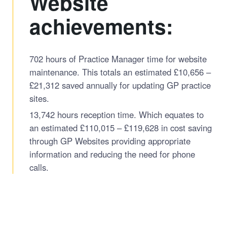
Website
achievements:
702 hours of Practice Manager time for website
maintenance. This totals an estimated £10,656 –
£21,312 saved annually for updating GP practice
sites.
13,742 hours reception time. Which equates to
an estimated £110,015 – £119,628 in cost saving
through GP Websites providing appropriate
information and reducing the need for phone
calls.