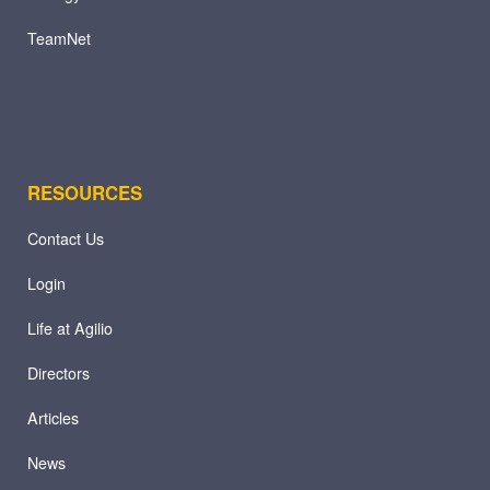
TeamNet
RESOURCES
Contact Us
Login
Life at Agilio
Directors
Articles
News