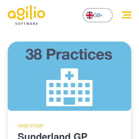
GB
NL
CASE STUDY
Sunderland GP