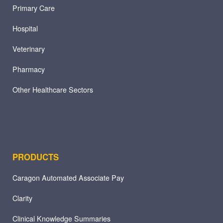
Primary Care
Hospital
Veterinary
Pharmacy
Other Healthcare Sectors
PRODUCTS
Caragon Automated Associate Pay
Clarity
Clinical Knowledge Summaries