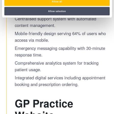
Allow all
routes/tools on the Sunderland Health and
Wellness Hub.
Allow selection
Centralised support system with automated
content management.
Mobile-friendly design serving 64% of users who
access via mobile.
Emergency messaging capability with 30-minute
response time.
Comprehensive analytics system for tracking
patient usage.
Integrated digital services including appointment
booking and prescription ordering.
GP Practice