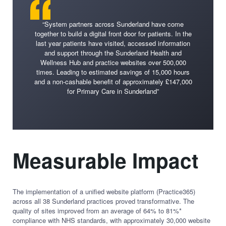
“System partners across Sunderland have come
together to build a digital front door for patients. In the
last year patients have visited, accessed information
and support through the Sunderland Health and
Wellness Hub and practice websites over 500,000
times. Leading to estimated savings of 15,000 hours
and a non-cashable benefit of approximately £147,000
for Primary Care in Sunderland”
Measurable Impact
The implementation of a unified website platform (Practice365)
across all 38 Sunderland practices proved transformative. The
quality of sites improved from an average of 64% to 81%*
compliance with NHS standards, with approximately 30,000 website