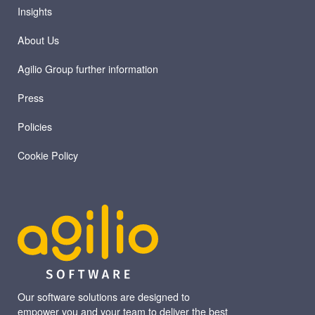
Insights
About Us
Agilio Group further information
Press
Policies
Cookie Policy
Our software solutions are designed to
empower you and your team to deliver the best