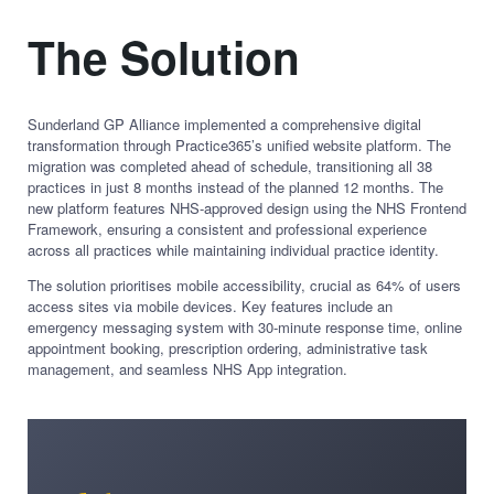
The Solution
Sunderland GP Alliance implemented a comprehensive digital
transformation through Practice365’s unified website platform. The
migration was completed ahead of schedule, transitioning all 38
practices in just 8 months instead of the planned 12 months. The
new platform features NHS-approved design using the NHS Frontend
Framework, ensuring a consistent and professional experience
across all practices while maintaining individual practice identity.
The solution prioritises mobile accessibility, crucial as 64% of users
access sites via mobile devices. Key features include an
emergency messaging system with 30-minute response time, online
appointment booking, prescription ordering, administrative task
management, and seamless NHS App integration.