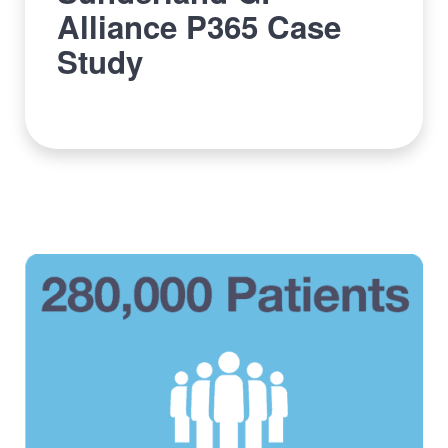
Alliance P365 Case
Study