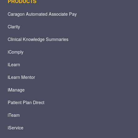
PRODUCTS
Caragon Automated Associate Pay
Clarity
Clinical Knowledge Summaries
iComply
iLearn
iLearn Mentor
iManage
Patient Plan Direct
iTeam
iService