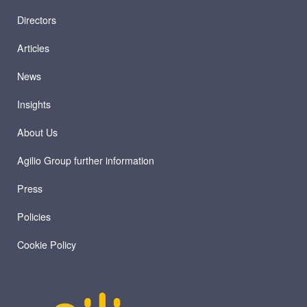
Directors
Articles
News
Insights
About Us
Agilio Group further information
Press
Policies
Cookie Policy