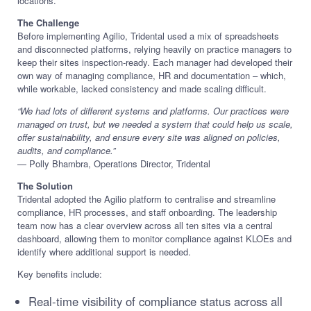
locations.
The Challenge
Before implementing Agilio, Tridental used a mix of spreadsheets
and disconnected platforms, relying heavily on practice managers to
keep their sites inspection-ready. Each manager had developed their
own way of managing compliance, HR and documentation – which,
while workable, lacked consistency and made scaling difficult.
“We had lots of different systems and platforms. Our practices were
managed on trust, but we needed a system that could help us scale,
offer sustainability, and ensure every site was aligned on policies,
audits, and compliance.”
— Polly Bhambra, Operations Director, Tridental
The Solution
Tridental adopted the Agilio platform to centralise and streamline
compliance, HR processes, and staff onboarding. The leadership
team now has a clear overview across all ten sites via a central
dashboard, allowing them to monitor compliance against KLOEs and
identify where additional support is needed.
Key benefits include:
Real-time visibility of compliance status across all