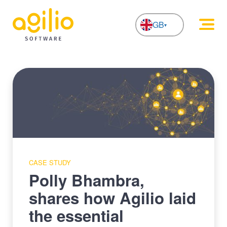
GB
NL
CASE STUDY
Polly Bhambra,
shares how Agilio laid
the essential