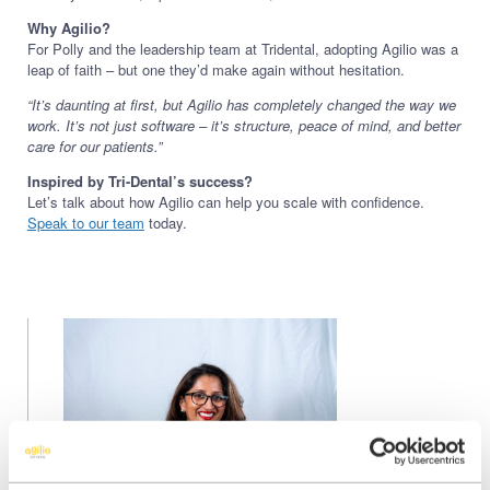
Why Agilio?
For Polly and the leadership team at Tridental, adopting Agilio was a
leap of faith – but one they’d make again without hesitation.
“It’s daunting at first, but Agilio has completely changed the way we
work. It’s not just software – it’s structure, peace of mind, and better
care for our patients.”
Inspired by Tri-Dental’s success?
Let’s talk about how Agilio can help you scale with confidence.
Speak to our team
today.