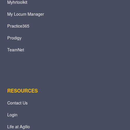
Myhrtoolkit
My Locum Manager
Practice365
Prodigy
TeamNet
RESOURCES
Contact Us
Login
Life at Agilio