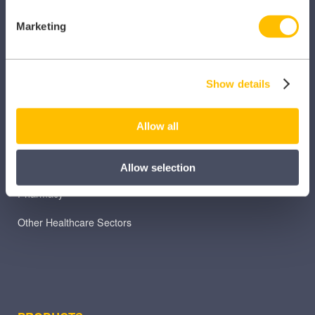
Marketing
SECTORS
Dental
Show details
Primary Care
Allow all
Hospital
Veterinary
Allow selection
Pharmacy
Other Healthcare Sectors