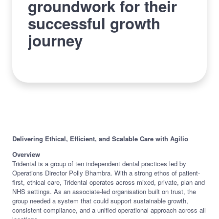
groundwork for their
successful growth
journey
Delivering Ethical, Efficient, and Scalable Care with Agilio
Overview
Tridental is a group of ten independent dental practices led by
Operations Director Polly Bhambra. With a strong ethos of patient-
first, ethical care, Tridental operates across mixed, private, plan and
NHS settings. As an associate-led organisation built on trust, the
group needed a system that could support sustainable growth,
consistent compliance, and a unified operational approach across all