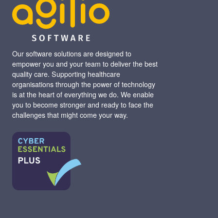
Our software solutions are designed to
empower you and your team to deliver the best
quality care. Supporting healthcare
organisations through the power of technology
is at the heart of everything we do. We enable
you to become stronger and ready to face the
challenges that might come your way.