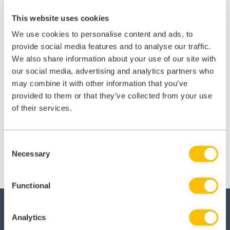
This website uses cookies
We use cookies to personalise content and ads, to
provide social media features and to analyse our traffic.
We also share information about your use of our site with
our social media, advertising and analytics partners who
Share this:
may combine it with other information that you’ve
provided to them or that they’ve collected from your use
of their services.
Share
Share
Share
on
on
on
X
Facebook
LinkedIn
Consent
(Twitter)
Necessary
Selection
Functional
Analytics