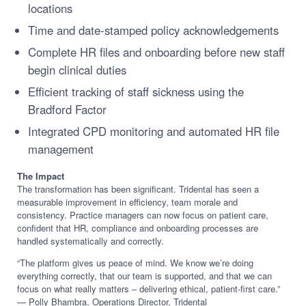
locations
Time and date-stamped policy acknowledgements
Complete HR files and onboarding before new staff
begin clinical duties
Efficient tracking of staff sickness using the
Bradford Factor
Integrated CPD monitoring and automated HR file
management
The Impact
The transformation has been significant. Tridental has seen a
measurable improvement in efficiency, team morale and
consistency. Practice managers can now focus on patient care,
confident that HR, compliance and onboarding processes are
handled systematically and correctly.
“The platform gives us peace of mind. We know we’re doing
everything correctly, that our team is supported, and that we can
focus on what really matters – delivering ethical, patient-first care.”
— Polly Bhambra, Operations Director, Tridental