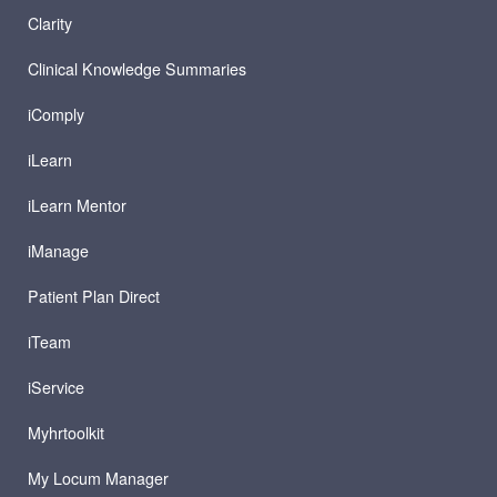
Clarity
Clinical Knowledge Summaries
iComply
iLearn
iLearn Mentor
iManage
Patient Plan Direct
iTeam
iService
Myhrtoolkit
My Locum Manager