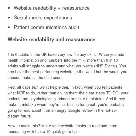
Website readability + reassurance
Social media expectations
Patient communications audit
Website readability and reassurance
1 in 6 adults in the UK have very low literacy skills. When you add
health information and numbers into the mix, more than 6 in 10
adults will struggle to understand what you wrote (NHS Digital). You
can have the best performing website in the world but the words you
choose make all the difference.
Red, all caps text won’t help either. In fact, when you tell patients
what NOT to do, rather than giving them the clear steps TO DO, your
patients are psychologically primed to make a mistake. And if they
make a mistake when they’re not feeling too great, you’re probably
going to read about it on an angry Google review in the not-so-
distant future.
How to avoid this? Make your website easier to read and more
reassuring with these 10 quick go-to tips: