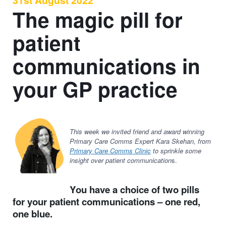
31st August 2022
The magic pill for
patient
communications in
your GP practice
This week we invited friend and award winning
Primary Care Comms Expert Kara Skehan, from
Primary Care Comms Clinic
to sprinkle some
insight over patient communication
s.
You have a choice of two pills
for your patient communications – one red,
one blue.