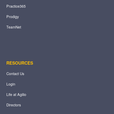
Practice365
Prodigy
TeamNet
RESOURCES
Contact Us
Login
Life at Agilio
Directors