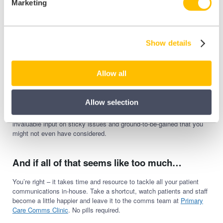
Marketing
tons you can do with it.
That’s just a flavour of the main ones. And all of the above doesn’t
even begin to cover the patient groups who are harder to reach –
Show details
those that require careful consideration in relation to languages,
accessible materials and trusted community influencers.
Oversight. That’s what you need across your comms; to see every
Allow all
touchpoint, weigh up their effectiveness, understand their goals, and
appreciate how they should all fit together. And to get all that, you
audit and review all your comms.
Allow selection
Involve key staff and a small working group of patients to gain
invaluable input on sticky issues and ground-to-be-gained that you
might not even have considered.
And if all of that seems like too much…
You’re right – it takes time and resource to tackle all your patient
communications in-house. Take a shortcut, watch patients and staff
become a little happier and leave it to the comms team at
Primary
Care Comms Clinic
. No pills required.