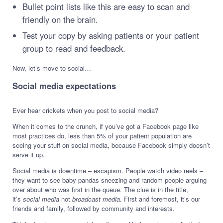
Bullet point lists like this are easy to scan and
friendly on the brain.
Test your copy by asking patients or your patient
group to read and feedback.
Now, let’s move to social…
Social media expectations
Ever hear crickets when you post to social media?
When it comes to the crunch, if you’ve got a Facebook page like
most practices do, less than 5% of your patient population are
seeing your stuff on social media, because Facebook simply doesn’t
serve it up.
Social media is downtime – escapism. People watch video reels –
they want to see baby pandas sneezing and random people arguing
over about who was first in the queue. The clue is in the title,
it’s
social media
not
broadcast media.
First and foremost, it’s our
friends and family, followed by community and interests.