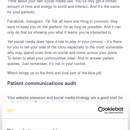
Think about your own social media use. You’ve only got a limited
amount of time and energy to scroll and interact. And it’s the same
for your patients.
Facebook, Instagram, Tik Tok all have one thing in common; they
want to keep you on the platform for as long as possible. And it can
only do that by showing you what it learns you’re interested in.
Yet social media does have a role to play in your comms
– it’s there
for you to tell your side of the story especially to the most vulnerable
who may spend more time on social and come across your posts.
To listen to what your communities need. And to answer patient
queries. Just remember, it’s not in your control.
Which brings us to the third and final part of the blue pill:
Patient communications audit
Your website presence and social media strategy are a good start for
patient comms. To reach more of your patients, on your terms and
with a more lasting impact, you’ll need to get out your full
communications toolkit.
These are all your comms touchpoints in and around your practice,
digital and physical. They should work in unison to signpost,