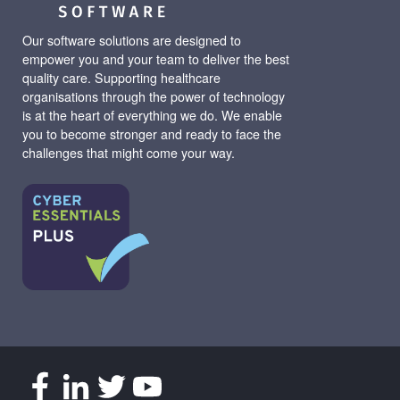
Our software solutions are designed to
empower you and your team to deliver the best
quality care. Supporting healthcare
organisations through the power of technology
is at the heart of everything we do. We enable
you to become stronger and ready to face the
challenges that might come your way.