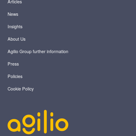
Articles
News
Insights
About Us
Agilio Group further information
Press
Policies
Cookie Policy