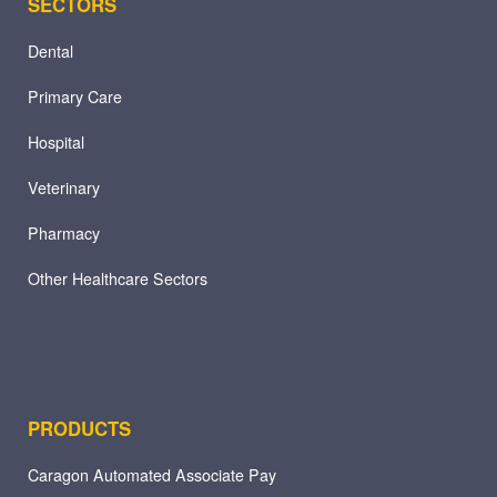
SECTORS
Dental
Primary Care
Hospital
Veterinary
Pharmacy
Other Healthcare Sectors
PRODUCTS
Caragon Automated Associate Pay