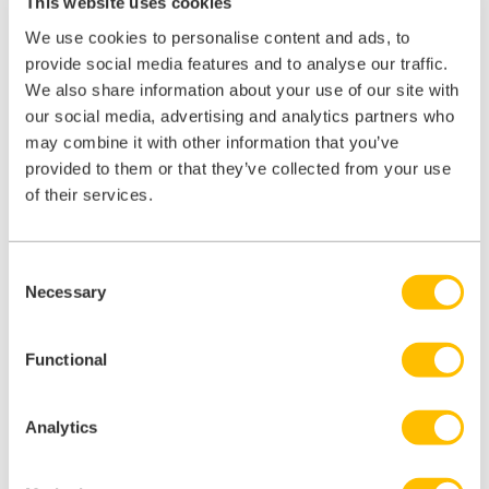
This website uses cookies
educate and inform. The result of which? More empowered patients
who handle self-care, who know where to go and when.
We use cookies to personalise content and ads, to
provide social media features and to analyse our traffic.
From the traditional letters
you send, to the SMS
We also share information about your use of our site with
you text (you have managed to
reduce ‘did not
our social media, advertising and analytics partners who
attends’ by 25% through text message reminders
,
may combine it with other information that you’ve
haven’t you?).
provided to them or that they’ve collected from your use
of their services.
From the leaflets you hand out, to the posters on
your walls.
Consent
From the words you write in your online reviews, to
Necessary
Selection
your online triage tool.
And how about your Google listing?
93% of all
Functional
online experiences
begin with search engines (and
90% of all searches occur on Google). In short,
Analytics
thousands more patients see your Google content,
compared to your social media pages and there’s