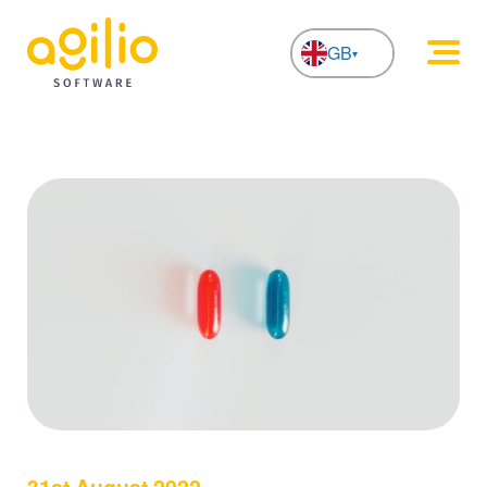
GB
NL