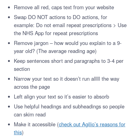
Remove all red, caps text from your website
Swap DO NOT actions to DO actions, for
example: Do not email repeat prescriptions > Use
the NHS App for repeat prescriptions
Remove jargon – how would you explain to a 9-
year old? (The average reading age)
Keep sentences short and paragraphs to 3-4 per
section
Narrow your text so it doesn’t run alllll the way
across the page
Left align your text so it’s easier to absorb
Use helpful headings and subheadings so people
can skim read
Make it accessible (
check out
Agilio’s reasons for
this
)