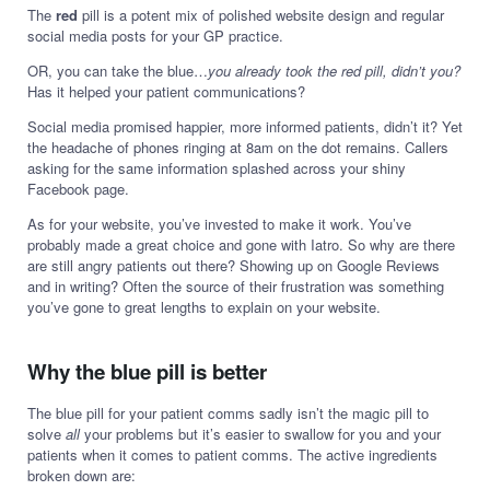
The
red
pill is a potent mix of polished website design and regular
social media posts for your GP practice.
OR, you can take the blue…
you already took the red pill, didn’t you?
Has it helped your patient communications?
Social media promised happier, more informed patients, didn’t it? Yet
the headache of phones ringing at 8am on the dot remains. Callers
asking for the same information splashed across your shiny
Facebook page.
As for your website, you’ve invested to make it work. You’ve
probably made a great choice and gone with Iatro. So why are there
are still angry patients out there? Showing up on Google Reviews
and in writing? Often the source of their frustration was something
you’ve gone to great lengths to explain on your website.
Why the blue pill is better
The blue pill for your patient comms sadly isn’t the magic pill to
solve
all
your problems but it’s easier to swallow for you and your
patients when it comes to patient comms. The active ingredients
broken down are: