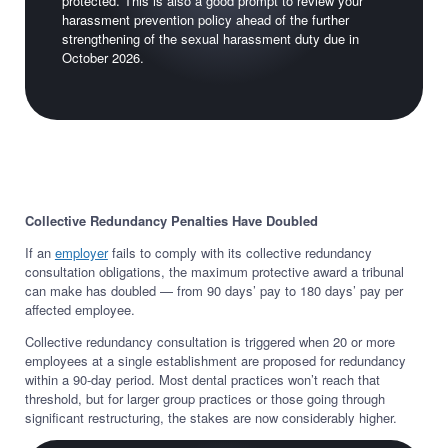
protected. This is also a good prompt to review your
harassment prevention policy ahead of the further
strengthening of the sexual harassment duty due in
October 2026.
Collective Redundancy Penalties Have Doubled
If an
employer
fails to comply with its collective redundancy
consultation obligations, the maximum protective award a tribunal
can make has doubled — from 90 days’ pay to 180 days’ pay per
affected employee.
Collective redundancy consultation is triggered when 20 or more
employees at a single establishment are proposed for redundancy
within a 90-day period. Most dental practices won’t reach that
threshold, but for larger group practices or those going through
significant restructuring, the stakes are now considerably higher.