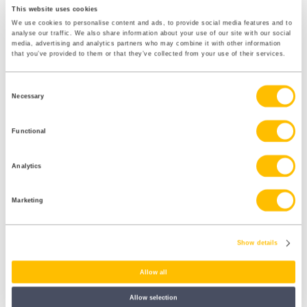
This website uses cookies
We use cookies to personalise content and ads, to provide social media features and to
The Fair Work Agency Is Now Live
analyse our traffic. We also share information about your use of our site with our social
media, advertising and analytics partners who may combine it with other information
The Fair Work Agency officially came into being on 7 April 2026. It
that you’ve provided to them or that they’ve collected from your use of their services.
brings together existing state enforcement functions — including
National Minimum Wage enforcement — into a single body, with
plans to take on a wider range of employment rights enforcement
Consent
Necessary
over time.
Selection
For dental practices, this signals a more proactive enforcement
Functional
environment. Employment rights are no longer solely enforced
through individual tribunal claims. There is now a dedicated agency
with investigative powers and a mandate to grow.
Analytics
Marketing
What you need to do
Show details
Familiarise yourself with the Fair Work Agency’s remit
Allow all
as
guidance
develops. Ensure your pay, records and
employment practices are in order — not just to defend
Allow selection
against individual claims, but in anticipation of a more