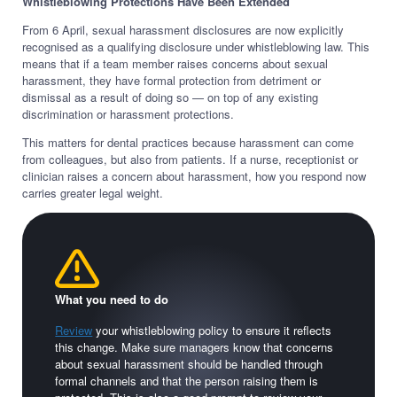
Whistleblowing Protections Have Been Extended
From 6 April, sexual harassment disclosures are now explicitly
recognised as a qualifying disclosure under whistleblowing law. This
means that if a team member raises concerns about sexual
harassment, they have formal protection from detriment or
dismissal as a result of doing so — on top of any existing
discrimination or harassment protections.
This matters for dental practices because harassment can come
from colleagues, but also from patients. If a nurse, receptionist or
clinician raises a concern about harassment, how you respond now
carries greater legal weight.
What you need to do
Review
your whistleblowing policy to ensure it reflects
this change. Make sure managers know that concerns
about sexual harassment should be handled through
formal channels and that the person raising them is