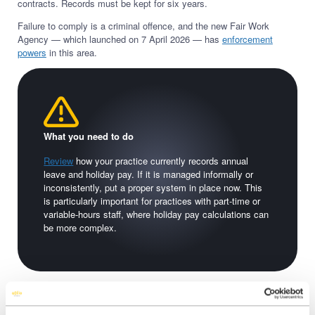
contracts. Records must be kept for six years.
Failure to comply is a criminal offence, and the new Fair Work
Agency — which launched on 7 April 2026 — has
enforcement
powers
in this area.
What you need to do
Review
how your practice currently records annual
leave and holiday pay. If it is managed informally or
inconsistently, put a proper system in place now. This
is particularly important for practices with part-time or
variable-hours staff, where holiday pay calculations can
be more complex.