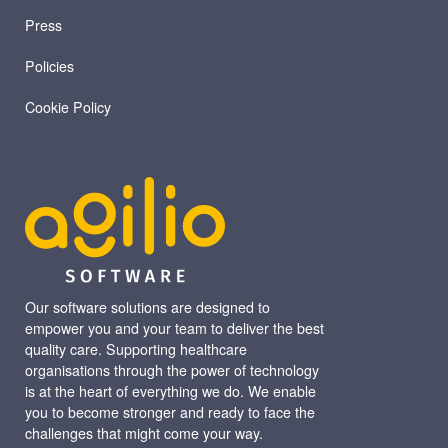
Press
Policies
Cookie Policy
Our software solutions are designed to
empower you and your team to deliver the best
quality care. Supporting healthcare
organisations through the power of technology
is at the heart of everything we do. We enable
you to become stronger and ready to face the
challenges that might come your way.