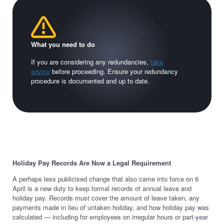
What you need to do
If you are considering any redundancies,
take
advice
before proceeding. Ensure your redundancy
procedure is documented and up to date.
Holiday Pay Records Are Now a Legal Requirement
A perhaps less publicised change that also came into force on 6
April is a new duty to keep formal records of annual leave and
holiday pay. Records must cover the amount of leave taken, any
payments made in lieu of untaken holiday, and how holiday pay was
calculated — including for employees on irregular hours or part-year