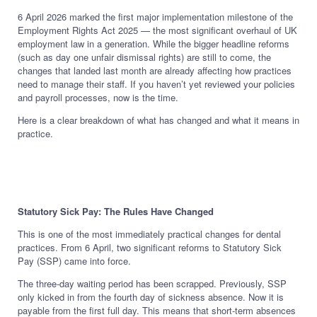
6 April 2026 marked the first major implementation milestone of the
Employment Rights Act 2025 — the most significant overhaul of UK
employment law in a generation. While the bigger headline reforms
(such as day one unfair dismissal rights) are still to come, the
changes that landed last month are already affecting how practices
need to manage their staff. If you haven’t yet reviewed your policies
and payroll processes, now is the time.
Here is a clear breakdown of what has changed and what it means in
practice.
Statutory Sick Pay: The Rules Have Changed
This is one of the most immediately practical changes for dental
practices. From 6 April, two significant reforms to Statutory Sick
Pay (SSP) came into force.
The three-day waiting period has been scrapped. Previously, SSP
only kicked in from the fourth day of sickness absence. Now it is
payable from the first full day. This means that short-term absences