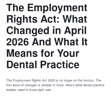
The Employment
Rights Act: What
Changed in April
2026 And What It
Means for Your
Dental Practice
The Employment Rights Act 2025 is no longer on the horizon. The
first wave of changes is already in force. Here’s what dental practice
leaders need to know right now.