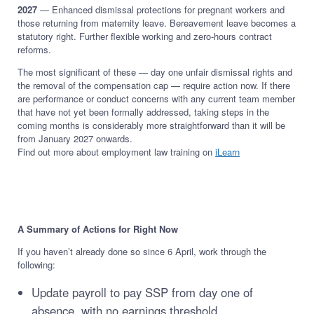
2027
— Enhanced dismissal protections for pregnant workers and
those returning from maternity leave. Bereavement leave becomes a
statutory right. Further flexible working and zero-hours contract
reforms.
The most significant of these — day one unfair dismissal rights and
the removal of the compensation cap — require action now. If there
are performance or conduct concerns with any current team member
that have not yet been formally addressed, taking steps in the
coming months is considerably more straightforward than it will be
from January 2027 onwards.
Find out more about employment law training on
iLearn
A Summary of Actions for Right Now
If you haven’t already done so since 6 April, work through the
following:
Update payroll to pay SSP from day one of
absence, with no earnings threshold