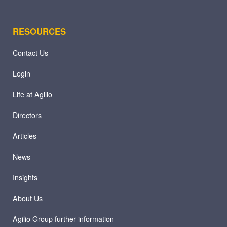
RESOURCES
Contact Us
Login
Life at Agilio
Directors
Articles
News
Insights
About Us
Agilio Group further information