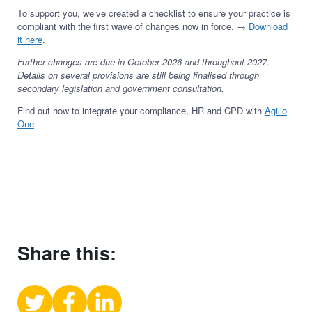
To support you, we’ve created a checklist to ensure your practice is
compliant with the first wave of changes now in force. →
Download
it here
.
Further changes are due in October 2026 and throughout 2027.
Details on several provisions are still being finalised through
secondary legislation and government consultation.
Find out how to integrate your compliance, HR and CPD with
Agilio
One
Share this:
Share
Share
Share
on
on
on