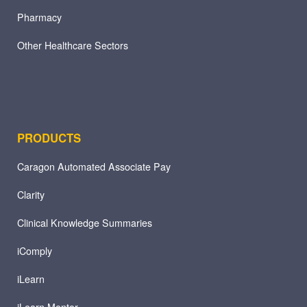
Pharmacy
Other Healthcare Sectors
PRODUCTS
Caragon Automated Associate Pay
Clarity
Clinical Knowledge Summaries
iComply
iLearn
iLearn Mentor