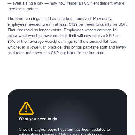
— even a single day — may now trigger an SSP entitlement where
they didn’t before.
The lower earnings limit has also been removed. Previously,
employees needed to earn at least £129 per week to qualify for SSP.
That threshold no longer exists. Employees whose earnings fall
below what was the lower earnings limit will now receive SSP at
80% of their average weekly earnings (or the standard flat rate,
whichever is lower). In practice, this brings part-time staff and lower-
paid team members into SSP eligibility for the first time.
What you need to do
Check that your payroll system has been updated to
reflect these changes. Make sure your absence