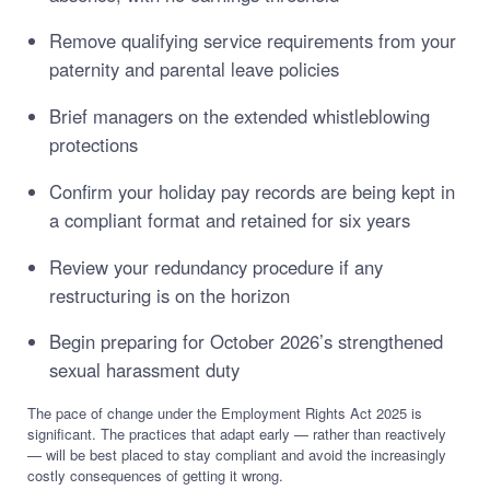
Remove qualifying service requirements from your
paternity and parental leave policies
Brief managers on the extended whistleblowing
protections
Confirm your holiday pay records are being kept in
a compliant format and retained for six years
Review your redundancy procedure if any
restructuring is on the horizon
Begin preparing for October 2026’s strengthened
sexual harassment duty
The pace of change under the Employment Rights Act 2025 is
significant. The practices that adapt early — rather than reactively
— will be best placed to stay compliant and avoid the increasingly
costly consequences of getting it wrong.