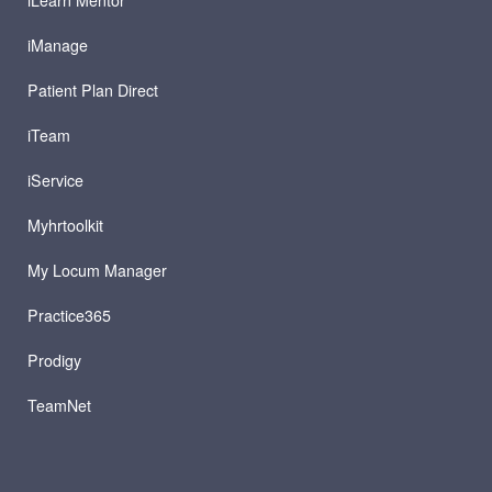
iManage
Patient Plan Direct
iTeam
iService
Myhrtoolkit
My Locum Manager
Practice365
Prodigy
TeamNet