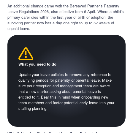
An additional change came with the Bereaved Partner’s Paternity
Leave Regulations 2026, also effective from 6 April. Where a child’s
primary carer dies within the first year of birth or adoption, the
surviving partner now has a day one right to up to 52 weeks of
unpaid leave.
What you need to do
Update your leave policies to remove any reference to
qualifying periods for paternity or parental leave. Make
sure your reception and management team are aware
that a new starter asking about parental leave is
entitled to it. Bear this in mind when onboarding new
team members and factor potential early leave into your
staffing planning.