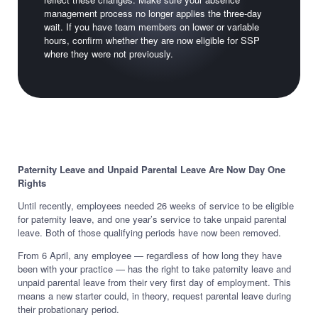
management process no longer applies the three-day
wait. If you have team members on lower or variable
hours, confirm whether they are now eligible for SSP
where they were not previously.
Paternity Leave and Unpaid Parental Leave Are Now Day One
Rights
Until recently, employees needed 26 weeks of service to be eligible
for paternity leave, and one year’s service to take unpaid parental
leave. Both of those qualifying periods have now been removed.
From 6 April, any employee — regardless of how long they have
been with your practice — has the right to take paternity leave and
unpaid parental leave from their very first day of employment. This
means a new starter could, in theory, request parental leave during
their probationary period.