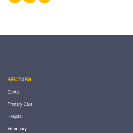
X
Facebook
LinkedIn
(Twitter)
SECTORS
Dental
Primary Care
Hospital
Veterinary