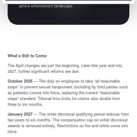
active enforcement landscape.
What’s Still to Come
The April changes are just the beginning. Later this year and into
2027, further significant reforms are due:
October 2026
— The duty on employers to take “all reasonable
steps” to prevent sexual harassment (including by third parties such
as patients) comes into force, replacing the current “reasonable
steps” standard. Tribunal time limits for claims also double from
three to six months.
January 2027
— The unfair dismissal qualifying period reduces from
two years to six months. The compensation cap on unfair dismissal
awards is removed entirely. Restrictions on fire and rehire come into
force.