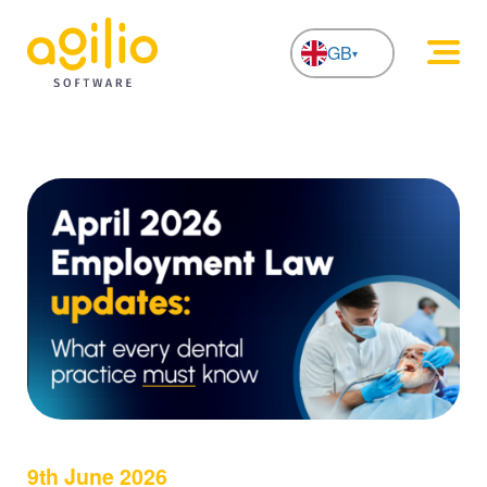
GB
NL
9th June 2026