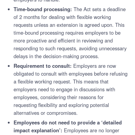
Time-bound processing:
The Act sets a deadline
of 2 months for dealing with flexible working
requests unless an extension is agreed upon. This
time-bound processing requires employers to be
more proactive and efficient in reviewing and
responding to such requests, avoiding unnecessary
delays in the decision-making process.
Requirement to consult:
Employers are now
obligated to consult with employees before refusing
a flexible working request. This means that
employers need to engage in discussions with
employees, considering their reasons for
requesting flexibility and exploring potential
alternatives or compromises.
Employees do not need to provide a ‘detailed
impact explanation’:
Employees are no longer