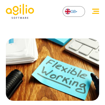
GB
NL