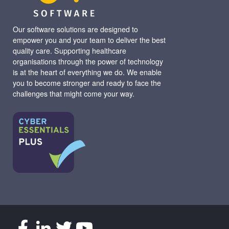
Our software solutions are designed to
empower you and your team to deliver the best
quality care. Supporting healthcare
organisations through the power of technology
is at the heart of everything we do. We enable
you to become stronger and ready to face the
challenges that might come your way.