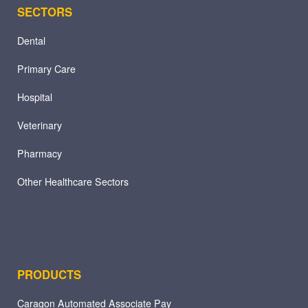
SECTORS
Dental
Primary Care
Hospital
Veterinary
Pharmacy
Other Healthcare Sectors
PRODUCTS
Caragon Automated Associate Pay