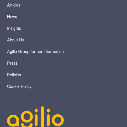
Articles
News
Insights
About Us
Agilio Group further information
Press
Policies
Cookie Policy