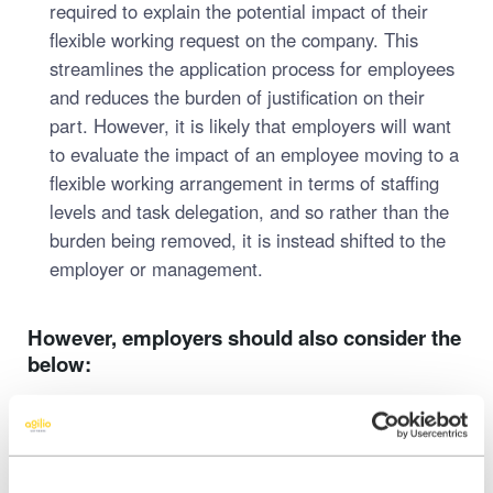
required to explain the potential impact of their
flexible working request on the company. This
streamlines the application process for employees
and reduces the burden of justification on their
part. However, it is likely that employers will want
to evaluate the impact of an employee moving to a
flexible working arrangement in terms of staffing
levels and task delegation, and so rather than the
burden being removed, it is instead shifted to the
employer or management.
However, employers should also consider the
below:
Unclear Definition of ‘Consultation’:
While the
Act mandates consultation, it doesn’t specify what
this process should involve. This lack of clarity may