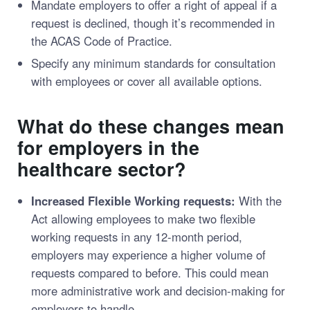
Mandate employers to offer a right of appeal if a
request is declined, though it’s recommended in
the ACAS Code of Practice.
Specify any minimum standards for consultation
with employees or cover all available options.
What do these changes mean
for employers in the
healthcare sector?
Increased Flexible Working requests:
With the
Act allowing employees to make two flexible
working requests in any 12-month period,
employers may experience a higher volume of
requests compared to before. This could mean
more administrative work and decision-making for
employers to handle.