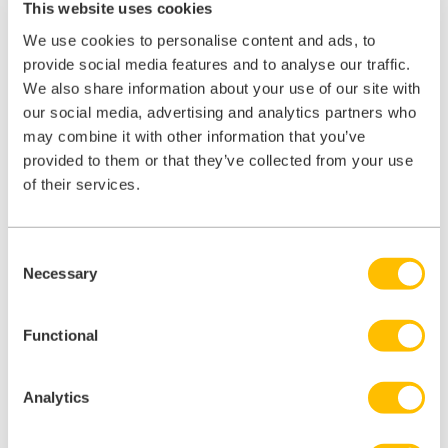
lead to different interpretations of what
This website uses cookies
‘consultation’ means, potentially causing confusion
We use cookies to personalise content and ads, to
for employers.
provide social media features and to analyse our traffic.
No Mandatory Right of Appeal:
Employers are
We also share information about your use of our site with
not required by the Act to provide a right of appeal
our social media, advertising and analytics partners who
if a flexible working request is declined. However,
may combine it with other information that you’ve
provided to them or that they’ve collected from your use
considering the ACAS Code of Practice
of their services.
recommends offering an appeal process,
employers may still want to consider implementing
one to enhance transparency and employee
Consent
satisfaction.
Necessary
Selection
Lack of Minimum Standard for Consultation:
The Act doesn’t establish any minimum standard
Functional
for the consultation process with employees. While
this provides flexibility, it also means that some
Analytics
employers may not conduct thorough consultations,
potentially leading to disputes or grievances.