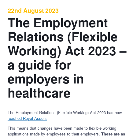
22nd August 2023
The Employment
Relations (Flexible
Working) Act 2023 –
a guide for
employers in
healthcare
The Employment Relations (Flexible Working) Act 2023 has now
reached Royal Assent
This means that changes have been made to flexible working
applications made by employees to their employers.
These are as