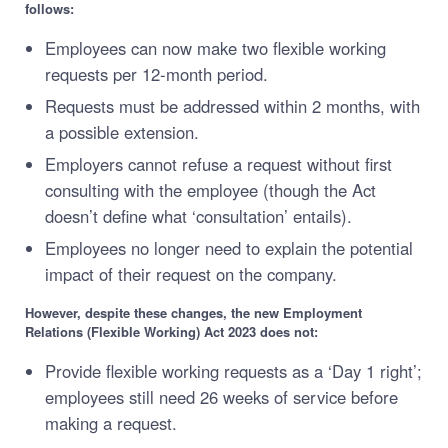
follows:
Employees can now make two flexible working
requests per 12-month period.
Requests must be addressed within 2 months, with
a possible extension.
Employers cannot refuse a request without first
consulting with the employee (though the Act
doesn’t define what ‘consultation’ entails).
Employees no longer need to explain the potential
impact of their request on the company.
However, despite these changes, the
new Employment
Relations (Flexible Working) Act 2023 does not:
Provide flexible working requests as a ‘Day 1 right’;
employees still need 26 weeks of service before
making a request.