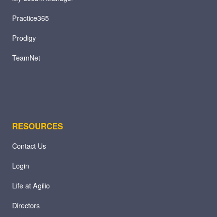
Practice365
Prodigy
TeamNet
RESOURCES
Contact Us
Login
Life at Agilio
Directors