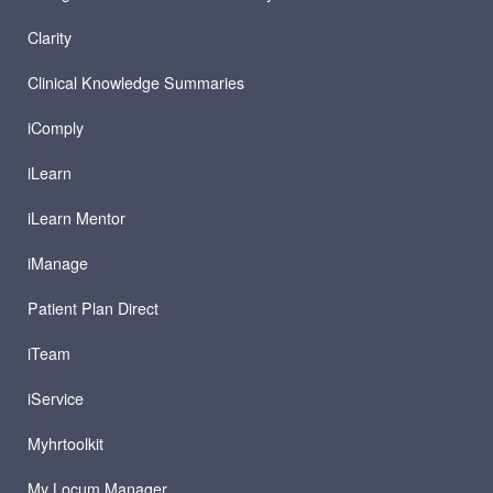
Clarity
Clinical Knowledge Summaries
iComply
iLearn
iLearn Mentor
iManage
Patient Plan Direct
iTeam
iService
Myhrtoolkit
My Locum Manager