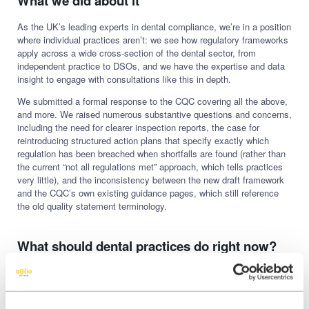
What we did about it
As the UK’s leading experts in dental compliance, we’re in a position
where individual practices aren’t: we see how regulatory frameworks
apply across a wide cross-section of the dental sector, from
independent practice to DSOs, and we have the expertise and data
insight to engage with consultations like this in depth.
We submitted a formal response to the CQC covering all the above,
and more. We raised numerous substantive questions and concerns,
including the need for clearer inspection reports, the case for
reintroducing structured action plans that specify exactly which
regulation has been breached when shortfalls are found (rather than
the current “not all regulations met” approach, which tells practices
very little), and the inconsistency between the new draft framework
and the CQC’s own existing guidance pages, which still reference
the old quality statement terminology.
What should dental practices do right now?
Be aware that this is happening
The consultation closed on 12 June. That doesn’t mean the new