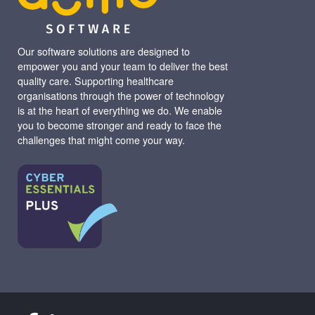
Our software solutions are designed to
empower you and your team to deliver the best
quality care. Supporting healthcare
organisations through the power of technology
is at the heart of everything we do. We enable
you to become stronger and ready to face the
challenges that might come your way.