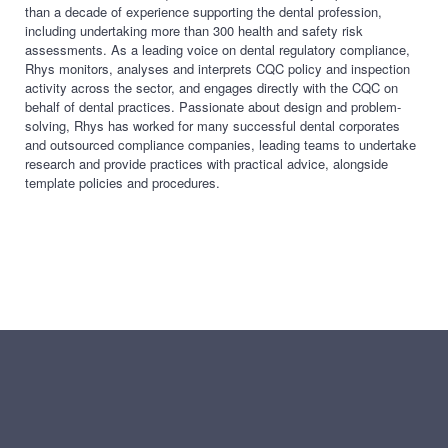
than a decade of experience supporting the dental profession,
including undertaking
more than 300 health and safety risk
assessments. As a leading voice on dental regulatory compliance,
Rhys monitors, analyses and interprets CQC policy and inspection
activity across the sector, and engages directly with the CQC on
behalf of dental practices. Passionate about design and
problem-
solving, Rhys has worked for many successful dental corporates
and outsourced compliance companies, leading teams to undertake
research and provide practices with practical advice,
alongside
template policies and procedures.