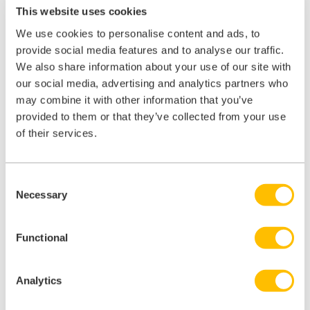
framework lands immediately; there will be piloting and testing
This website uses cookies
before it goes live, planned to commence between June and October
2026, and the feedback submitted now will directly shape what
We use cookies to personalise content and ads, to
inspectors are looking for when they walk through your door.
provide social media features and to analyse our traffic.
We also share information about your use of our site with
Read the draft framework
our social media, advertising and analytics partners who
may combine it with other information that you’ve
It’s available on the CQC’s website and can be accessed
here
. Even
a high-level read will help you understand what direction of travel to
provided to them or that they’ve collected from your use
expect, and flag anything that seems unclear or unworkable for your
of their services.
practice.
Watch this space
Consent
Once the feedback responses have been reviewed by the CQC, we’ll
Necessary
Selection
report back on what they heard and what the next steps are. We’ll
keep you informed as the picture develops.
Functional
Summary
Analytics
Regulatory change of this scale doesn’t happen often. When it does,
the practices that are best prepared and the sector voices that