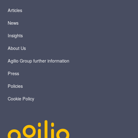
Articles
News
Insights
About Us
Agilio Group further information
Press
Policies
Cookie Policy