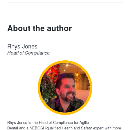
(Twitter)
About the author
Rhys Jones
Head of Compliance
Rhys Jones is the Head of Compliance for Agilio
Dental
and
a
NEBOSH
-qualified Health and Safety expert with more