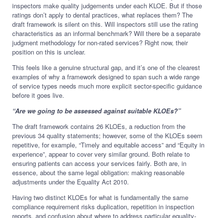
inspectors make quality judgements under each KLOE. But if those
ratings don’t apply to dental practices, what replaces them? The
draft framework is silent on this. Will inspectors still use the rating
characteristics as an informal benchmark? Will there be a separate
judgment methodology for non-rated services? Right now, their
position on this is unclear.
This feels like a genuine structural gap, and it’s one of the clearest
examples of why a framework designed to span such a wide range
of service types needs much more explicit sector-specific guidance
before it goes live.
“Are we going to be assessed against suitable KLOEs?”
The draft framework contains 26 KLOEs, a reduction from the
previous 34 quality statements; however, some of the KLOEs seem
repetitive, for example, “Timely and equitable access” and “Equity in
experience”, appear to cover very similar ground. Both relate to
ensuring patients can access your services fairly. Both are, in
essence, about the same legal obligation: making reasonable
adjustments under the Equality Act 2010.
Having two distinct KLOEs for what is fundamentally the same
compliance requirement risks duplication, repetition in inspection
reports, and confusion about where to address particular equality-