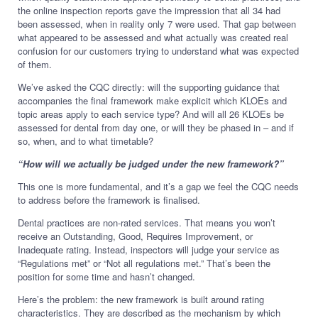
the online inspection reports gave the impression that all 34 had
been assessed, when in reality only 7 were used. That gap between
what appeared to be assessed and what actually was created real
confusion for our customers trying to understand what was expected
of them.
We’ve asked the CQC directly: will the supporting guidance that
accompanies the final framework make explicit which KLOEs and
topic areas apply to each service type? And will all 26 KLOEs be
assessed for dental from day one, or will they be phased in – and if
so, when, and to what timetable?
“How will we actually be judged under the new framework?”
This one is more fundamental, and it’s a gap we feel the CQC needs
to address before the framework is finalised.
Dental practices are non-rated services. That means you won’t
receive an Outstanding, Good, Requires Improvement, or
Inadequate rating. Instead, inspectors will judge your service as
“Regulations met” or “Not all regulations met.” That’s been the
position for some time and hasn’t changed.
Here’s the problem: the new framework is built around rating
characteristics. They are described as the mechanism by which