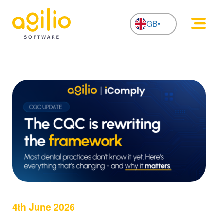
GB
NL
4th June 2026