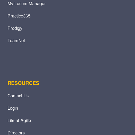
My Locum Manager
Practice365
Prodigy
TeamNet
RESOURCES
Contact Us
Login
Life at Agilio
Directors