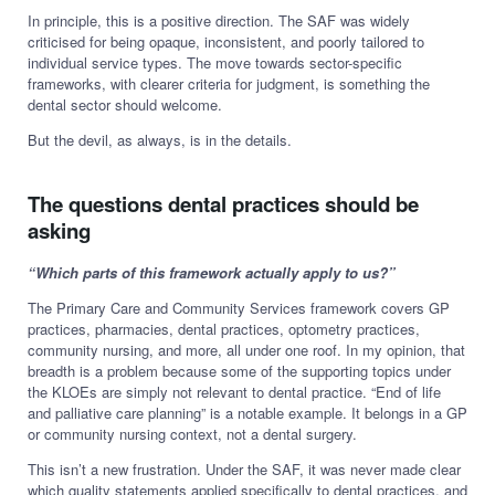
In principle, this is a positive direction. The SAF was widely
criticised for being opaque, inconsistent, and poorly tailored to
individual service types. The move towards sector-specific
frameworks, with clearer criteria for judgment, is something the
dental sector should welcome.
But the devil, as always, is in the details.
The questions dental practices should be
asking
“Which parts of this framework actually apply to us?”
The Primary Care and Community Services framework covers GP
practices, pharmacies, dental practices, optometry practices,
community nursing, and more, all under one roof. In my opinion, that
breadth is a problem because some of the supporting topics under
the KLOEs are simply not relevant to dental practice. “End of life
and palliative care planning” is a notable example. It belongs in a GP
or community nursing context, not a dental surgery.
This isn’t a new frustration. Under the SAF, it was never made clear
which quality statements applied specifically to dental practices, and