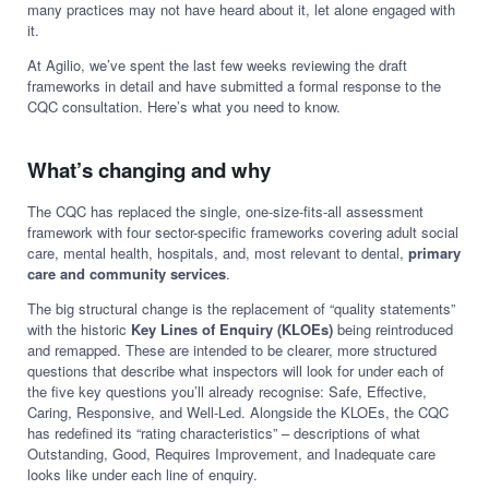
many practices may not have heard about it, let alone engaged with
it.
At Agilio, we’ve spent the last few weeks reviewing the draft
frameworks in detail and have submitted a formal response to the
CQC consultation. Here’s what you need to know.
What’s changing and why
The CQC has replaced the single, one-size-fits-all assessment
framework with four sector-specific frameworks covering adult social
care, mental health, hospitals, and, most relevant to dental,
primary
care and community services
.
The big structural change is the replacement of “quality statements”
with the historic
Key Lines of Enquiry (KLOEs)
being reintroduced
and remapped. These are intended to be clearer, more structured
questions that describe what inspectors will look for under each of
the five key questions you’ll already recognise: Safe, Effective,
Caring, Responsive, and Well-Led. Alongside the KLOEs, the CQC
has redefined its “rating characteristics” – descriptions of what
Outstanding, Good, Requires Improvement, and Inadequate care
looks like under each line of enquiry.