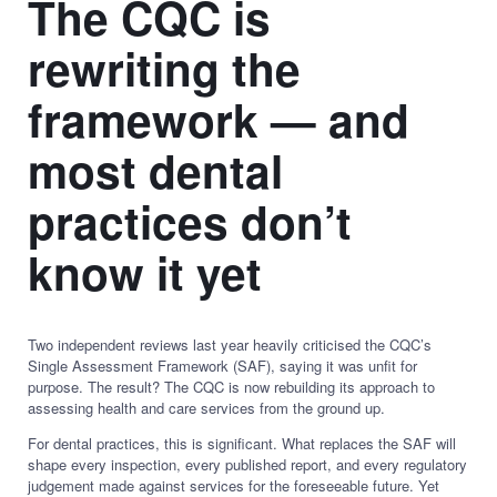
The CQC is
rewriting the
framework — and
most dental
practices don’t
know it yet
Two independent reviews last year heavily criticised the CQC’s
Single Assessment Framework (SAF), saying it was unfit for
purpose. The result? The CQC is now rebuilding its approach to
assessing health and care services from the ground up.
For dental practices, this is significant. What replaces the SAF will
shape every inspection, every published report, and every regulatory
judgement made against services for the foreseeable future. Yet