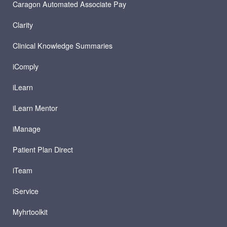
Caragon Automated Associate Pay
Clarity
Clinical Knowledge Summaries
iComply
iLearn
iLearn Mentor
iManage
Patient Plan Direct
iTeam
iService
Myhrtoolkit