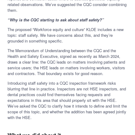
related observations. We’ve suggested the CQC consider combining
them.
“Why is the CQC starting to ask about staff safety?”
The proposed “Workforce equity and culture” KLOE includes a new
topic: staff safety. We have concerns about this, and they’re
grounded in something specific.
The Memorandum of Understanding between the CQC and the
Health and Safety Executive, signed as recently as March 2024,
draws a clear line: the CQC leads on matters involving patients and
service users; the HSE leads on matters involving workers, visitors
and contractors. That boundary exists for good reason.
Introducing staff safety into a CQC inspection framework risks
blurring that line in practice. Inspectors are not HSE inspectors, and
dental practices could find themselves facing requests and
expectations in this area that should properly sit with the HSE.
We’ve asked the CQC to clarify how it intends to define and limit the
scope of this topic, and whether the addition has been agreed jointly
with the HSE.