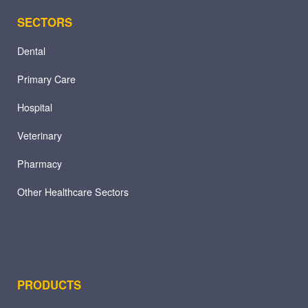
SECTORS
Dental
Primary Care
Hospital
Veterinary
Pharmacy
Other Healthcare Sectors
PRODUCTS