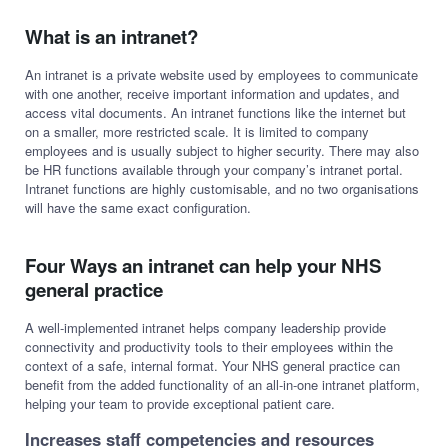
What is an intranet?
An intranet is a private website used by employees to communicate
with one another, receive important information and updates, and
access vital documents. An intranet functions like the internet but
on a smaller, more restricted scale. It is limited to company
employees and is usually subject to higher security. There may also
be HR functions available through your company’s intranet portal.
Intranet functions are highly customisable, and no two organisations
will have the same exact configuration.
Four Ways an intranet can help your NHS
general practice
A well-implemented intranet helps company leadership provide
connectivity and productivity tools to their employees within the
context of a safe, internal format. Your NHS general practice can
benefit from the added functionality of an all-in-one intranet platform,
helping your team to provide exceptional patient care.
Increases staff competencies and resources