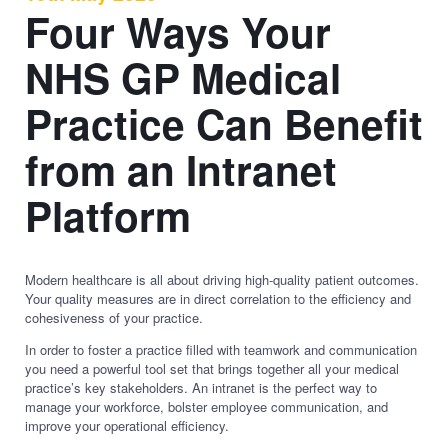
Four Ways Your
NHS GP Medical
Practice Can Benefit
from an Intranet
Platform
Modern healthcare is all about driving high-quality patient outcomes.
Your quality measures are in direct correlation to the efficiency and
cohesiveness of your practice.
In order to foster a practice filled with teamwork and communication
you need a powerful tool set that brings together all your medical
practice’s key stakeholders. An intranet is the perfect way to
manage your workforce, bolster employee communication, and
improve your operational efficiency.