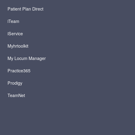
Patient Plan Direct
iTeam
iService
Myhrtoolkit
My Locum Manager
Practice365
Prodigy
TeamNet