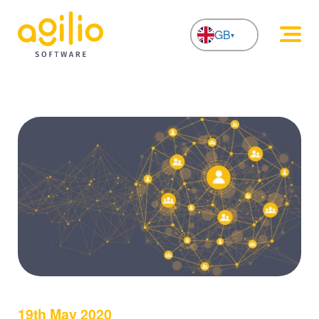
GB
NL
19th May 2020