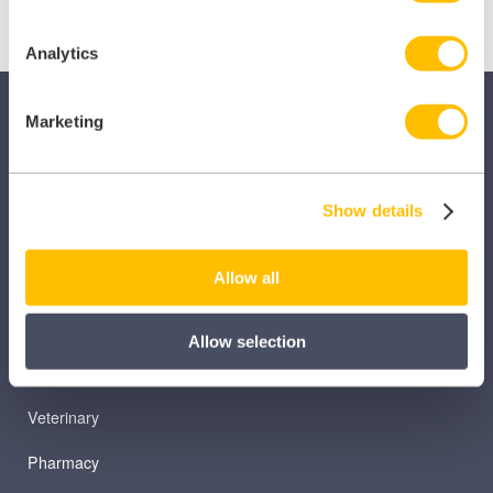
Analytics
Marketing
Show details
SECTORS
Allow all
Dental
Primary Care
Allow selection
Hospital
Veterinary
Pharmacy