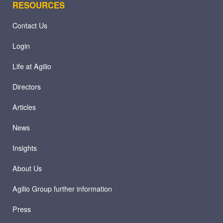
RESOURCES
Contact Us
Login
Life at Agilio
Directors
Articles
News
Insights
About Us
Agilio Group further information
Press