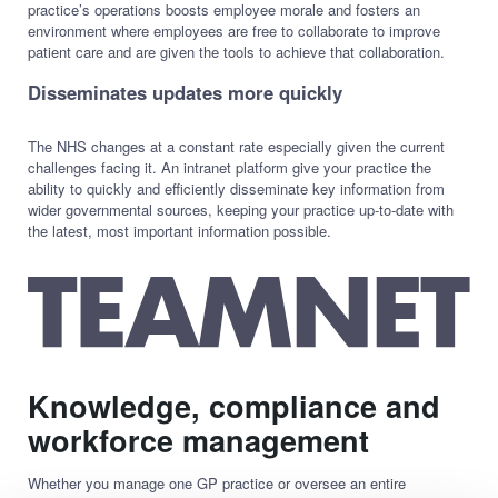
practice’s operations boosts employee morale and fosters an
environment where employees are free to collaborate to improve
patient care and are given the tools to achieve that collaboration.
Disseminates updates more quickly
The NHS changes at a constant rate especially given the current
challenges facing it. An intranet platform give your practice the
ability to quickly and efficiently disseminate key information from
wider governmental sources, keeping your practice up-to-date with
the latest, most important information possible.
Knowledge, compliance and
workforce management
Whether you manage one GP practice or oversee an entire