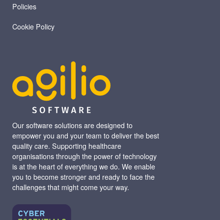
Policies
Cookie Policy
Our software solutions are designed to
empower you and your team to deliver the best
quality care. Supporting healthcare
organisations through the power of technology
is at the heart of everything we do. We enable
you to become stronger and ready to face the
challenges that might come your way.