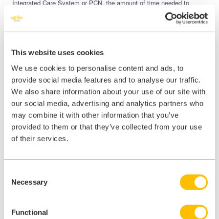
Integrated Care System or PCN, the amount of time needed to
manage your teams and all back-office processes can be significant.
TeamNet
is designed with primary care in mind, whether it’s
simplifying your CQC compliance, easy to manage workforce rota
creation, or improving communication and collaboration amongst
This website uses cookies
your teams – TeamNet will help keep your practices running
smoothly so you and your staff can thrive.
We use cookies to personalise content and ads, to
provide social media features and to analyse our traffic.
Trusted by 70% of GP practices across England, TeamNet ensures
your time is spent where it matters.
We also share information about your use of our site with
our social media, advertising and analytics partners who
may combine it with other information that you’ve
provided to them or that they’ve collected from your use
of their services.
Share this:
Consent
Share
Share
Share
Necessary
Selection
on
on
on
X
Facebook
LinkedIn
Functional
(Twitter)