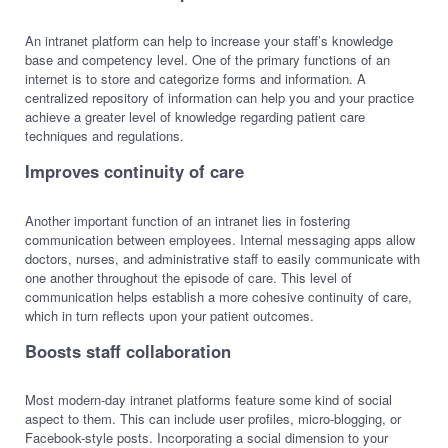
An intranet platform can help to increase your staff’s knowledge
base and competency level. One of the primary functions of an
internet is to store and categorize forms and information. A
centralized repository of information can help you and your practice
achieve a greater level of knowledge regarding patient care
techniques and regulations.
Improves continuity of care
Another important function of an intranet lies in fostering
communication between employees. Internal messaging apps allow
doctors, nurses, and administrative staff to easily communicate with
one another throughout the episode of care. This level of
communication helps establish a more cohesive continuity of care,
which in turn reflects upon your patient outcomes.
Boosts staff collaboration
Most modern-day intranet platforms feature some kind of social
aspect to them. This can include user profiles, micro-blogging, or
Facebook-style posts. Incorporating a social dimension to your