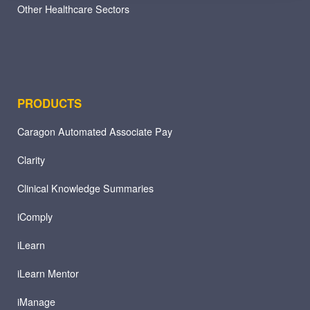
Other Healthcare Sectors
PRODUCTS
Caragon Automated Associate Pay
Clarity
Clinical Knowledge Summaries
iComply
iLearn
iLearn Mentor
iManage