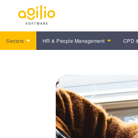
Sectors
HR & People Management
CPD &