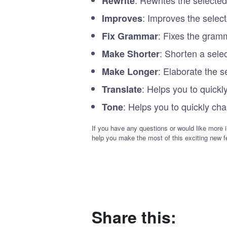
Rewrite
: Improves the selec
Improves
: Fixes the gramm
Fix Grammar
: Shorten a sele
Make Shorter
: Elaborate the s
Make Longer
: Helps you to quickl
Translate
: Helps you to quickly cha
Tone
If you have any questions or would like more i
help you make the most of this exciting new f
Share this: