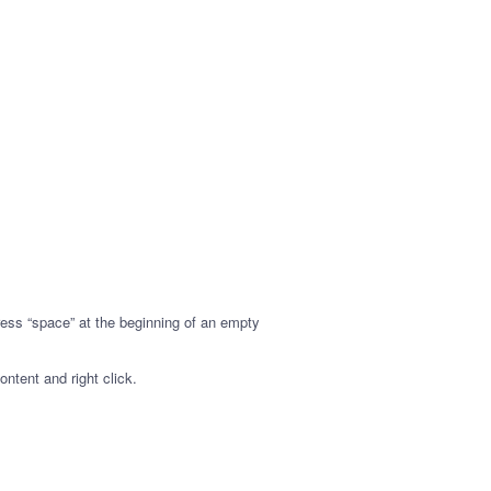
ress “space” at the beginning of an empty
ontent and right click.