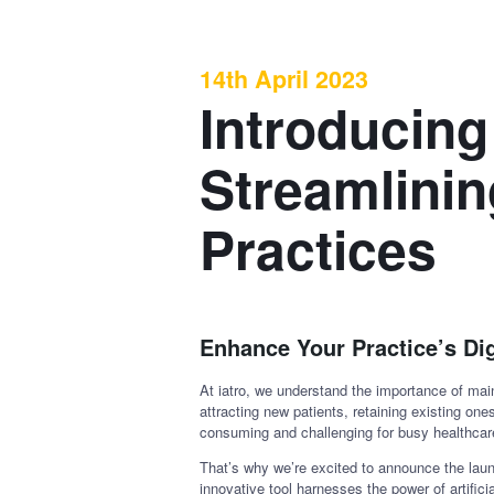
14th April 2023
Introducing
Streamlinin
Practices
Enhance Your Practice’s Di
At iatro, we understand the importance of main
attracting new patients, retaining existing on
consuming and challenging for busy healthcar
That’s why we’re excited to announce the launc
innovative tool harnesses the power of artific