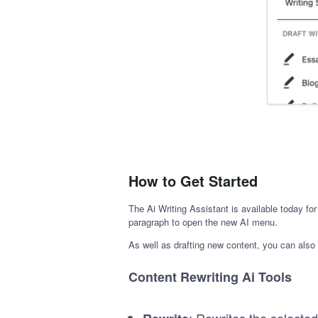
How to Get Started
The Ai Writing Assistant is available today f
paragraph to open the new AI menu.
As well as drafting new content, you can also u
Content Rewriting Ai Tools
: Rewrites the selected