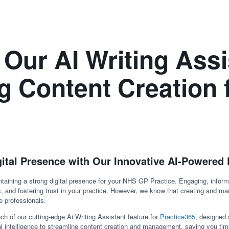
 Our AI Writing Assi
g Content Creation
gital Presence with Our Innovative AI-Powered 
taining a strong digital presence for your NHS GP Practice. Engaging, informa
es, and fostering trust in your practice. However, we know that creating and m
e professionals.
h of our cutting-edge Ai Writing Assistant feature for
Practice365
, designed 
ial intelligence to streamline content creation and management, saving you tim