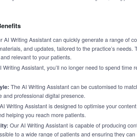
Benefits
r AI Writing Assistant can quickly generate a range of c
materials, and updates, tailored to the practice’s needs.
and relevant to your patients.
 Writing Assistant, you’ll no longer need to spend time r
The AI Writing Assistant can be customised to match
yle:
e and professional digital presence.
AI Writing Assistant is designed to optimise your conten
 and helping you reach more patients.
Our AI Writing Assistant is capable of producing con
ty:
sible to a wide range of patients and ensuring they can e