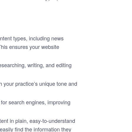
ontent types, including news
 This ensures your website
esearching, writing, and editing
 your practice’s unique tone and
t for search engines, improving
tent in plain, easy-to-understand
asily find the information they