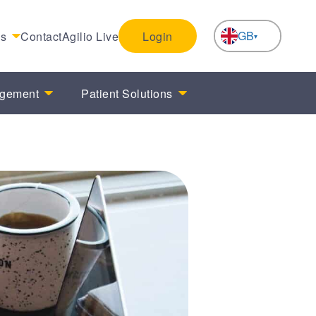
GB
es
Contact
Agilio Live
Login
NL
agement
Patient Solutions