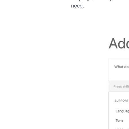
need.