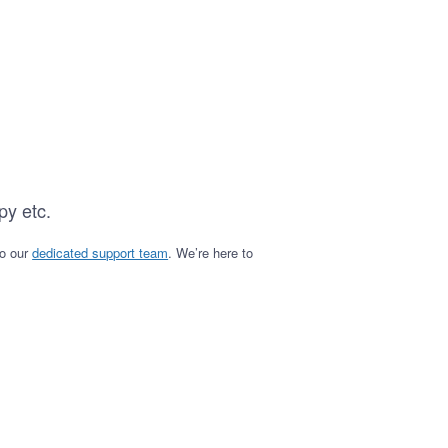
py etc.
to our
dedicated support team
. We’re here to