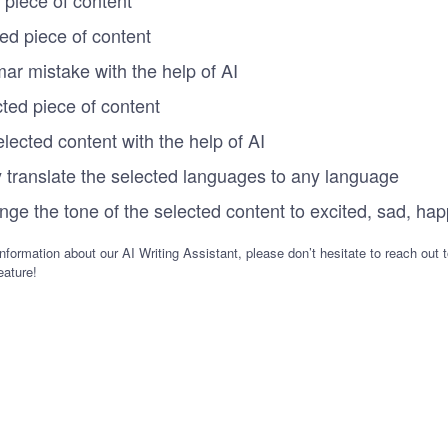
ted piece of content
ar mistake with the help of AI
cted piece of content
elected content with the help of AI
y translate the selected languages to any language
nge the tone of the selected content to excited, sad, hap
nformation about our AI Writing Assistant, please don’t hesitate to reach out 
eature!