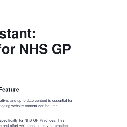
stant:
 for NHS GP
Feature
tive, and up-to-date content is essential for
anaging website content can be time-
specifically for NHS GP Practices. This
e and effort while enhancing your practice’s