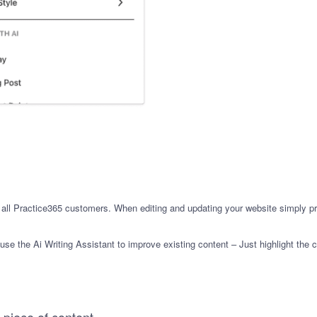
or all Practice365 customers. When editing and updating your website simply p
se the Ai Writing Assistant to improve existing content – Just highlight the c
 piece of content