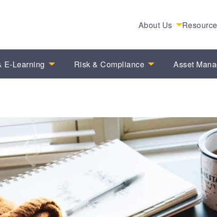
About Us
Resourc
 E-Learning
Risk & Compliance
Asset Man