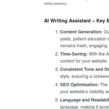
online presence.
AI Writing Assistant – Key 
Ou
Content Generation:
posts, patient education 
remains fresh, engaging, 
With the AI
Time-Saving:
content for your website.
Consistent Tone and St
style, ensuring a cohesiv
The 
SEO Optimisation:
your website’s visibility
Language and Readabili
language, making it acces