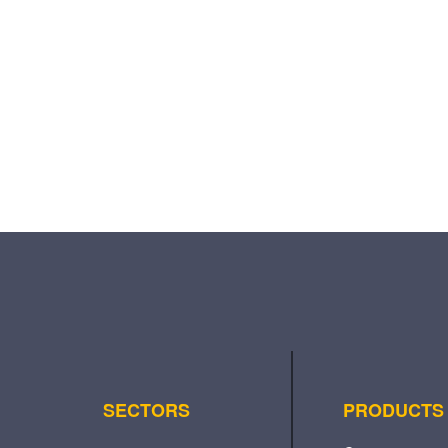
SECTORS
PRODUCTS