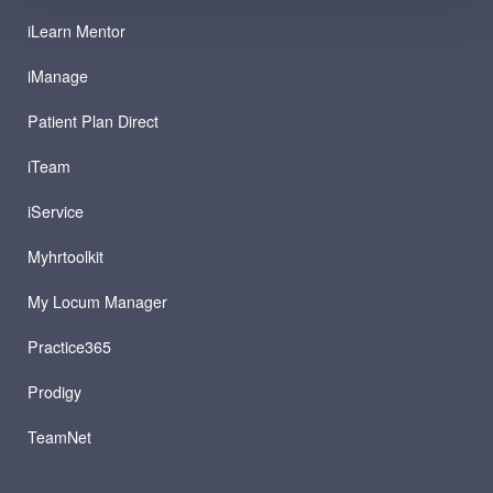
iLearn Mentor
iManage
Patient Plan Direct
iTeam
iService
Myhrtoolkit
My Locum Manager
Practice365
Prodigy
TeamNet