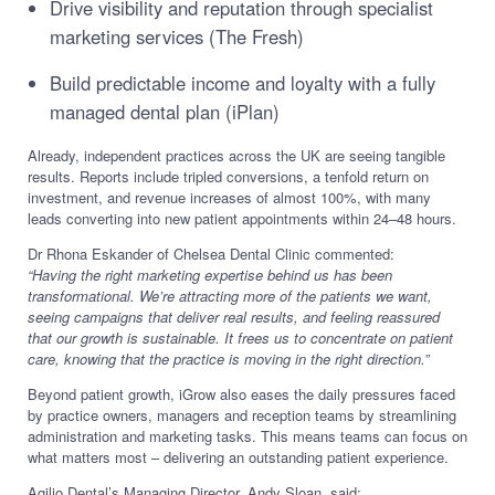
Drive visibility and reputation through specialist
marketing services (The Fresh)
Build predictable income and loyalty with a fully
managed dental plan (iPlan)
Already, independent practices across the UK are seeing tangible
results. Reports include tripled conversions, a tenfold return on
investment, and revenue increases of almost 100%, with many
leads converting into new patient appointments within 24–48 hours.
Dr Rhona Eskander of Chelsea Dental Clinic commented:
“Having the right marketing expertise behind us has been
transformational. We’re attracting more of the patients we want,
seeing campaigns that deliver real results, and feeling reassured
that our growth is sustainable. It frees us to concentrate on patient
care, knowing that the practice is moving in the right direction.”
Beyond patient growth, iGrow also eases the daily pressures faced
by practice owners, managers and reception teams by streamlining
administration and marketing tasks. This means teams can focus on
what matters most – delivering an outstanding patient experience.
Agilio Dental’s Managing Director, Andy Sloan, said: