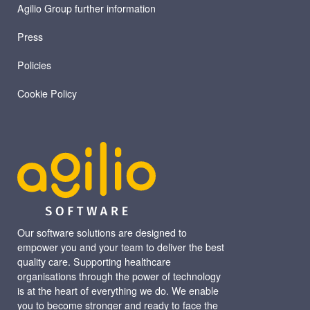
Agilio Group further information
Press
Policies
Cookie Policy
Our software solutions are designed to
empower you and your team to deliver the best
quality care. Supporting healthcare
organisations through the power of technology
is at the heart of everything we do. We enable
you to become stronger and ready to face the