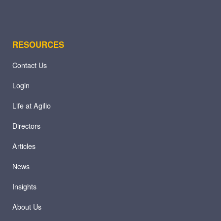
RESOURCES
Contact Us
Login
Life at Agilio
Directors
Articles
News
Insights
About Us