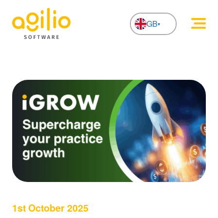
GB
NL
1st October 2025