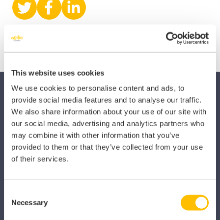
Share
Share
Share
on
on
on
X
Facebook
LinkedIn
(Twitter)
This website uses cookies
We use cookies to personalise content and ads, to
provide social media features and to analyse our traffic.
We also share information about your use of our site with
our social media, advertising and analytics partners who
may combine it with other information that you’ve
SECTORS
provided to them or that they’ve collected from your use
of their services.
Dental
Primary Care
Consent
Necessary
Selection
Hospital