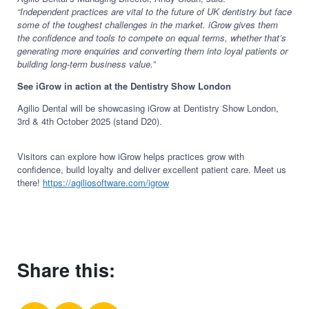
“Independent practices are vital to the future of UK dentistry but face
some of the toughest challenges in the market. iGrow gives them
the confidence and tools to compete on equal terms, whether that’s
generating more enquiries and converting them into loyal patients or
building long-term business value.”
See iGrow in action at the Dentistry Show London
Agilio Dental will be showcasing iGrow at Dentistry Show London,
3rd & 4th October 2025 (stand D20).
Visitors can explore how iGrow helps practices grow with
confidence, build loyalty and deliver excellent patient care. Meet us
there!
https://agiliosoftware.com/igrow
Share this: