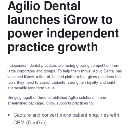
Agilio Dental
launches iGrow to
power independent
practice growth
Independent dental practices are facing growing competition from
large corporates and groups. To help them thrive, Agilio Dental has
launched iGrow, a first-of-its-kind platform that gives practices the
tools they need to attract patients, strengthen loyalty and build
sustainable long-term value.
Bringing together three established Agilio solutions in one
streamlined package, iGrow supports practices to:
Capture and convert more patient enquiries with
CRM (DenGro)