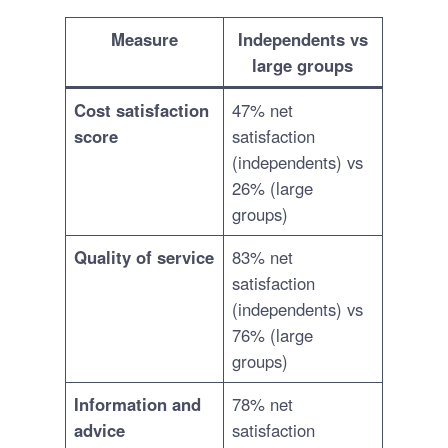
Measure
Independents vs
large groups
Cost satisfaction
47% net
score
satisfaction
(independents) vs
26% (large
groups)
Quality of service
83% net
satisfaction
(independents) vs
76% (large
groups)
Information and
78% net
advice
satisfaction