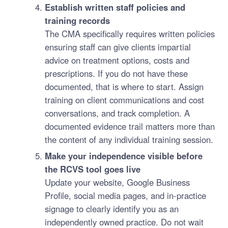
Establish written staff policies and
training records
The CMA specifically requires written policies
ensuring staff can give clients impartial
advice on treatment options, costs and
prescriptions. If you do not have these
documented, that is where to start. Assign
training on client communications and cost
conversations, and track completion. A
documented evidence trail matters more than
the content of any individual training session.
Make your independence visible before
the RCVS tool goes live
Update your website, Google Business
Profile, social media pages, and in-practice
signage to clearly identify you as an
independently owned practice. Do not wait