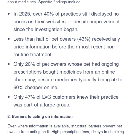
about medicines. Specific findings include:
In 2025, over 40% of practices still displayed no
prices on their websites — despite improvement
since the investigation began.
Less than half of pet owners (43%) received any
price information before their most recent non-
routine treatment.
Only 26% of pet owners whose pet had ongoing
prescriptions bought medicines from an online
pharmacy, despite medicines typically being 50 to
60% cheaper online.
Only 47% of LVG customers knew their practice
was part of a large group.
2
.
Barriers to acting on information
Even where information is available, structural barriers prevent pet
owners from acting on it. High prescription fees, delays in obtaining