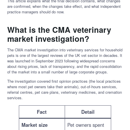
This article explains what the final decision contains, what changes
are confirmed, when the changes take effect, and what independent
practice managers should do now.
What is the CMA veterinary
market investigation?
The CMA market investigation into veterinary services for household
pets is one of the largest reviews of the UK vet sector in decades. It
was launched in September 2023 following widespread concerns
about rising prices, lack of transparency, and the rapid consolidation
of the market into a small number of large corporate groups.
The investigation covered first opinion practices (the local practices
where most pet owners take their animals), out-of-hours services,
referral centres, pet care plans, veterinary medicines, and cremation
services.
Fact
Detail
Market size
Pet owners spent