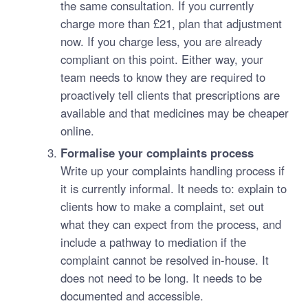
the same consultation. If you currently
charge more than £21, plan that adjustment
now. If you charge less, you are already
compliant on this point. Either way, your
team needs to know they are required to
proactively tell clients that prescriptions are
available and that medicines may be cheaper
online.
Formalise your complaints process
Write up your complaints handling process if
it is currently informal. It needs to: explain to
clients how to make a complaint, set out
what they can expect from the process, and
include a pathway to mediation if the
complaint cannot be resolved in-house. It
does not need to be long. It needs to be
documented and accessible.