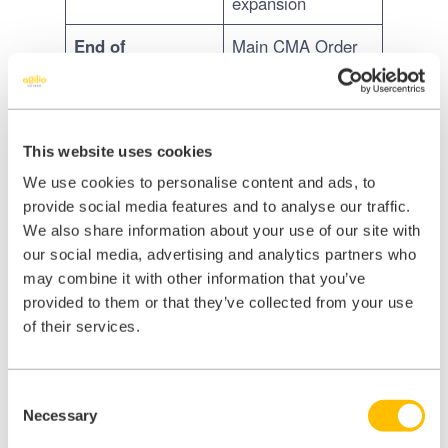
expansion
End of
Main CMA Order
September 2026
expected – the full
remedies package
becomes law
This website uses cookies
Late 2026
Compliance period
We use cookies to personalise content and ads, to
onwards
begins -
provide social media features and to analyse our traffic.
independent
We also share information about your use of our site with
single-site
our social media, advertising and analytics partners who
practices get
may combine it with other information that you’ve
longer than large
provided to them or that they’ve collected from your use
groups
of their services.
Consent
Important: no immediate
Necessary
Selection
changes required