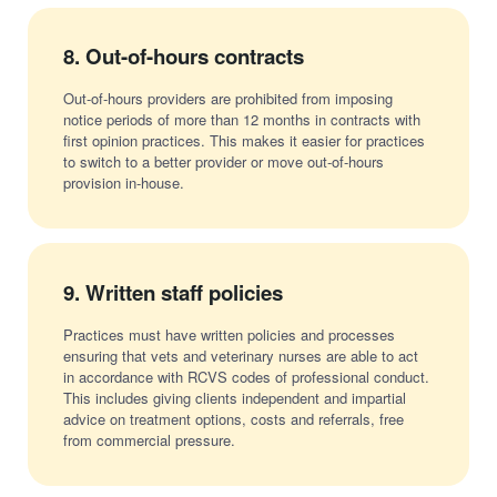
8.
Out-of-hours contracts
Out-of-hours providers are prohibited from imposing
notice periods of more than 12 months in contracts with
first opinion practices. This makes it easier for practices
to switch to a better provider or move out-of-hours
provision in-house.
9.
Written staff policies
Practices must have written policies and processes
ensuring that vets and veterinary nurses are able to act
in accordance with RCVS codes of professional conduct.
This includes giving clients independent and impartial
advice on treatment options, costs and referrals, free
from commercial pressure.