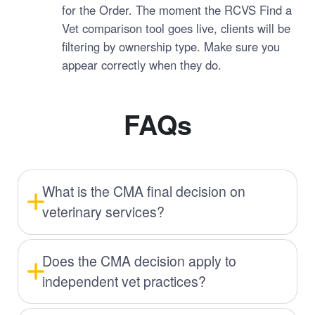
for the Order. The moment the RCVS Find a
Vet comparison tool goes live, clients will be
filtering by ownership type. Make sure you
appear correctly when they do.
FAQs
What is the CMA final decision on
veterinary services?
Does the CMA decision apply to
independent vet practices?