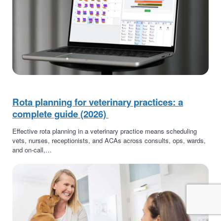
Rota planning for veterinary practices: a
complete guide (2026)
Effective rota planning in a veterinary practice means scheduling
vets, nurses, receptionists, and ACAs across consults, ops, wards,
and on-call,…