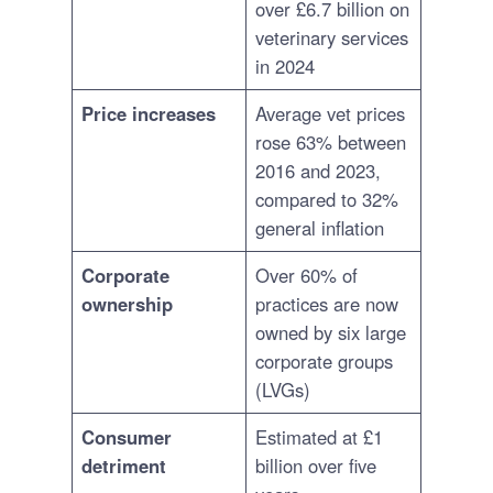
over £6.7 billion on
veterinary services
in 2024
Price increases
Average vet prices
rose 63% between
2016 and 2023,
compared to 32%
general inflation
Corporate
Over 60% of
ownership
practices are now
owned by six large
corporate groups
(LVGs)
Consumer
Estimated at £1
detriment
billion over five