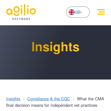
GB
NL
Insights
Insights
>
Compliance & the CQC
>
What the CMA
final decision means for independent vet practices