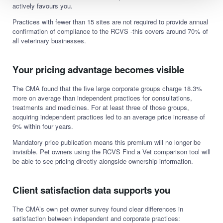
actively favours you.
Practices with fewer than 15 sites are not required to provide annual
confirmation of compliance to the RCVS -this covers around 70% of
all veterinary businesses.
Your pricing advantage becomes visible
The CMA found that the five large corporate groups charge 18.3%
more on average than independent practices for consultations,
treatments and medicines. For at least three of those groups,
acquiring independent practices led to an average price increase of
9% within four years.
Mandatory price publication means this premium will no longer be
invisible. Pet owners using the RCVS Find a Vet comparison tool will
be able to see pricing directly alongside ownership information.
Client satisfaction data supports you
The CMA’s own pet owner survey found clear differences in
satisfaction between independent and corporate practices: