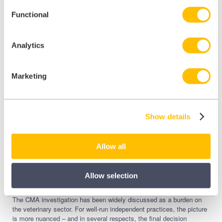
The final decision is published, but no Order is currently
Functional
in force. You do not need to make any changes today.
However, the CMA explicitly encourages practices to
Analytics
start preparing now. Practices that already publish prices,
provide written estimates, and have documented
complaints processes will have very little to do when the
Marketing
Order lands.
Show details
What does the CMA final
decision mean for
Allow all
independent practices
specifically?
Allow selection
The CMA investigation has been widely discussed as a burden on
the veterinary sector. For well-run independent practices, the picture
is more nuanced – and in several respects, the final decision