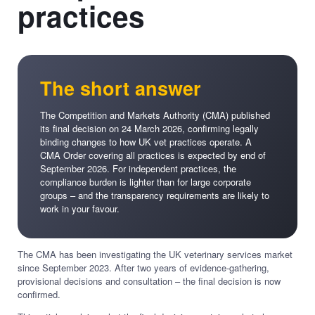
practices
The short answer
The Competition and Markets Authority (CMA) published
its final decision on 24 March 2026, confirming legally
binding changes to how UK vet practices operate. A
CMA Order covering all practices is expected by end of
September 2026. For independent practices, the
compliance burden is lighter than for large corporate
groups – and the transparency requirements are likely to
work in your favour.
The CMA has been investigating the UK veterinary services market
since September 2023. After two years of evidence-gathering,
provisional decisions and consultation – the final decision is now
confirmed.