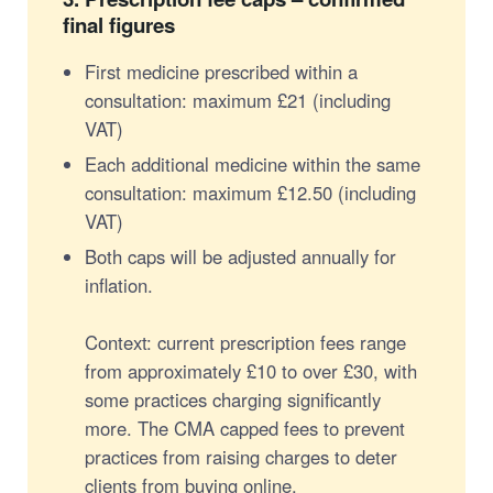
final figures
First medicine prescribed within a
consultation: maximum £21 (including
VAT)
Each additional medicine within the same
consultation: maximum £12.50 (including
VAT)
Both caps will be adjusted annually for
inflation.
Context: current prescription fees range
from approximately £10 to over £30, with
some practices charging significantly
more. The CMA capped fees to prevent
practices from raising charges to deter
clients from buying online.