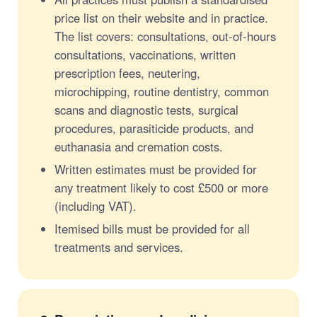
price list on their website and in practice.
The list covers: consultations, out-of-hours
consultations, vaccinations, written
prescription fees, neutering,
microchipping, routine dentistry, common
scans and diagnostic tests, surgical
procedures, parasiticide products, and
euthanasia and cremation costs.
Written estimates must be provided for
any treatment likely to cost £500 or more
(including VAT).
Itemised bills must be provided for all
treatments and services.