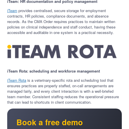
iTeam: HR documentation and policy management
iTeam
provides centralised, secure storage for employment
contracts, HR policies, compliance documents, and absence
records. As the CMA Order requires practices to maintain written
policies on clinical independence and staff conduct, having these
accessible and auditable in one system is a practical necessity.
iTeam Rota: scheduling and workforce management
iTeam Rota
is a veterinary-specific rota and scheduling tool that
ensures practices are properly staffed, on-call arrangements are
managed fairly, and every client interaction is with a well-briefed
team member. Consistent staffing reduces the operational pressure
that can lead to shortcuts in client communication.
Book a free demo