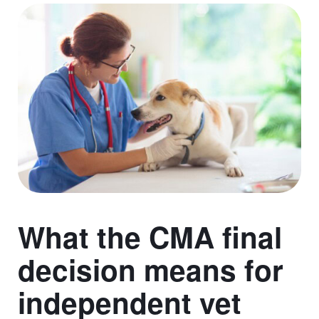
What the CMA final
decision means for
independent vet