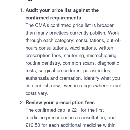
Audit your price list against the
confirmed requirements
The CMA’s confirmed price list is broader
than many practices currently publish. Work
through each category: consultations, out-of-
hours consultations, vaccinations, written
prescription fees, neutering, microchipping,
routine dentistry, common scans, diagnostic
tests, surgical procedures, parasiticides,
euthanasia and cremation. Identify what you
can publish now, even in ranges where exact
costs vary.
Review your prescription fees
The confirmed cap is £21 for the first
medicine prescribed in a consultation, and
£12.50 for each additional medicine within