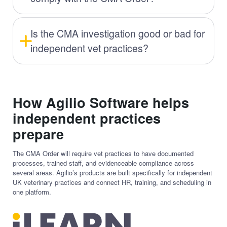
Is the CMA investigation good or bad for
independent vet practices?
How Agilio Software helps
independent practices
prepare
The CMA Order will require vet practices to have documented
processes, trained staff, and evidenceable compliance across
several areas. Agilio’s products are built specifically for independent
UK veterinary practices and connect HR, training, and scheduling in
one platform.