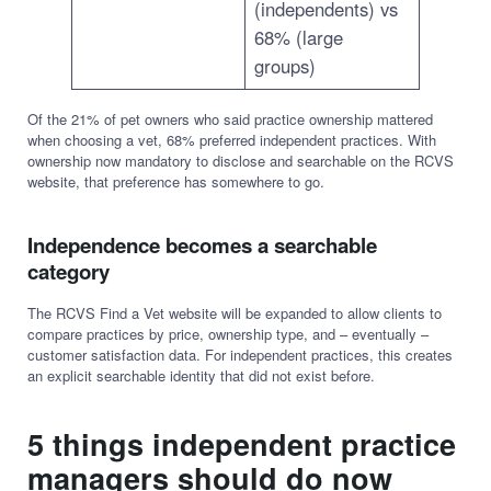
(independents) vs
68% (large
groups)
Of the 21% of pet owners who said practice ownership mattered
when choosing a vet, 68% preferred independent practices. With
ownership now mandatory to disclose and searchable on the RCVS
website, that preference has somewhere to go.
Independence becomes a searchable
category
The RCVS Find a Vet website will be expanded to allow clients to
compare practices by price, ownership type, and – eventually –
customer satisfaction data. For independent practices, this creates
an explicit searchable identity that did not exist before.
5 things independent practice
managers should do now