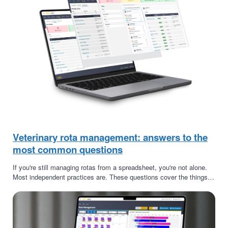
Veterinary rota management: answers to the
most common questions
If you're still managing rotas from a spreadsheet, you're not alone.
Most independent practices are. These questions cover the things…