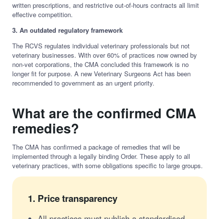
written prescriptions, and restrictive out-of-hours contracts all limit
effective competition.
3. An outdated regulatory framework
The RCVS regulates individual veterinary professionals but not
veterinary businesses. With over 60% of practices now owned by
non-vet corporations, the CMA concluded this framework is no
longer fit for purpose. A new Veterinary Surgeons Act has been
recommended to government as an urgent priority.
What are the confirmed CMA
remedies?
The CMA has confirmed a package of remedies that will be
implemented through a legally binding Order. These apply to all
veterinary practices, with some obligations specific to large groups.
1.
Price transparency
All practices must publish a standardised