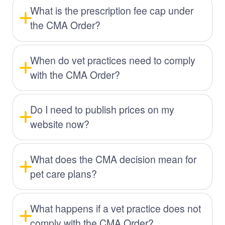
What is the prescription fee cap under
the CMA Order?
When do vet practices need to comply
with the CMA Order?
Do I need to publish prices on my
website now?
What does the CMA decision mean for
pet care plans?
What happens if a vet practice does not
comply with the CMA Order?