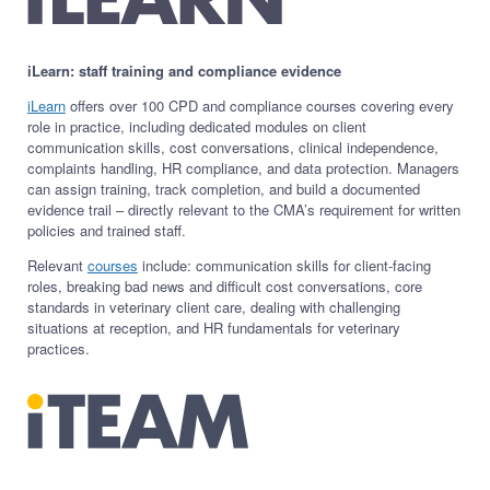
iLearn: staff training and compliance evidence
iLearn
offers over 100 CPD and compliance courses covering every
role in practice, including dedicated modules on client
communication skills, cost conversations, clinical independence,
complaints handling, HR compliance, and data protection. Managers
can assign training, track completion, and build a documented
evidence trail – directly relevant to the CMA’s requirement for written
policies and trained staff.
Relevant
courses
include: communication skills for client-facing
roles, breaking bad news and difficult cost conversations, core
standards in veterinary client care, dealing with challenging
situations at reception, and HR fundamentals for veterinary
practices.