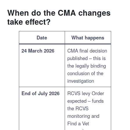
When do the CMA changes
take effect?
Date
What happens
24 March 2026
CMA final decision
published – this is
the legally binding
conclusion of the
investigation
End of July 2026
RCVS levy Order
expected – funds
the RCVS
monitoring and
Find a Vet