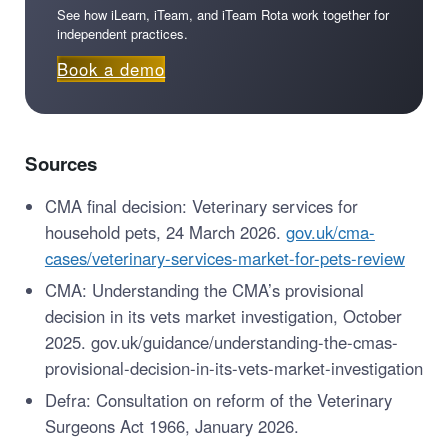
See how iLearn, iTeam, and iTeam Rota work together for
independent practices.
Book a demo
Sources
CMA final decision: Veterinary services for
household pets, 24 March 2026.
gov.uk/cma-
cases/veterinary-services-market-for-pets-review
CMA: Understanding the CMA’s provisional
decision in its vets market investigation, October
2025. gov.uk/guidance/understanding-the-cmas-
provisional-decision-in-its-vets-market-investigation
Defra: Consultation on reform of the Veterinary
Surgeons Act 1966, January 2026.