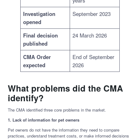
years
Investigation
September 2023
opened
Final decision
24 March 2026
published
CMA Order
End of September
expected
2026
What problems did the CMA
identify?
The CMA identified three core problems in the market.
1. Lack of information for pet owners
Pet owners do not have the information they need to compare
practices, understand treatment costs, or make informed decisions