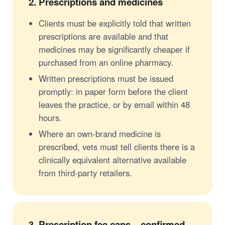
2.
Prescriptions and medicines
Clients must be explicitly told that written
prescriptions are available and that
medicines may be significantly cheaper if
purchased from an online pharmacy.
Written prescriptions must be issued
promptly: in paper form before the client
leaves the practice, or by email within 48
hours.
Where an own-brand medicine is
prescribed, vets must tell clients there is a
clinically equivalent alternative available
from third-party retailers.
3.
Prescription fee caps – confirmed