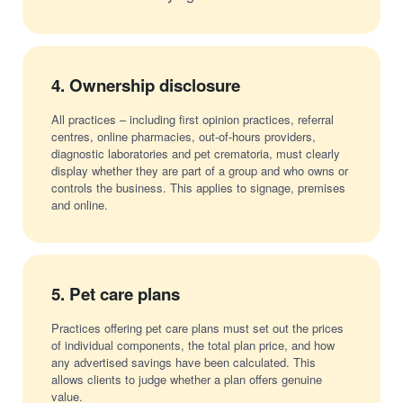
4.
Ownership disclosure
All practices – including first opinion practices, referral
centres, online pharmacies, out-of-hours providers,
diagnostic laboratories and pet crematoria, must clearly
display whether they are part of a group and who owns or
controls the business. This applies to signage, premises
and online.
5.
Pet care plans
Practices offering pet care plans must set out the prices
of individual components, the total plan price, and how
any advertised savings have been calculated. This
allows clients to judge whether a plan offers genuine
value.