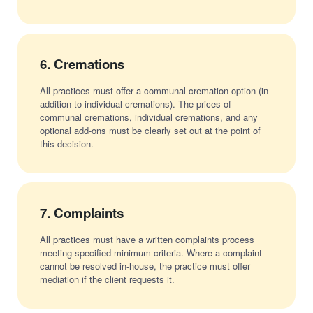
6.
Cremations
All practices must offer a communal cremation option (in
addition to individual cremations). The prices of
communal cremations, individual cremations, and any
optional add-ons must be clearly set out at the point of
this decision.
7.
Complaints
All practices must have a written complaints process
meeting specified minimum criteria. Where a complaint
cannot be resolved in-house, the practice must offer
mediation if the client requests it.